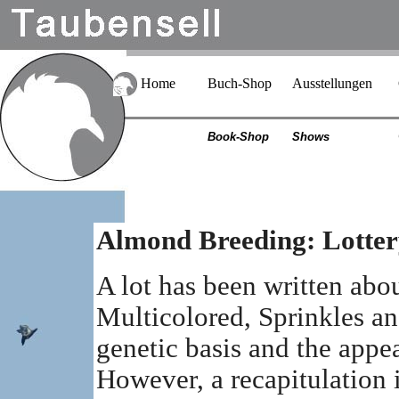
Home
Buch-Shop
Ausstellungen
Book-Shop
Shows
Almond Breeding: Lotter
A lot has been written abo
Multicolored, Sprinkles and
genetic basis and the appe
However, a recapitulation 