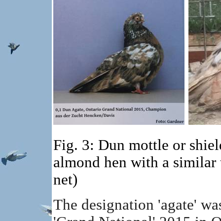
Fig. 3: Dun mottle or shie
almond hen with a similar
net)
The designation 'agate' was