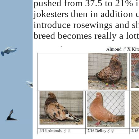
pushed from 37.5 to 21% in
jokesters then in addition 
introduce rosewings and sh
breed becomes really a lot