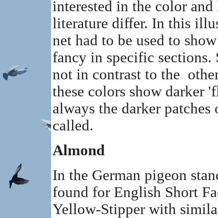
interested in the color an
literature differ. In this il
net had to be used to show
fancy in specific sections.
not in contrast to the othe
these colors show darker 'fl
always the darker patches
called.
Almond
In the German pigeon stan
found for English Short F
Yellow-Stipper with simila