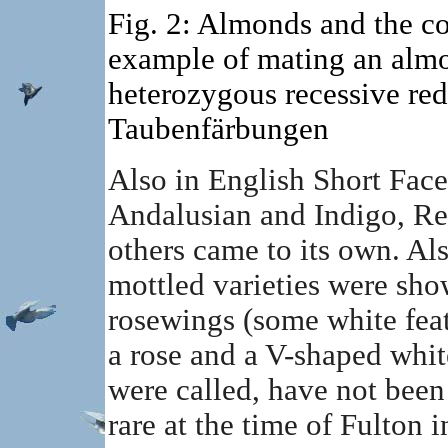
Fig. 2: Almonds and the c
example of mating an almo
heterozygous recessive red,
Taubenfärbungen
Also in English Short Face
Andalusian and Indigo, R
others came to its own. Al
mottled varieties were show
rosewings (some white feat
a rose and a V-shaped whi
were called, have not been
rare at the time of Fulton 