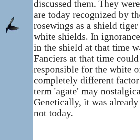
discussed them. They were
are today recognized by th
rosewings as a shield tiger
white shields. In ignorance
in the shield at that time w
Fanciers at that time could
responsible for the white o
completely different factor
term 'agate' may nostalgica
Genetically, it was already 
not today.