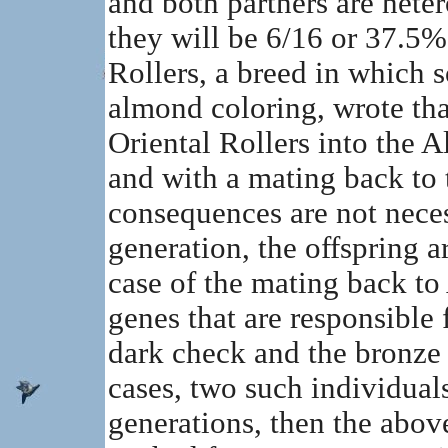
and both partners are heter
they will be 6/16 or 37.5%.
Rollers, a breed in which s
almond coloring, wrote tha
Oriental Rollers into the A
and with a mating back to 
consequences are not necess
generation, the offspring a
case of the mating back to
genes that are responsible 
dark check and the bronze f
cases, two such individuals
generations, then the abov