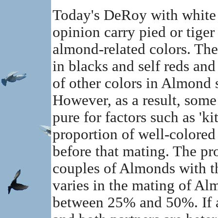
Today's DeRoy with white i
opinion carry pied or tiger
almond-related colors. Thes
in blacks and self reds an
of other colors in Almond s
However, as a result, some
pure for factors such as 'ki
proportion of well-colored
before that mating. The pro
couples of Almonds with t
varies in the mating of A
between 25% and 50%. If a