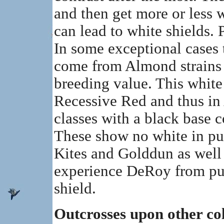
and then get more or less w
can lead to white shields. 
In some exceptional cases t
come from Almond strains -
breeding value. This white
Recessive Red and thus in A
classes with a black base 
These show no white in pur
Kites and Golddun as well 
experience DeRoy from pur
shield.
Outcrosses upon other co