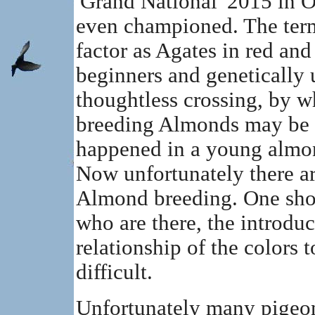
'Grand National' 2015 in 
even championed. The term 
factor as Agates in red and
beginners and genetically 
thoughtless crossing, by wh
breeding Almonds may be t
happened in a young almon
Now unfortunately there ar
Almond breeding. One sho
who are there, the introdu
relationship of the colors 
difficult.
Unfortunately many pigeon