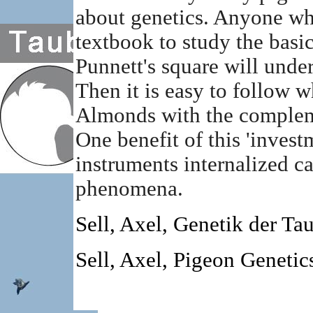
about genetics. Anyone wh
textbook to study the basic
Punnett's square will unde
Then it is easy to follow 
Almonds with the complemen
One benefit of this 'invest
instruments internalized ca
phenomena.
Sell, Axel, Genetik der T
Sell, Axel, Pigeon Geneti