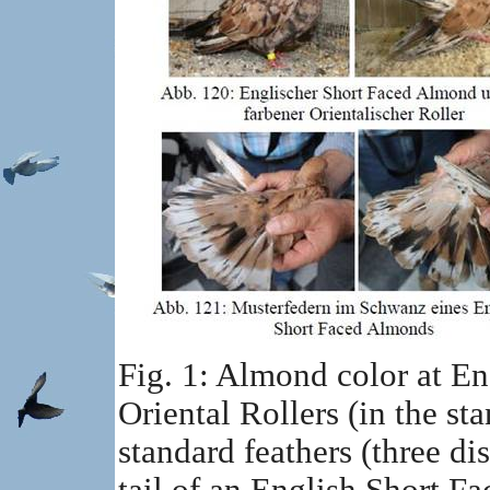
Fig. 1: Almond color at E
Oriental Rollers (in the st
standard feathers (three dis