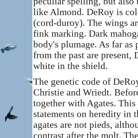
peculiar spelling, but also 
like Almond. DeRoy is col
(cord-duroy). The wings are
fink marking. Dark mahoga
body's plumage. As far as p
from the past are present,
white in the shield.
The genetic code of DeRoy
Christie and Wriedt. Before
together with Agates. This 
statements on heredity in t
agates are not pieds, alth
contrast after the molt. The