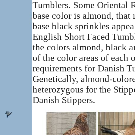
Tumblers. Some Oriental Ro
base color is almond, that
base black sprinkles appear
English Short Faced Tumbl
the colors almond, black a
of the color areas of each o
requirements for Danish T
Genetically, almond-color
heterozygous for the Stipper
Danish Stippers.