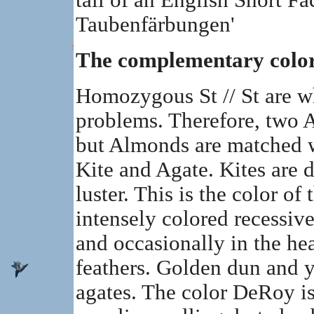
tail of an English Short Fa
Taubenfärbungen'
The complementary colo
Homozygous St // St are wh
problems. Therefore, two 
but Almonds are matched 
Kite and Agate. Kites are 
luster. This is the color of 
intensely colored recessive
and occasionally in the he
feathers. Golden dun and ye
agates. The color DeRoy is