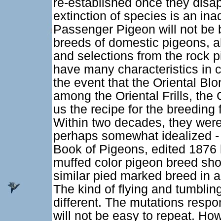
re-established once they disap
extinction of species is an in
Passenger Pigeon will not be b
breeds of domestic pigeons, al
and selections from the rock 
have many characteristics in 
the event that the Oriental Bl
among the Oriental Frills, the 
us the recipe for the breeding
Within two decades, they were 
perhaps somewhat idealized - c
Book of Pigeons, edited 1876 b
muffed color pigeon breed sho
similar pied marked breed in 
The kind of flying and tumblin
different. The mutations respon
will not be easy to repeat. How