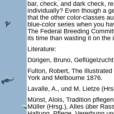
bar, check, and dark check, re
individually? Even though a g
that the other color-classes a
blue-color series when you hav
The Federal Breeding Committe
its time than wasting it on the i
Literature:
Dürigen, Bruno, Geflügelzucht,
Fulton, Robert, The Illustrate
York and Melbourne 1876.
Lavalle, A., und M. Lietze (Hr
Münst, Alois, Tradition pflege
Müller (Hrsg.), Alles über Ra
Haltung, Pflege, Vererbung un