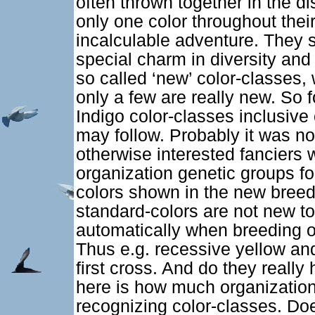
often thrown together in the d
only one color throughout their
incalculable adventure. They s
special charm in diversity and
so called ‘new’ color-classes,
only a few are really new. So
Indigo color-classes inclusive
may follow. Probably it was no
otherwise interested fanciers
organization genetic groups for
colors shown in the new breed
standard-colors are not new to
automatically when breeding o
Thus e.g. recessive yellow an
first cross. And do they reall
here is how much organizationa
recognizing color-classes. Doe