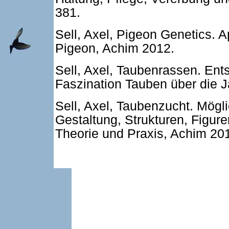
381.
Sell, Axel, Pigeon Genetics. 
Pigeon, Achim 2012.
Sell, Axel, Taubenrassen. Ent
Faszination Tauben über die 
Sell, Axel, Taubenzucht. Mögl
Gestaltung, Strukturen, Figure
Theorie und Praxis, Achim 20