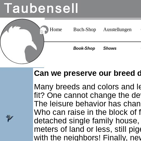
Home
Buch-Shop
Ausstellungen
Book-Shop
Shows
Can we preserve our breed di
Many breeds and colors and le
fit? One cannot change the de
The leisure behavior has chan
Who can raise in the block of f
detached single family house,
meters of land or less, still p
with the neighbors! Finally, n