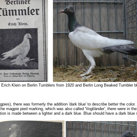
 Erich Klein on Berlin Tumblers from 1920 and Berlin Long Beaked Tumbler bl
agpies), there was formerly the addition 'dark blue' to describe better the colo
the magpie pied marking, which was also called 'Vogtländer', there were in the
tion is made between a lighter and a dark blue. Blue should have a dark blue ste