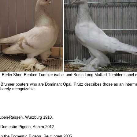
6: Berlin Short Beaked Tumbler isabel und Berlin Long Muffed Tumbler isabel 
d Brunner pouters who are Dominant Opal. Prütz describes those as an intermedi
 barely recognizable.
Tauben-Rassen.
Würzburg 1910.
he Domestic Pigeon, Achim 2012.
 in the Domestic Pigeon, Reutlingen 2005