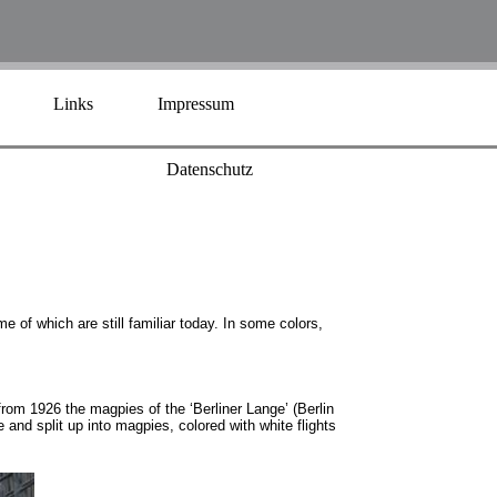
Links
Impressum
Datenschutz
e of which are still familiar today. In some colors,
from 1926 the magpies of the ‘Berliner Lange’ (Berlin
nd split up into magpies, colored with white flights