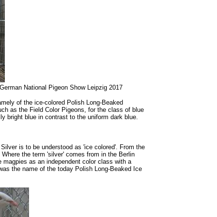
he German National Pigeon Show Leipzig 2017
 namely of the ice-colored Polish Long-Beaked
uch as the Field Color Pigeons, for the class of blue
ly bright blue in contrast to the uniform dark blue.
 Silver is to be understood as 'ice colored'. From the
 Where the term 'silver' comes from in the Berlin
e magpies as an independent color class with a
hat was the name of the today Polish Long-Beaked Ice