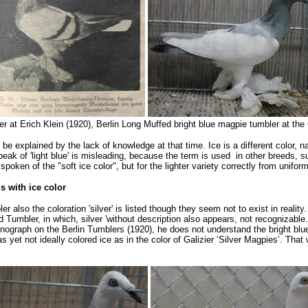
ler at Erich Klein (1920), Berlin Long Muffed bright blue magpie tumbler at t
 be explained by the lack of knowledge at that time. Ice is a different color,
speak of 'light blue' is misleading, because the term is used in other breeds, s
oken of the "soft ice color", but for the lighter variety correctly from uniform
s with ice color
 also the coloration 'silver' is listed though they seem not to exist in reality.
Tumbler, in which, silver 'without description also appears, not recognizable.
ograph on the Berlin Tumblers (1920), he does not understand the bright blu
as yet not ideally colored ice as in the color of Galizier ‘Silver Magpies’. T