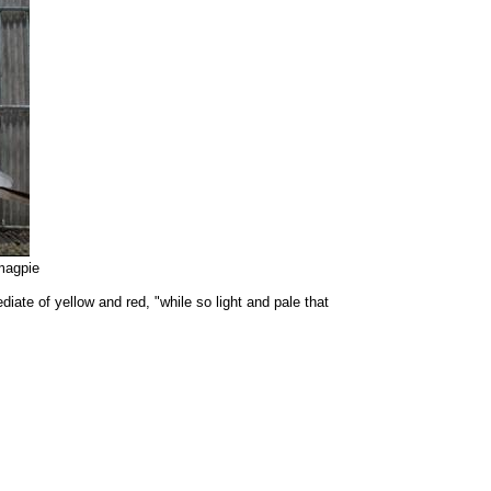
magpie
ate of yellow and red, "while so light and pale that