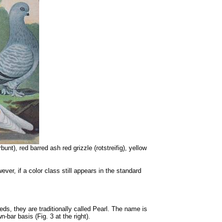
nt), red barred ash red grizzle (rotstreifig), yellow
er, if a color class still appears in the standard
eeds, they are traditionally called Pearl. The name is
bar basis (Fig. 3 at the right).