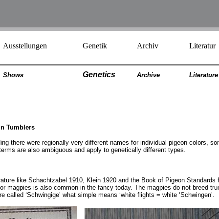
Ausstellungen
Genetik
Archiv
Literatur
Genetics
Shows
Archiv
e
Literatur
e
in Tumblers
ng there were regionally very different names for individual pigeon colors, som
erms are also ambiguous and apply to genetically different types.
iterature like Schachtzabel 1910, Klein 1920 and the Book of Pigeon Standards 
r magpies is also common in the fancy today. The magpies do not breed true a
are called ‘Schwingige’ what simple means ‘white flights = white ‘Schwingen’.