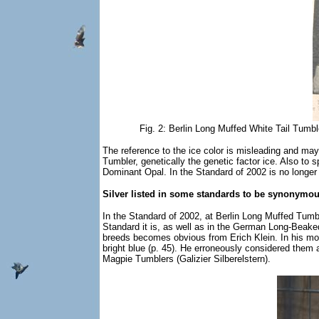
Fig. 2: Berlin Long Muffed White Tail Tumb
The reference to the ice color is misleading and may
Tumbler, genetically the genetic factor ice. Also to 
Dominant Opal. In the Standard of 2002 is no longer sp
Silver listed in some standards to be synonymou
In the Standard of 2002, at Berlin Long Muffed Tumbler
Standard it is, as well as in the German Long-Beaked 
breeds becomes obvious from Erich Klein. In his mon
bright blue (p. 45). He erroneously considered them 
Magpie Tumblers (Galizier Silberelstern).