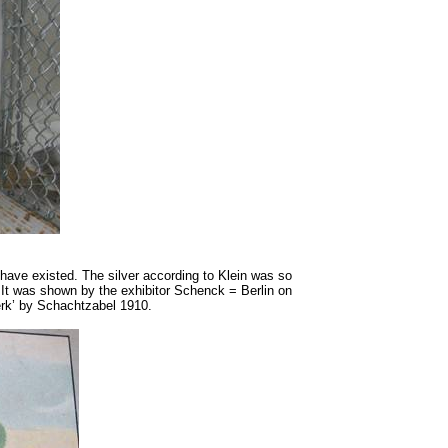
 have existed. The silver according to Klein was so
. It was shown by the exhibitor Schenck = Berlin on
werk’ by Schachtzabel 1910.