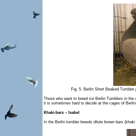
Fig. 5: Berlin Short Beaked Tumbler 
Those who want to breed ice Berlin Tumblers in the c
it is sometimes hard to decide at the cages of Berli
Khaki-bars – Isabel
In the Berlin tumbler breeds dilute brown bars (khaki 