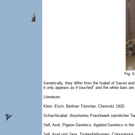
Fig. 
Genetically, they differ from the Isabel of Saxon an
it only appears as if touched" and the white bars are
Literature:
Klein, Erich, Berliner Tümmler, Chemnitz 1920.
Schachtzabel, Illustriertes Prachtwerk sämtlicher 
Sell, Axel, Pigeon Genetics. Applied Genetics in t
Sell, Axel und Jana, Taubenfärbungen, Colourations