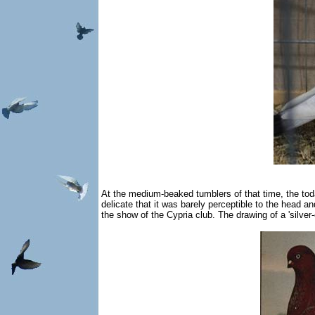
At the medium-beaked tumblers of that time, the toda
delicate that it was barely perceptible to the head 
the show of the Cypria club. The drawing of a 'silver