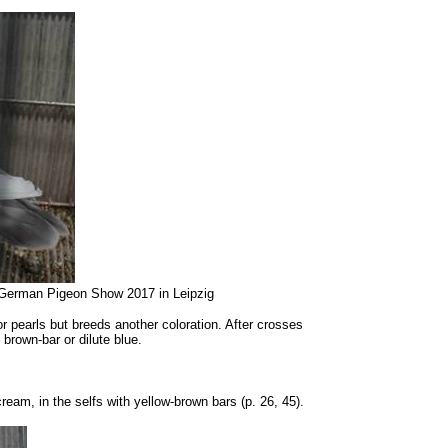
al German Pigeon Show 2017 in Leipzig
r pearls but breeds another coloration. After crosses
brown-bar or dilute blue.
cream, in the selfs with yellow-brown bars (p. 26, 45).