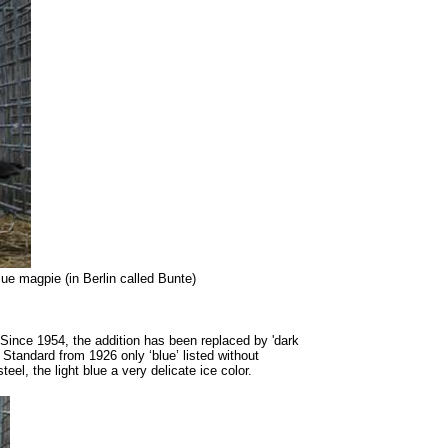
ue magpie (in Berlin called Bunte)
r. Since 1954, the addition has been replaced by 'dark
 Standard from 1926 only ‘blue’ listed without
el, the light blue a very delicate ice color.