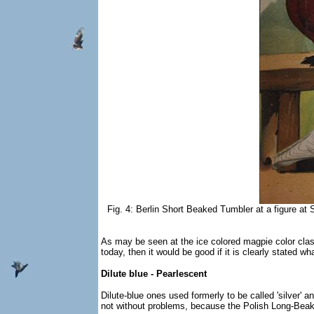
Fig. 4: Berlin Short Beaked Tumbler at a figure at S
As may be seen at the ice colored magpie color class
today, then it would be good if it is clearly stated 
Dilute blue - Pearlescent
Dilute-blue ones used formerly to be called 'silver' an
not without problems, because the Polish Long-Beaked