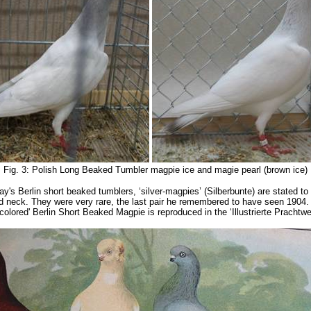
Fig. 3: Polish Long Beaked Tumbler magpie ice and magie pearl (brown ice)
y's Berlin short beaked tumblers, ‘silver-magpies’ (Silberbunte) are stated to
and neck. They were very rare, the last pair he remembered to have seen 1904
-colored' Berlin Short Beaked Magpie is reproduced in the ‘Illustrierte Pracht