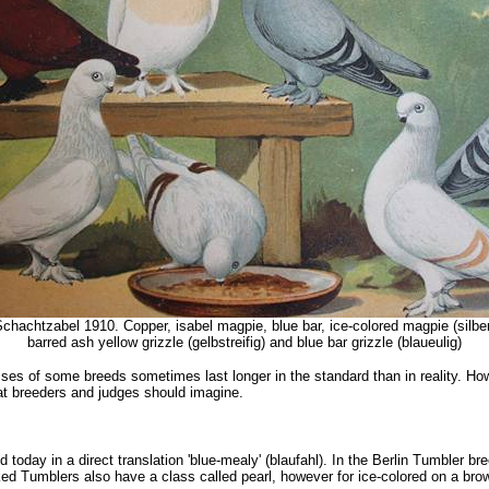
chachtzabel 1910. Copper, isabel magpie, blue bar, ice-colored magpie (silberbu
barred ash yellow grizzle (gelbstreifig) and blue bar grizzle (blaueulig)
es of some breeds sometimes last longer in the standard than in reality. Howev
what breeders and judges should imagine.
d today in a direct translation 'blue-mealy' (blaufahl). In the Berlin Tumbler br
 Tumblers also have a class called pearl, however for ice-colored on a brown-