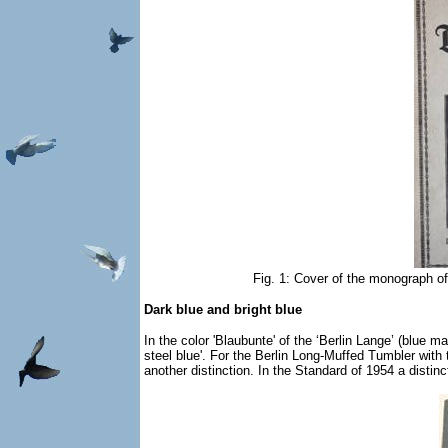
Fig. 1: Cover of the monograph of
Dark blue and bright blue
In the color 'Blaubunte' of the ‘Berlin Lange’ (blue m
steel blue'. For the Berlin Long-Muffed Tumbler with 
another distinction. In the Standard of 1954 a distinc