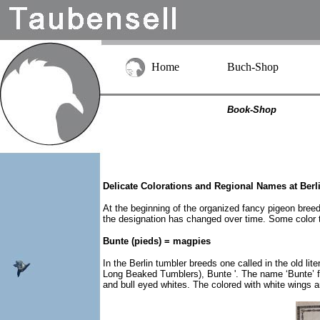
Home
Buch-Shop
Book-Shop
Delicate Colorations and Regional Names at Berl
At the beginning of the organized fancy pigeon breedi
the designation has changed over time. Some color t
Bunte (pieds) = magpies
In the Berlin tumbler breeds one called in the old l
Long Beaked Tumblers), Bunte '. The name ‘Bunte’ fo
and bull eyed whites. The colored with white wings 