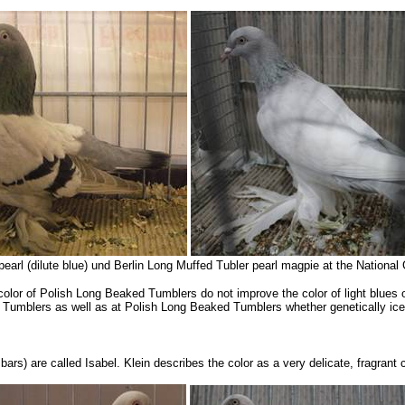
pearl (dilute blue) und Berlin Long Muffed Tubler pearl magpie at the Nation
olor of Polish Long Beaked Tumblers do not improve the color of light blues o
n Tumblers as well as at Polish Long Beaked Tumblers whether genetically ice 
bars) are called Isabel. Klein describes the color as a very delicate, fragrant 