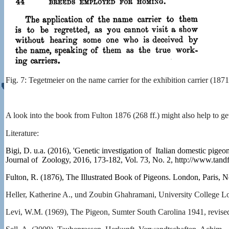
Fig. 7: Tegetmeier on the name carrier for the exhibition carrier (1871
A look into the book from Fulton 1876 (268 ff.) might also help to get
Literature:
Bigi, D. u.a. (2016), 'Genetic investigation of Italian domestic pige
Journal of Zoology, 2016, 173-182, Vol. 73, No. 2, http://www.tan
Fulton, R. (1876), The Illustrated Book of Pigeons. London, Paris,
Heller, Katherine A., und Zoubin Ghahramani, University College L
Levi, W.M. (1969), The Pigeon, Sumter South Carolina 1941, revised