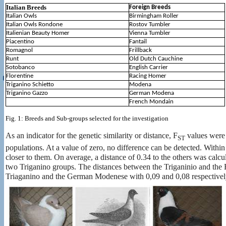
Italian Breeds
Foreign Breeds
Italian Owls
Birmingham Roller
Italian Owls Rondone
Rostov Tumbler
Italienian Beauty Homer
Vienna Tumbler
Piacentino
Fantail
Romagnol
Frillback
Runt
Old Dutch Cauchine
Sotobanco
English Carrier
Florentine
Racing Homer
Triganino Schietto
Modena
Triganino Gazzo
German Modena
French Mondain
Fig. 1: Breeds and Sub-groups selected for the investigation
As an indicator for the genetic similarity or distance, F
values ​​were
ST
populations. At a value of zero, no difference can be detected. Within 
closer to them. On average, a distance of 0.34 to the others was calc
two Triganino groups. The distances between the Triganinio and the E
Triaganino and the German Modenese with 0,09 and 0,08 respectivel