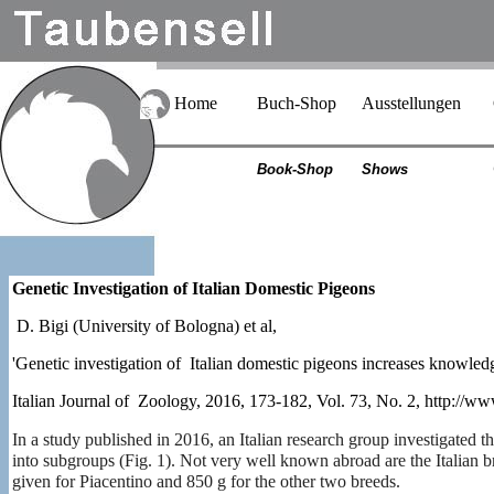
Home
Buch-Shop
Ausstellungen
Book-Shop
Shows
Genetic Investigation of Italian Domestic Pigeons
D. Bigi (University of Bologna) et al,
'Genetic investigation of Italian domestic pigeons increases knowled
Italian Journal of Zoology, 2016, 173-182, Vol. 73, No. 2, http://
In a study published in 2016, an Italian research group investigated t
into subgroups (Fig. 1). Not very well known abroad are the Italian
given for Piacentino and 850 g for the other two breeds.