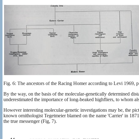
Fig. 6: The ancestors of the Racing Homer according to Levi 1969, p
By the way, on the basis of the molecular-genetically determined dis
underestimated the importance of long-beaked highfliers, to whom als
However interesting molecular-genetic investigations may be, the pictur
known ornithologist Tegetmeier blamed on the name 'Carrier' in 187
the true messenger (Fig, 7).