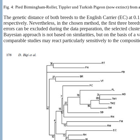
Fig. 4: Pied Birmingham-Roller, Tippler und Turkish Pigeon (now extinct) from
The genetic distance of both breeds to the English Carrier (EC) at 0.
respectively. Nevertheless, in the chosen method, the first three bre
errors can be excluded during the data preparation, the selected cluster
Bayesian approach is not based on similarities, but on the basis of a v
comparable studies may react particularly sensitively to the composit