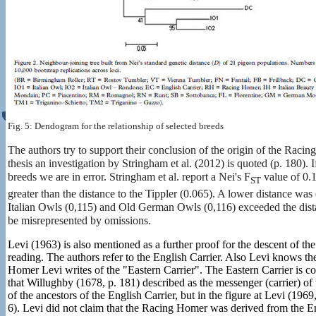
Fig. 5: Dendogram for the relationship of selected breeds
The authors try to support their conclusion of the origin of the Racing
thesis an investigation by Stringham et al. (2012) is quoted (p. 180)
breeds we are in error. Stringham et al. report a Nei's F
value of 0.
ST
greater than the distance to the Tippler (0.065). A lower distance w
Italian Owls (0,115) and Old German Owls (0,116) exceeded the dista
be misrepresented by omissions.
Levi (1963) is also mentioned as a further proof for the descent of th
reading. The authors refer to the English Carrier. Also Levi knows the
Homer Levi writes of the "Eastern Carrier". The Eastern Carrier is co
that Willughby (1678, p. 181) described as the messenger (carrier) of
of the ancestors of the English Carrier, but in the figure at Levi (19
6). Levi did not claim that the Racing Homer was derived from the Eng