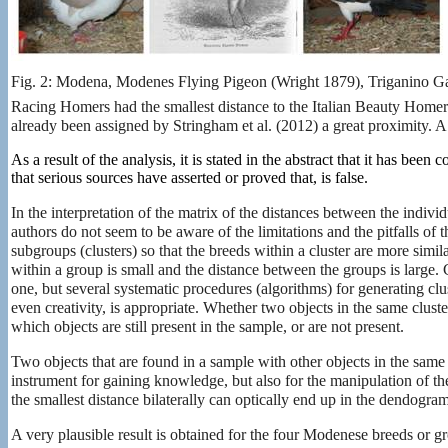
Fig. 2: Modena, Modenes Flying Pigeon (Wright 1879), Triganino 
Racing Homers had the smallest distance to the Italian Beauty Home
already been
assigned by Stringham et al. (2012) a great proximity. A 
As a result of the analysis, it is stated in the abstract that it has b
that serious sources have asserted or proved that, is false.
In the interpretation of the matrix of the distances between the indiv
authors do not seem to be aware of the limitations and the pitfalls of 
subgroups (clusters) so that the breeds within a cluster are more simila
within a group is small and the distance between the groups is large. C
one, but several systematic procedures (algorithms) for generating cluster
even creativity, is appropriate. Whether two objects in the same clus
which objects are still present in the sample, or are not present.
Two objects that are found in a sample with other objects in the same 
instrument for gaining knowledge, but also for the manipulation of t
the smallest distance bilaterally can optically end up in the dendogram
A very plausible result is obtained for the four Modenese breeds or gr