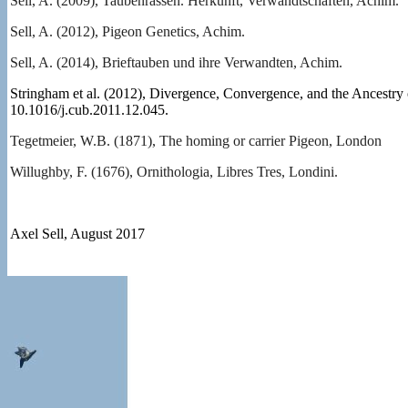
Sell, A. (2009), Taubenrassen. Herkunft, Verwandtschaften, Achim.
Sell, A. (2012), Pigeon Genetics, Achim.
Sell, A. (2014), Brieftauben und ihre Verwandten, Achim.
Stringham et al. (2012), Divergence, Convergence, and the Ancestry 
10.1016/j.cub.2011.12.045.
Tegetmeier, W.B. (1871), The homing or carrier Pigeon, London
Willughby, F. (1676), Ornithologia, Libres Tres, Londini.
Axel Sell, August 2017