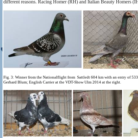
different reasons. Racing Homer (RH) and Italian Beauty Homers (I
Fig. 3: Winner from the Nationalflight from Sattledt 604 km with an entry of 
Gerhard Blum; English Carrier at the VDT-Show Ulm 2014 at the right.