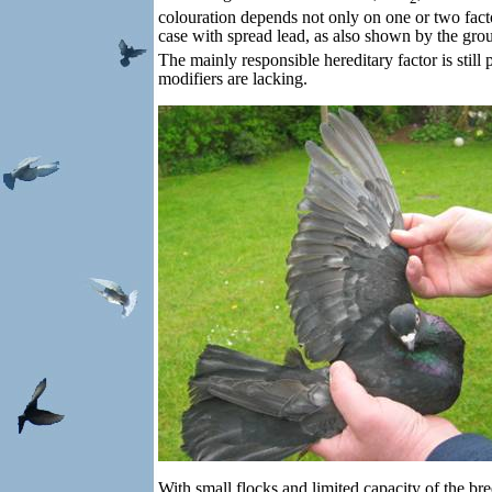
colouration depends not only on one or two facto
case with spread lead, as also shown by the gro
The mainly responsible hereditary factor is still
modifiers are lacking.
With small flocks and limited capacity of the bre