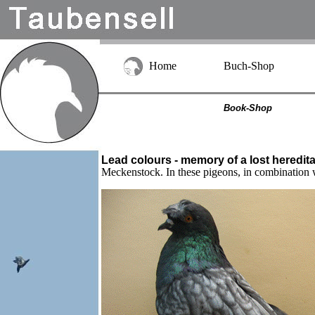
Home
Buch-Shop
Book-Shop
Lead colours - memory of a lost heredita
Meckenstock. In these pigeons, in combination w