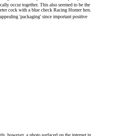
cally occur together. This also seemed to be the
peter cock with a blue check Racing Homer hen.
 appealing 'packaging' since important positive
ntly, however, a photo surfaced on the internet in