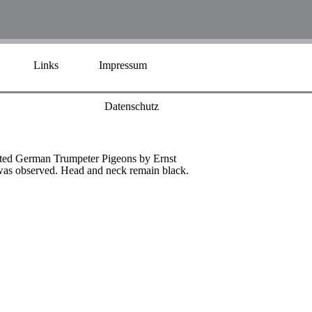
Links
Impressum
Datenschutz
ested German Trumpeter Pigeons by Ernst
l was observed. Head and neck remain black.