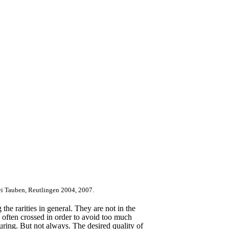
ei Tauben, Reutlingen 2004, 2007.
the rarities in general. They are not in the
e often crossed in order to avoid too much
ouring. But not always. The desired quality of