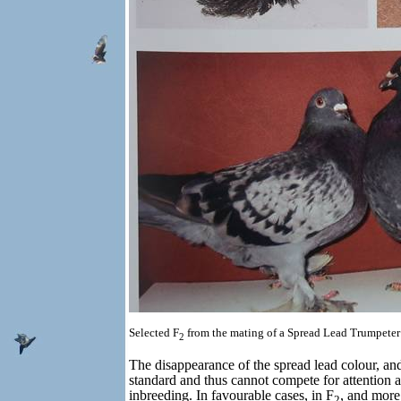
Selected F
from the mating of a Spread Lead Trumpeter
2
The disappearance of the spread lead colour, and 
standard and thus cannot compete for attention a
inbreeding. In favourable cases, in F
, and more 
2