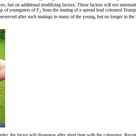
rs, but on additional modifying factors. These factors will not automati
up of youngsters of F
from the mating of a spread lead coloured Trum
2
 preserved after such matings in many of the young, but no longer in the
eder, the factor will disappear after short time with the colouring. Rece