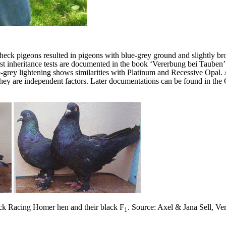
check pigeons resulted in pigeons with blue-grey ground and slightly br
 First inheritance tests are documented in the book ‘Vererbung bei Taube
ue-grey lightening shows similarities with Platinum and Recessive Opal.
hey are independent factors. Later documentations can be found in th
ck Racing Homer hen and their black F
.
Source: Axel & Jana Sell, Ve
1