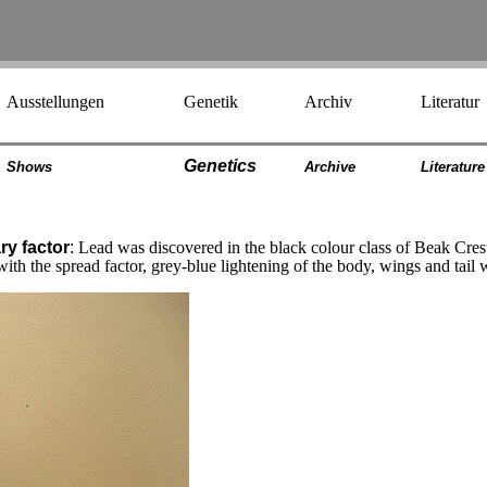
Ausstellungen
Genetik
Archiv
Literatur
Genetics
Shows
Archiv
e
Literatur
e
ry factor
:
Lead was discovered in the black colour class of Beak Cr
ith the spread factor, grey-blue lightening of the body, wings and tai