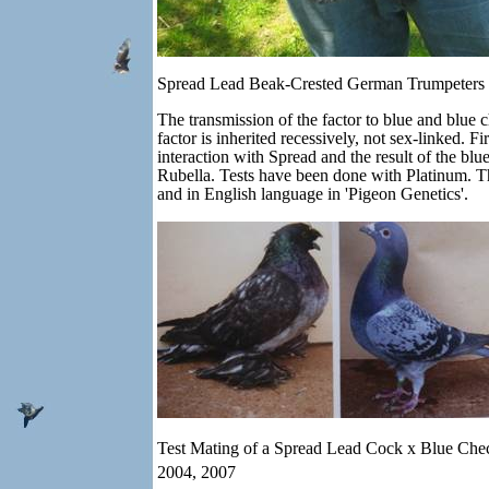
Spread Lead Beak-Crested German Trumpeters
The transmission of the factor to blue and blue 
factor is inherited recessively, not sex-linked.
interaction with Spread and the result of the bl
Rubella. Tests have been done with Platinum. T
and in English language in 'Pigeon Genetics'.
Test Mating of a Spread Lead Cock x Blue Che
2004, 2007