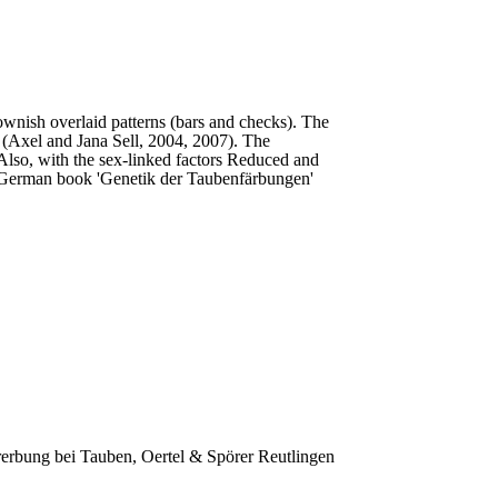
ownish overlaid patterns (bars and checks). The
n’ (Axel and Jana Sell, 2004, 2007). The
 Also, with the sex-linked factors Reduced and
e German book 'Genetik der Taubenfärbungen'
rerbung bei Tauben, Oertel & Spörer Reutlingen