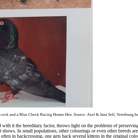
 cock and a Blue Check Racing Homer Hen. Source: Axel & Jana Sell, Vererbung b
with it the hereditary factor, throws light on the problems of preserving 
t shows. In small populations, other colourings or even other breeds ar
often in backcrossing, one gets back several kittens in the original col