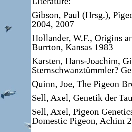
Literature:
Gibson, Paul (Hrsg.), Pig
2004, 2007
Hollander, W.F., Origins a
Burrton, Kansas 1983
Karsten, Hans-Joachim, Gi
Sternschwanztümmler?
Ge
Quinn, Joe, The Pigeon B
Sell, Axel, Genetik der T
Sell, Axel, Pigeon Genetic
Domestic Pigeon, Achim 