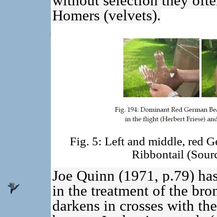
without selection they oft
Homers (velvets).
Fig. 5: Left and middle, red 
Ribbontail (Sour
Joe Quinn (1971, p.79) has
in the treatment of the br
darkens in crosses with the