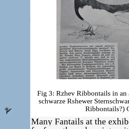
Fig 3: Rzhev Ribbontails in an 
schwarze Rshewer Sternschw
Ribbontails?) 
Many Fantails at the exhibi