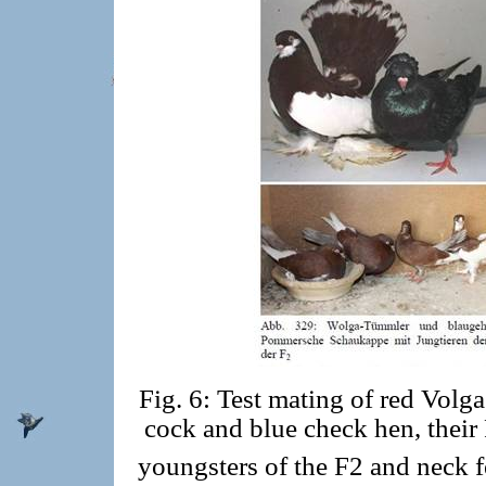
Fig. 6: Test mating of red Volg
cock and blue check hen, their
youngsters of the F2 and neck f