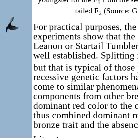
1
tailed F
(Source: G
2
For practical purposes, th
experiments show that the
Leanon or Startail Tumbler
well established. Splitting 
but that is typical of tho
recessive genetic factors 
come to similar phenomena
components from other bree
dominant red color to the 
thus combined dominant red
bronze trait and the absenc