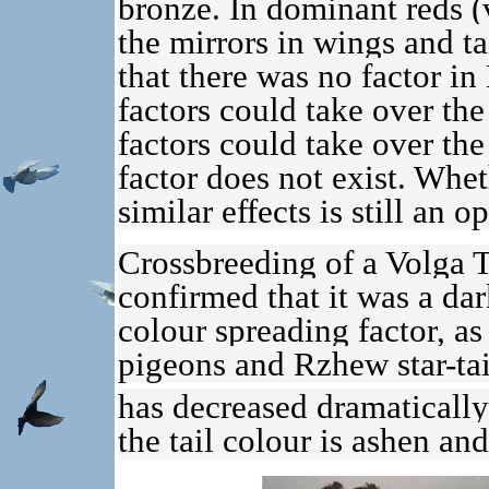
bronze. In dominant reds (v
the mirrors in wings and t
that there was no factor i
factors could take over the 
factors could take over the
factor does not exist. Whet
similar effects is still an 
Crossbreeding of a Volga 
confirmed that it was a da
colour spreading factor, as
pigeons and Rzhew star-tail
has decreased dramaticall
the tail colour is ashen and