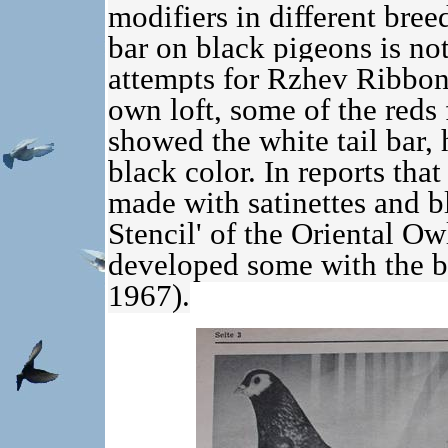
modifiers in different breed
bar on black pigeons is no
attempts for Rzhev Ribbont
own loft, some of the reds
showed the white tail bar,
black color. In reports tha
made with satinettes and bl
Stencil' of the Oriental O
developed some with the bl
1967).