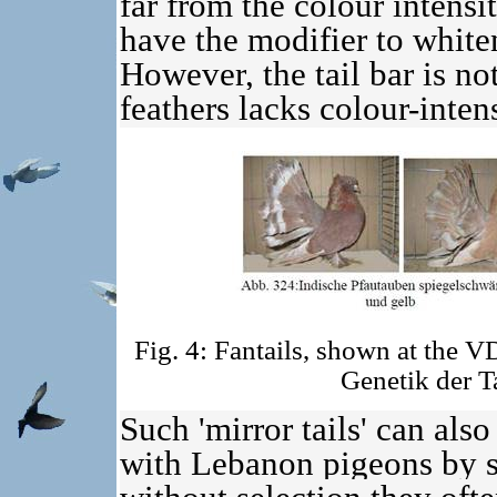
far from the colour intens
have the modifier to whiten
However, the tail bar is not
feathers lacks colour-inten
Fig. 4: Fantails, shown at the 
Genetik der 
Such 'mirror tails' can als
with Lebanon pigeons by se