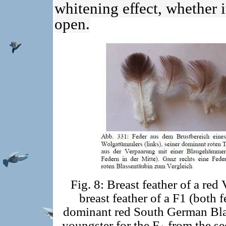
whitening effect, whether it
open.
Fig. 8: Breast feather of a red
breast feather of a F1 (both f
dominant red South German Blass
youngster for the F
from the se