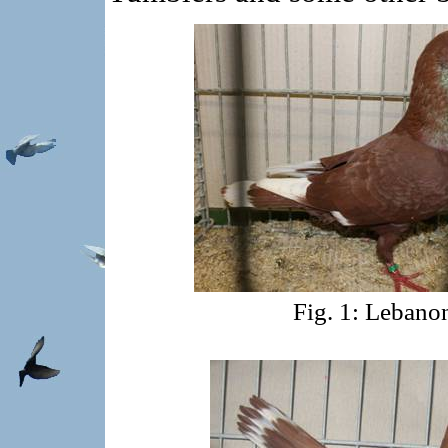
Fig. 1: Lebano