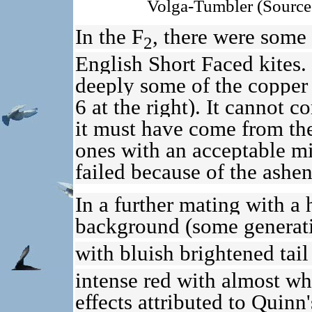
Volga-Tumbler (Source
In the F
, there were some 
2
English Short Faced kites.
deeply some of the copper l
6 at the right). It cannot 
it must have come from th
ones with an acceptable mi
failed because of the ashen 
In a further mating with a
background (some generati
with bluish brightened tail
intense red with almost whi
effects attributed to Quin