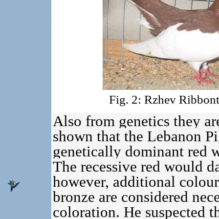
Fig. 2: Rzhev Ribbont
Also from genetics they are
shown that the Lebanon Pig
genetically dominant red w
The recessive red would da
however, additional colour-
bronze are considered nece
coloration. He suspected th