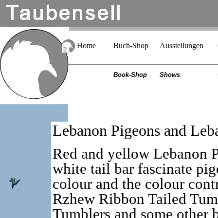
Home
Buch-Shop
Ausstellungen
Book-Shop
Shows
Lebanon Pigeons and Leb
Red and yellow Lebanon P
white tail bar fascinate pi
colour and the colour contr
Rzhew Ribbon Tailed Tumb
Tumblers and some other b