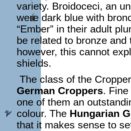
variety. Broidoceci, an 
were dark blue with bron
“Ember” in their adult pl
be related to bronze and 
however, this cannot expla
shields.
The class of the Croppe
German Croppers
. Fine
one of them an outstandin
colour. The
Hungarian G
that it makes sense to set