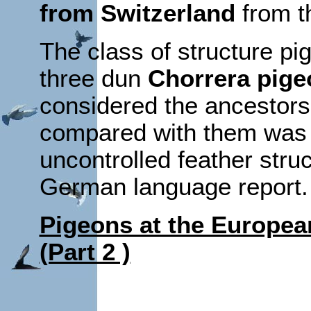
from Switzerland
from t
The class of structure pig
three dun
Chorrera pige
considered the ancestors
compared with them was 
uncontrolled feather stru
German language report.
Pigeons at the Europea
(Part 2 )