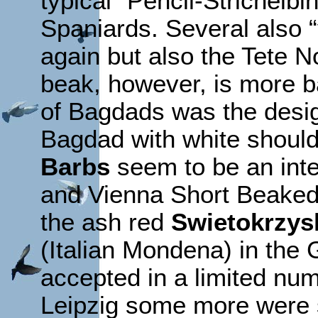
typical “Pencil-Strichelbi
Spaniards. Several also “
again but also the Tete N
beak, however, is more ba
of Bagdads was the desig
Bagdad with white should
Barbs
seem to be an int
and Vienna Short Beaked 
the ash red
Swietokrzys
(Italian Mondena) in the
accepted in a limited num
Leipzig some more were s