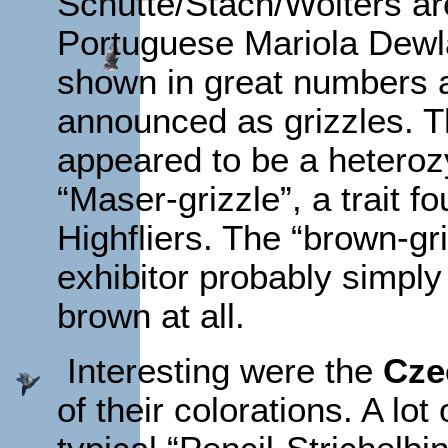
Schütte/Stach/Wolters are
Portuguese Mariola Dew
shown in great numbers 
announced as grizzles. Th
appeared to be a hetero
“Maser-grizzle”, a trait f
Highfliers. The “brown-g
exhibitor probably simply
brown at all.
Interesting were the
Cze
of their colorations. A lo