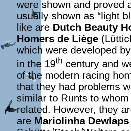
were shown and proved a
usually shown as “light 
like are
Dutch Beauty H
Homers de Liège
(Lüttic
which were developed by 
th
in the 19
century and we
of the modern racing ho
that they had problems w
similar to Runts to whom
related. However, they a
are
Mariolinha Dewlaps