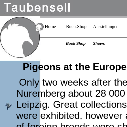
Home
Buch-Shop
Ausstellungen
Book-Shop
Shows
Pigeons at the Europe
Only two weeks after t
Nuremberg about 28 000 
Leipzig. Great collectio
were exhibited, however al
of foreign breeds were s