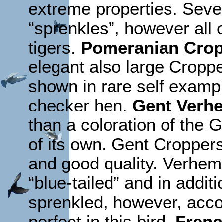
extreme properties. Seve
“sprenkles”, however all 
tigers.
Pomeranian Cro
elegant also large Cropp
shown in rare self exampl
checker hen.
Gent Verhe
than a coloration of the 
of its own. Gent Cropper
and good quality. Verhem
“blue-tailed” and in addit
sprenkled, however, accor
perfect in this bird.
Frenc