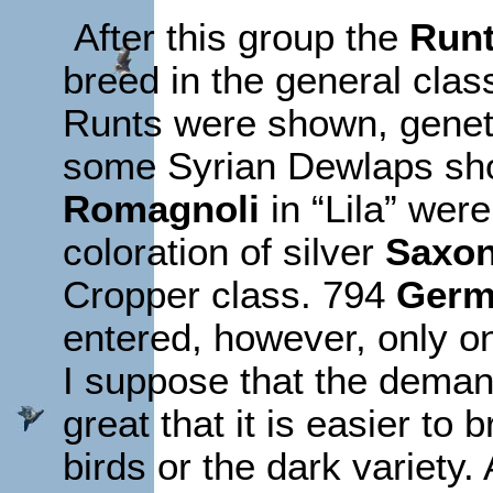
After this group the
Run
breed in the general clas
Runts were shown, geneti
some Syrian Dewlaps sh
Romagnoli
in “Lila” were
coloration of silver
Saxon
Cropper class. 794
Germ
entered, however, only o
I suppose that the deman
great that it is easier to
birds or the dark variety.