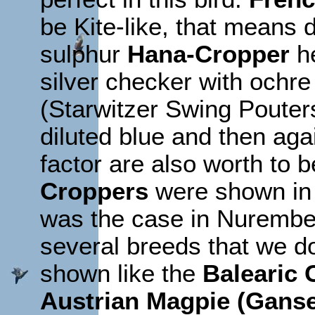
be Kite-like, that means d
sulphur
Hana-Cropper
he
silver checker with ochre
(Starwitzer Swing Pouters)
diluted blue and then agai
factor are also worth to 
Croppers
were shown in d
was the case in Nurember
several breeds that we 
shown like the
Balearic 
Austrian Magpie (Ganse