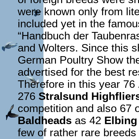
were known only from lit
included yet in the fam
“Handbuch der Taubenras
and Wolters. Since this 
German Poultry Show the
advertised for the best re
Therefore in this year 76
276
Stralsund Highflier
competition and also 67 o
Baldheads
as 42
Elbing
few of rather rare breed