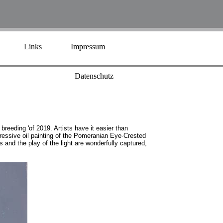
Links
Impressum
Datenschutz
breeding 'of 2019. Artists have it easier than
pressive oil painting of the Pomeranian Eye-Crested
and the play of the light are wonderfully captured,