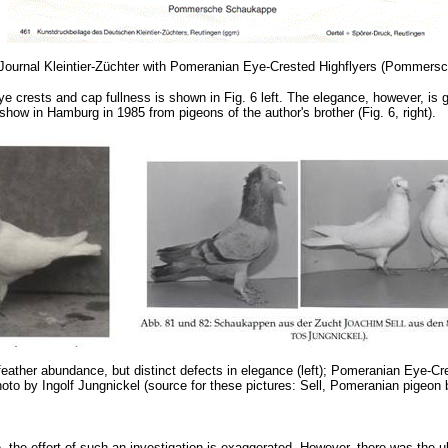
he Journal Kleintier-Züchter with Pomeranian Eye-Crested Highflyers (Pomme
e crests and cap fullness is shown in Fig. 6 left. The elegance, however, is 
 show in Hamburg in 1985 from pigeons of the author's brother (Fig. 6, right).
feather abundance, but distinct defects in elegance (left); Pomeranian Eye-C
oto by Ingolf Jungnickel (source for these pictures: Sell, Pomeranian pigeon
the effort of such an investigation is exaggerated. However, there was the ult