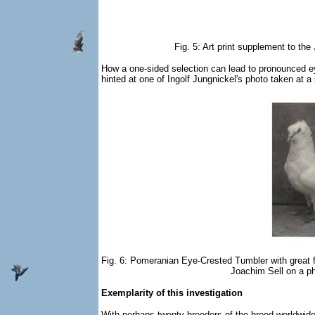
Fig. 5: Art print supplement to t
How a one-sided selection can lead to pronounced ey
hinted at one of Ingolf Jungnickel's photo taken at a
Fig. 6: Pomeranian Eye-Crested Tumbler with great 
Joachim Sell on a ph
Exemplarity of this investigation
With perhaps twenty breeders of the breed worldwide, 