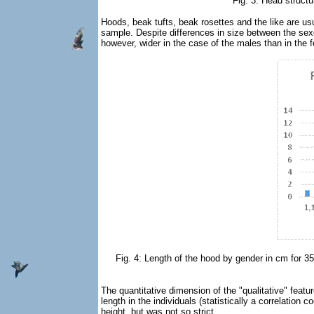
Fig. 3: Head struct
Hoods, beak tufts, beak rosettes and the like are usu
sample. Despite differences in size between the sexes
however, wider in the case of the males than in the fe
Fig. 4: Length of the hood by gender in cm for 35 
The quantitative dimension of the "qualitative" featu
length in the individuals (statistically a correlation
height, but was not so strict.