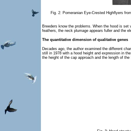
Fig. 2: Pomeranian Eye-Crested Highflyers from 
Breeders know the problems. When the hood is set v
feathers, the neck plumage appears fuller and the el
The quantitative dimension of qualitative genes
Decades ago, the author examined the different cha
still in 1978 with a hood height and expression in th
the height of the cap approach and the length of the