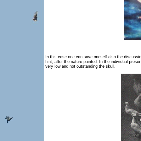
In this case one can save oneself also the discussion o
hint, after the nature painted. In the individual pre
very low and not outstanding the skull.