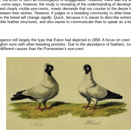
 In some ways, however, the study is revealing of the understanding of develo
t and clearly visible eye-crests, meets demands that run counter to the desire fo
ween their wishes. However, if judges or a breeding community in other breeds
then the breed will change rapidly. Quick, because it is easier to describe ext
sible feather structures, and also easier to communicate than to speak as a b
ce still largely the type that Eaton had depicted in 1858. A focus on crest 
 English nuns with other breeding priorities. Due to the abundance of feathers,
different causes than the Pomeranian’s eye-crest.