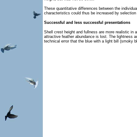
These quantitative differences between the individuals
characteristics could thus be increased by selection 
Successful and less successful presentations
Shell crest height and fullness are more realistic i
attractive feather abundance is lost. The lightness a
technical error that the blue with a light bill (smoky 