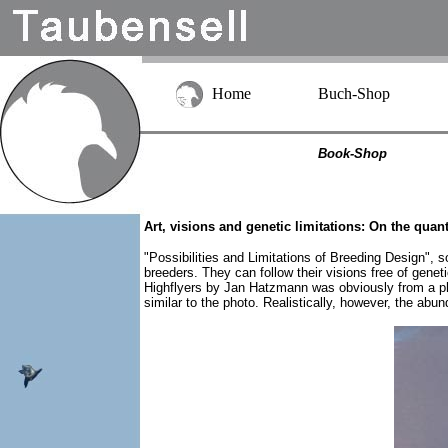
Home
Buch-Shop
Book-Shop
Art, visions and genetic limitations: On the quan
"Possibilities and Limitations of Breeding Design", s
breeders. They can follow their visions free of gene
Highflyers by Jan Hatzmann was obviously from a pho
similar to the photo. Realistically, however, the abu