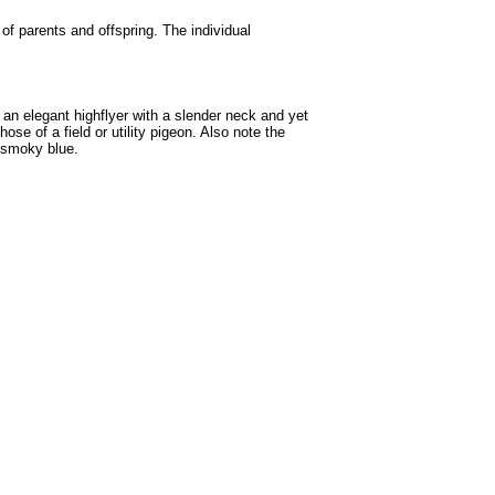
 of parents and offspring. The individual
 an elegant highflyer with a slender neck and yet
se of a field or utility pigeon. Also note the
n smoky blue.