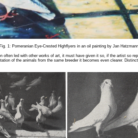
Fig. 1: Pomeranian Eye-Crested Highflyers in an oil painting by Jan Hatzman
ften led with other works of art, it must have given it so, if the artist so repr
sentation of the animals from the same breeder it becomes even clearer. Distinc