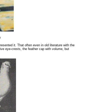
n
esented it. That often even in old literature with the
tive eye-crests, the feather cap with volume, but