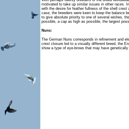
motivated to take up similar issues in other races.
with the desire for feather fullness of the shell cres
case, the breeders were keen to keep the balance bet
to give absolute priority to one of several wishes, 
possible, a cap as high as possible, the largest pos
Nuns:
The German Nuns corresponds in refinement and elegan
crest closure led to a visually different breed, the
show a type of eye-brows that may have genetically 