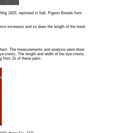
ttig 1925, reprinted in Sell, Pigeon Breeds from
nce increases and so does the length of the hood
ed them. The measurements and analysis were done
eye-crests. The length and width of the eye-crests,
g from 31 of these pairs.