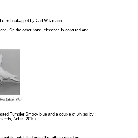
rsche Schaukappe) by Carl Witzmann
gone. On the other hand, elegance is captured and
rested Tumbler Smoky blue and a couple of whites by
 breeds, Achim 2010).
imately unfulfilled hope that others could be