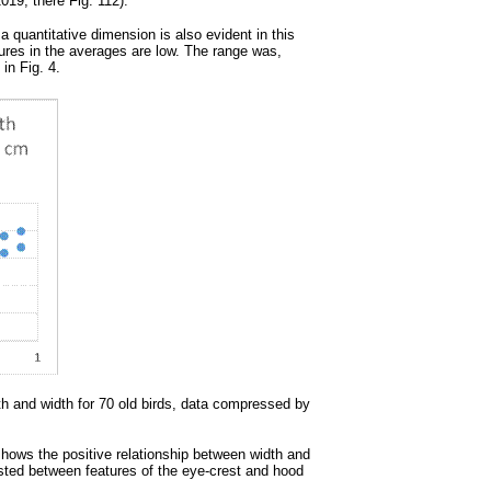
19, there Fig. 112).
a quantitative dimension is also evident in this
tures in the averages are low. The range was,
in Fig. 4.
th and width for 70 old birds, data compressed by
) shows the positive relationship between width and
existed between features of the eye-crest and hood