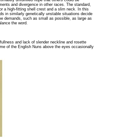
pments and divergence in other races. The standard,
r a high-fitting shell crest and a slim neck. In this
 in similarly genetically unstable situations decide
reme demands, such as small as possible, as large as
alance the word.
fullness and lack of slender neckline and rosette
 some of the English Nuns above the eyes occasionally