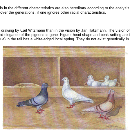
 in the different characteristics are also hereditary according to the analysis
over the generations, if one ignores other racial characteristics.
n a drawing by Carl Witzmann than in the vision by Jan Hatzmann. The vision of
nd elegance of the pigeons is gone. Figure, head shape and beak setting are tho
blue) in the tail has a white-edged local spring. They do not exist genetically i