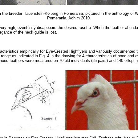
the breeder Hauenstein-Kolberg in Pomerania, pictured in the anthology of Wi
Pomerania, Achim 2010.
ery high, eventually disappears the desired rosette. When the feather abunda
egance of the neck guide is lost.
racteristics empirically for Eye-Crested Highflyers and variously document
e range as indicated in Fig. 4 in the drawing for 4 characteristics of hood and 
 hood feathers were measured on 70 old individuals (35 pairs) and 140 offsprin