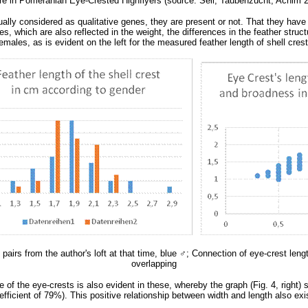
ure in Pomeranian Eye-Crested Highflyers (source: Sell, Taubenzucht, Achim 20
ally considered as qualitative genes, they are present or not. That they have 
, which are also reflected in the weight, the differences in the feather struc
males, as is evident on the left for the measured feather length of shell crest 
pairs from the author's loft at that time, blue
♂
; Connection of eye-crest leng
overlapping
re of the eye-crests is also evident in these, whereby the graph (Fig. 4, right
 coefficient of 79%). This positive relationship between width and length also 