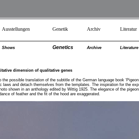
Ausstellungen
Genetik
Archiv
Literatur
Genetics
Shows
Archiv
e
Literatur
e
titative dimension of qualitative genes
o the possible translation of the subtitle of the German language book ‘Pigeon 
tic laws and detach themselves from the templates. The inspiration for the ex
to shown in an anthology edited by Wittig 1925. The elegance of the pigeons 
ndance of feather and the fit of the hood are exaggerated.