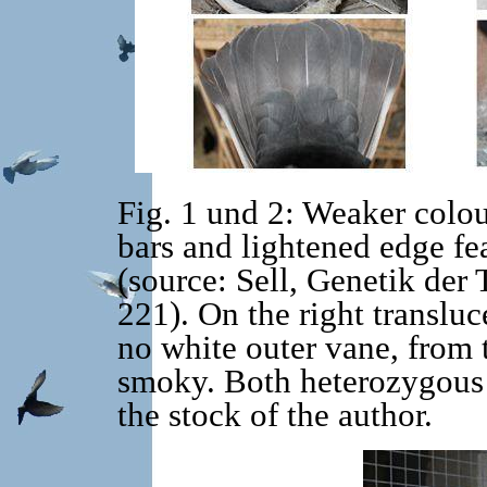
Fig. 1 und 2: Weaker colou
bars and lightened edge fea
(source: Sell, Genetik der
221). On the right transluc
no white outer vane, from
smoky. Both heterozygous 
the stock of the author.