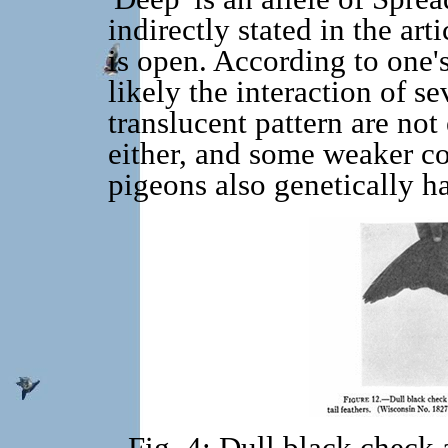
indirectly stated in the art
is open. According to one'
likely the interaction of s
translucent pattern are no
either, and some weaker 
pigeons also genetically ha