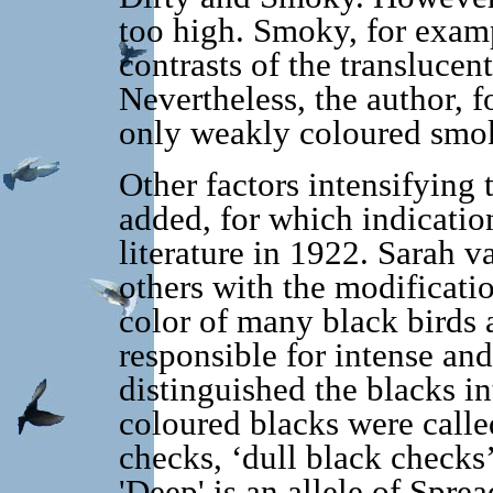
too high. Smoky, for examp
contrasts of the translucen
Nevertheless, the author, f
only weakly coloured smoky
Other factors intensifying 
added, for which indicatio
literature in 1922. Sarah 
others with the modificati
color of many black birds 
responsible for intense an
distinguished the blacks i
coloured blacks were calle
checks, ‘dull black checks’
'Deep' is an allele of Sprea