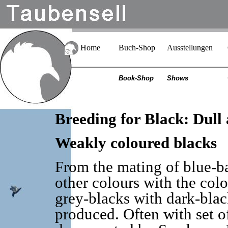
Home
Buch-Shop
Ausstellungen
Book-Shop
Shows
Breeding for Black: Dull
Weakly coloured blacks
From the mating of blue-ba
other colours with the colo
grey-blacks with dark-black
produced. Often with set off