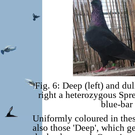
Fig. 6: Deep (left) and dul
right a heterozygous Sp
blue-bar
Uniformly coloured in thes
also those 'Deep', which ge