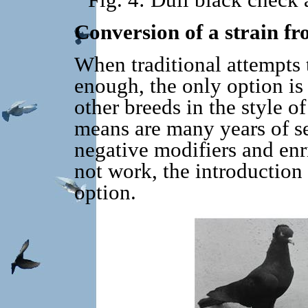
Fig. 4: Dull black check
Conversion of a strain fr
When traditional attempts 
enough, the only option is 
other breeds in the style o
means are many years of se
negative modifiers and enri
not work, the introduction
option.