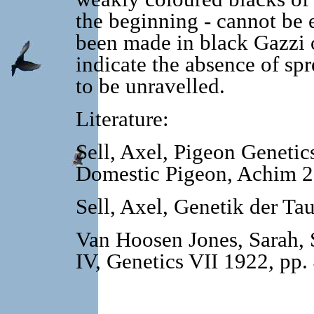
the beginning - cannot be 
been made in black Gazzi 
indicate the absence of spr
to be unravelled.
Literature:
Sell, Axel, Pigeon Genetic
Domestic Pigeon, Achim 2
Sell, Axel, Genetik der T
Van Hoosen Jones, Sarah, S
IV, Genetics VII 1922, pp.