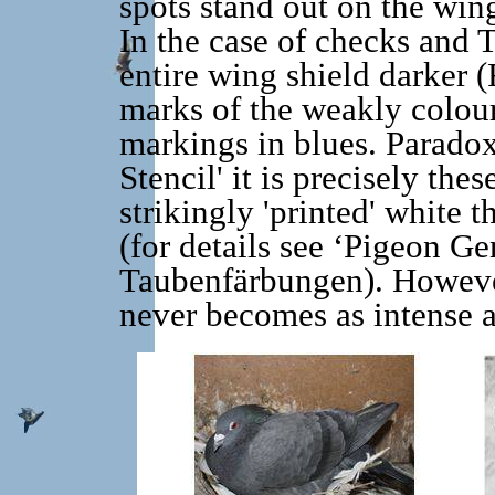
spots stand out on the win
In the case of checks and T
entire wing shield darker (
marks of the weakly colour
markings in blues. Paradoxic
Stencil' it is precisely the
strikingly 'printed' white 
(for details see ‘Pigeon Ge
Taubenfärbungen). Howeve
never becomes as intense a