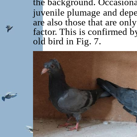
the background. Occasional
juvenile plumage
and depe
are also those that are onl
factor. This is confirmed b
old bird in Fig. 7.