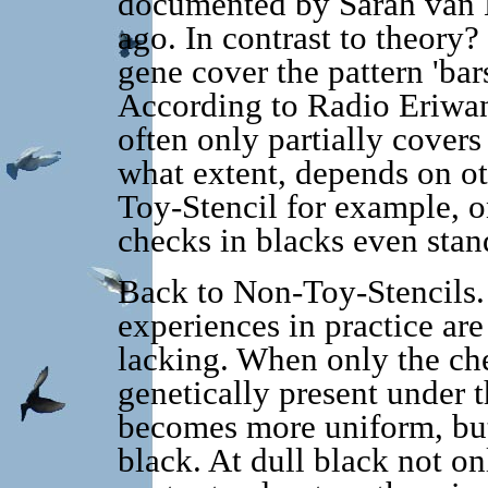
documented by Sarah van 
ago. In contrast to theory
gene cover the pattern 'bar
According to Radio Eriwa
often only partially covers
what extent, depends on ot
Toy-Stencil for example, on
checks in blacks even stand
Back to Non-Toy-Stencils.
experiences in practice are
lacking. When only the che
genetically present under 
becomes more uniform, but 
black. At dull black not on