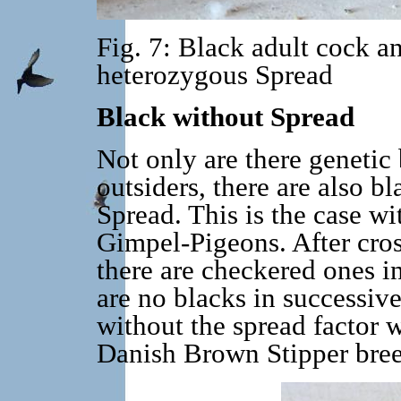
Fig. 7: Black adult cock a
heterozygous Spread
Black without Spread
Not only are there genetic 
outsiders, there are also b
Spread. This is the case w
Gimpel-Pigeons. After cros
there are checkered ones in
are no blacks in successiv
without the spread factor w
Danish Brown Stipper breed