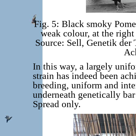
Fig. 5: Black smoky Pomera
weak colour, at the right
Source: Sell, Genetik der 
Ac
In this way, a largely unif
strain has indeed been achi
breeding, uniform and int
underneath genetically bar
Spread only.