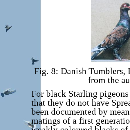
Fig. 8: Danish Tumblers,
from the au
For black Starling pigeons i
that they do not have Spre
been documented by meani
matings of a first generati
weakly coloured blacks of t