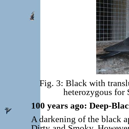
Fig. 3: Black with trans
heterozygous for
100 years ago: Deep-Bla
A darkening of the black a
Dirty and Smoky. However,