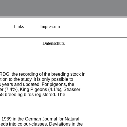
Links
Impressum
Datenschutz
BRDG, the recording of the breeding stock in
on to the study, it is only possible to
s years and updated. For pigeons, the
r (7.4%), King Pigeons (4.1%), Strasser
8 breeding birds registered. The
n 1939 in the German Journal for Natural
eds into colour-classes. Deviations in the