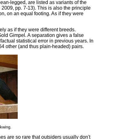
lean-legged, are listed as variants of the
2009, pp. 7-13). This is also the principle
ion, on an equal footing. As if they were
y as if they were different breeds.
 Gold Gimpel. A separation gives a false
ctual statistical error in previous years. In
964 other (and thus plain-headed) pairs.
ckwing.
nes are so rare that outsiders usually don't