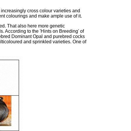
 increasingly cross colour varieties and
ent colourings and make ample use of it.
ted. That also here more genetic
. According to the 'Hints on Breeding' of
urebred Dominant Opal and purebred cocks
lticoloured and sprinkled varieties. One of