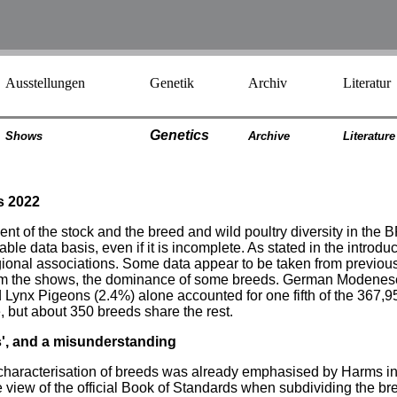
Ausstellungen
Genetik
Archiv
Literatur
Genetics
Shows
Archiv
e
Literatur
e
s 2022
nt of the stock and the breed and wild poultry diversity in the 
 data basis, even if it is incomplete. As stated in the introducti
egional associations. Some data appear to be taken from previou
rom the shows, the dominance of some breeds. German Modenese
ynx Pigeons (2.4%) alone accounted for one fifth of the 367,95
, but about 350 breeds share the rest.
s', and a misunderstanding
e characterisation of breeds was already emphasised by Harms i
e view of the official Book of Standards when subdividing the bre