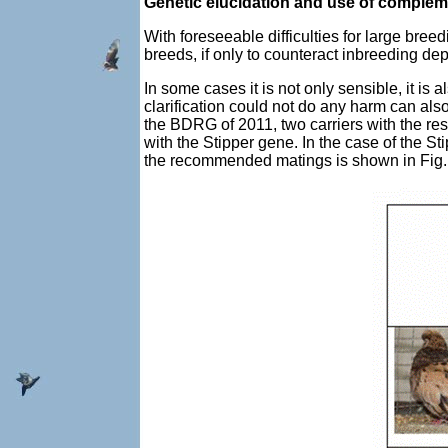
Genetic elucidation and use of complem
With foreseeable difficulties for large bre
breeds, if only to counteract inbreeding de
In some cases it is not only sensible, it i
clarification could not do any harm can al
the BDRG of 2011, two carriers with the r
with the Stipper gene. In the case of the S
the recommended matings is shown in Fig.