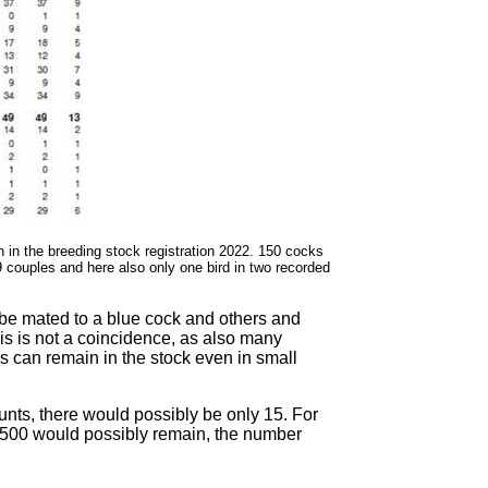
n in the breeding stock registration 2022. 150 cocks
49 couples and here also only one bird in two recorded
 be mated to a blue cock and others and
his is not a coincidence, as also many
 can remain in the stock even in small
unts, there would possibly be only 15. For
7,500 would possibly remain, the number