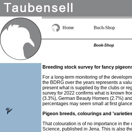
Home
Buch-Shop
Book-Shop
Breeding stock survey for fancy pigeon
For a long-term monitoring of the developme
the BDRG over the years represents a valuable
present what is supplied by the clubs or r
survey for 2022 confirms what is known f
(3.3%), German Beauty Homers (2.7%) and L
percentages may seem small at first glance
Pigeon breeds, colourings and 'varietie
That colouration is of no importance in th
Science, published in Jena. This is also th