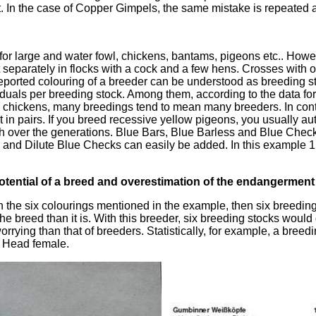
 In the case of Copper Gimpels, the same mistake is repeated a
 for large and water fowl, chickens, bantams, pigeons etc.. Howev
t separately in flocks with a cock and a few hens. Crosses with o
reported colouring of a breeder can be understood as breeding st
viduals per breeding stock. Among them, according to the data for
 chickens, many breedings tend to mean many breeders. In cont
t in pairs. If you breed recessive yellow pigeons, you usually a
sh over the generations. Blue Bars, Blue Barless and Blue Chec
 and Dilute Blue Checks can easily be added. In this example 1 l
tential of a breed and overestimation of the endangerment 
th the six colourings mentioned in the example, then six breeding 
he breed than it is. With this breeder, six breeding stocks would 
worrying than that of breeders. Statistically, for example, a breed
 Head female.