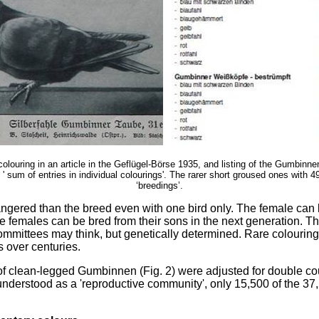
colouring in an article in the Geflügel-Börse 1935, and listing of the Gumbinne
 ' sum of entries in individual colourings'. The rarer short groused ones with 
‘breedings’.
angered than the breed even with one bird only. The female can
ue females can be bred from their sons in the next generation. T
mittees may think, but genetically determined. Rare colourings
 over centuries.
 of clean-legged Gumbinnen (Fig. 2) were adjusted for double co
understood as a 'reproductive community', only 15,500 of the 3