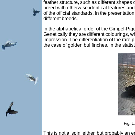
feather structure, such as different shapes o
breed with otherwise identical features and
of the official standards. In the presentatio
different breeds.
In the alphabetical order of the Gimpel-Pig
Genetically they are different colourings, w
impression. The differentiation of the rare 
the case of golden bullfinches, in the stati
Fig. 1
This is not a 'spin' either, but probably an 