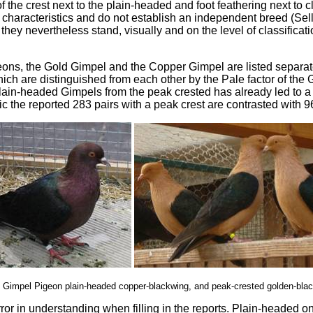
f the crest next to the plain-headed and foot feathering next to c
 characteristics and do not establish an independent breed (Sell 
n they nevertheless stand, visually and on the level of classificat
eons, the Gold Gimpel and the Copper Gimpel are listed separatel
hich are distinguished from each other by the Pale factor of the
plain-headed Gimpels from the peak crested has already led to a fa
stic the reported 283 pairs with a peak crest are contrasted with 
: Gimpel Pigeon plain-headed copper-blackwing, and peak-crested golden-bla
error in understanding when filling in the reports. Plain-headed o