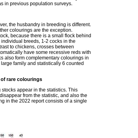
s in previous population surveys.
er, the husbandry in breeding is different.
ther colourings are the exception.
ock, because there is a small flock behind
 individual breeds, 1-2 cocks in the
rast to chickens, crosses between
utomatically have some recessive reds with
ks also form complementary colourings in
arge family and statistically 6 counted
of rare colourings
stocks appear in the statistics. This
disappear from the statistic, and also the
ing in the 2022 report consists of a single