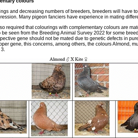
entary colours
edings and decreasing numbers of breeders, breeders will have to
pression. Many pigeon fanciers have experience in mating differ
s also required that colourings with complementary colours are ma
so be seen from the Breeding Animal Survey 2022 for some breeds
espective gene should not be mated due to genetic defects in p
tipper gene, this concerns, among others, the colours Almond, mu
 3.