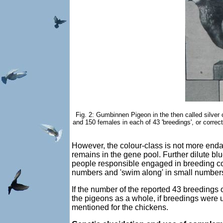
Fig. 2: Gumbinnen Pigeon in the then called silver 
and 150 females in each of 43 'breedings', or correct
However, the colour-class is not more end
remains in the gene pool. Further dilute bl
people responsible engaged in breeding com
numbers and 'swim along' in small numbers
If the number of the reported 43 breedings
the pigeons as a whole, if breedings were 
mentioned for the chickens.