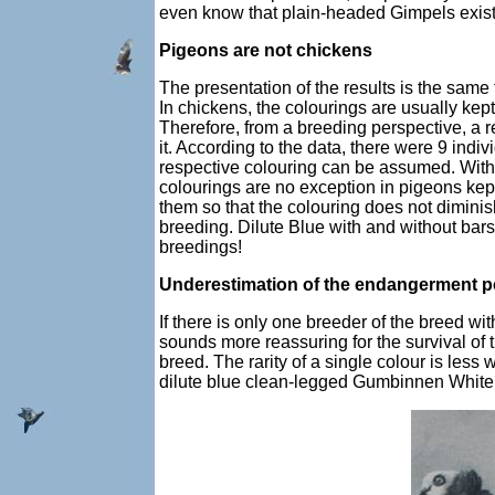
even know that plain-headed Gimpels exist.
Pigeons are not chickens
The presentation of the results is the same
In chickens, the colourings are usually kep
Therefore, from a breeding perspective, a 
it. According to the data, there were 9 indi
respective colouring can be assumed. With
colourings are no exception in pigeons kep
them so that the colouring does not dimini
breeding. Dilute Blue with and without bars
breedings!
Underestimation of the endangerment po
If there is only one breeder of the breed wi
sounds more reassuring for the survival of t
breed. The rarity of a single colour is less 
dilute blue clean-legged Gumbinnen White