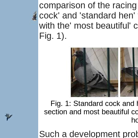
comparison of the racing
cock' and 'standard hen'
with the' most beautiful'
Fig. 1).
Fig. 1: Standard cock and h
section and most beautiful co
h
Such a development proba