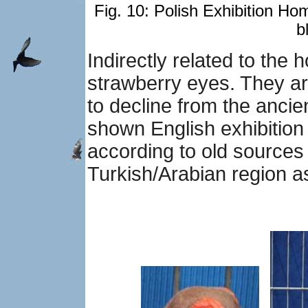
Fig. 10: Polish Exhibition Ho
b
Indirectly related to the
strawberry eyes. They ar
to decline from the ancie
shown English exhibition
according to old sources 
Turkish/Arabian region as