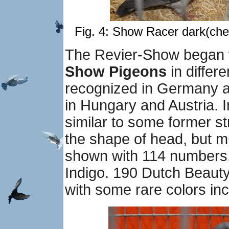
Fig. 4: Show Racer dark(che
The Revier-Show began w
Show Pigeons
in differe
recognized in Germany a
in Hungary and Austria. I
similar to some former st
the shape of head, but m
shown with 114 numbers, 
Indigo. 190 Dutch Beaut
with some rare colors inc