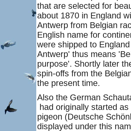
that are selected for bea
about 1870 in England wi
Antwerp from Belgian ra
English name for contin
were shipped to England 
Antwerp' thus means 'Be
purpose'. Shortly later
spin-offs from the Belgia
the present time.
Also the German Schau
had originally started a
pigeon (Deutsche Schönh
displayed under this nam