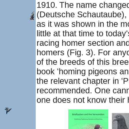
1910. The name changed
(Deutsche Schautaube), a
as it was shown in the m
little at that time to toda
racing homer section and
homers (Fig. 3). For anyo
of the breeds of this bree
book 'homing pigeons and t
the relevant chapter in '
recommended. One cannot
one does not know their h