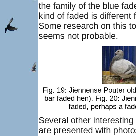
the family of the blue fa
kind of faded is different
Some research on this top
seems not probable.
Fig. 19: Jiennense Pouter ol
bar faded hen), Fig. 20: Ji
faded, perhaps a fad
Several other interestin
are presented with phot