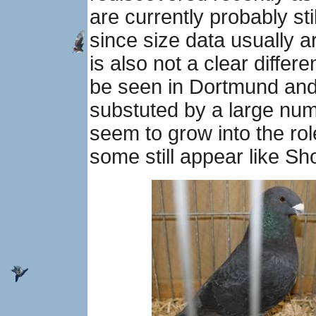
are currently probably sti
since size data usually a
is also not a clear diffe
be seen in Dortmund and
substuted by a large nu
seem to grow into the ro
some still appear like 