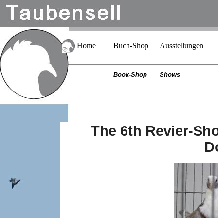
Home
Buch-Shop
Ausstellungen
Book-Shop
Shows
The 6th Revier-Sho
D