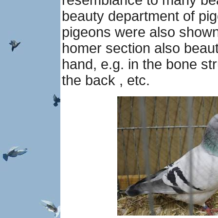
resemblance to many bea
beauty department of pige
pigeons were also shown 
homer section also beau
hand, e.g. in the bone st
the back , etc.