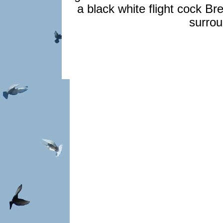
a black white flight cock Br
surrou