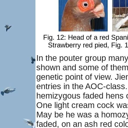
Fig. 12: Head of a red Span
Strawberry red pied, Fig. 1
In the pouter group many
shown and some of them a
genetic point of view. J
entries in the AOC-class
hemizygous faded hens o
One light cream cock wa
May be he was a homozyg
faded, on an ash red colo