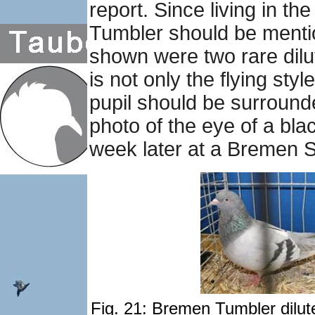
report. Since living in 
Tumbler should be mention
shown were two rare dilut
is not only the flying sty
pupil should be surrounde
photo of the eye of a bla
week later at a Bremen 
Fig. 21: Bremen Tumbler dilute