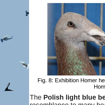
Fig. 8: Exhibition Homer he
Home
The
Polish light blue b