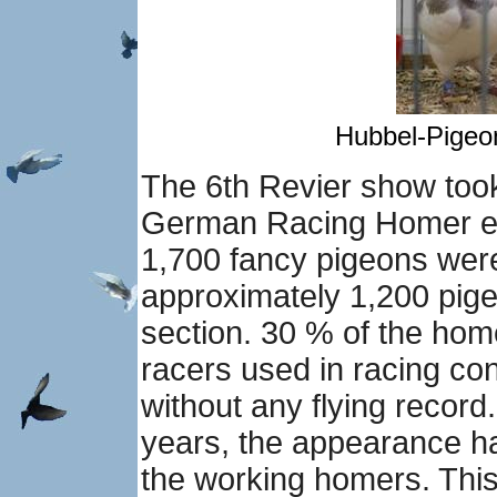
Hubbel-Pigeon
The 6th Revier show took
German Racing Homer exh
1,700 fancy pigeons were
approximately 1,200 pige
section. 30 % of the hom
racers used in racing co
without any flying record
years, the appearance ha
the working homers. This