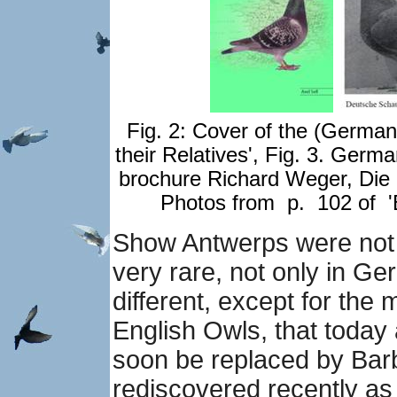
Fig. 2: Cover of the (Germa
their Relatives', Fig. 3.
German
brochure Richard Weger, Di
Photos from p. 102 of 'B
Show Antwerps were not
very rare, not only in G
different, except for the mi
English Owls, that today
soon be replaced by Bar
rediscovered recently as