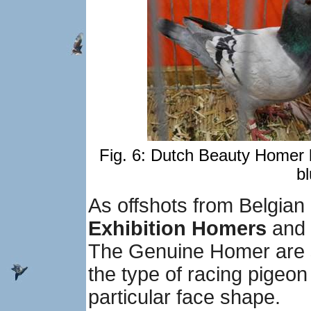
Fig. 6: Dutch Beauty Homer 
bl
As offshots from Belgia
Exhibition Homers
and
The Genuine Homer are s
the type of racing pigeo
particular face shape.