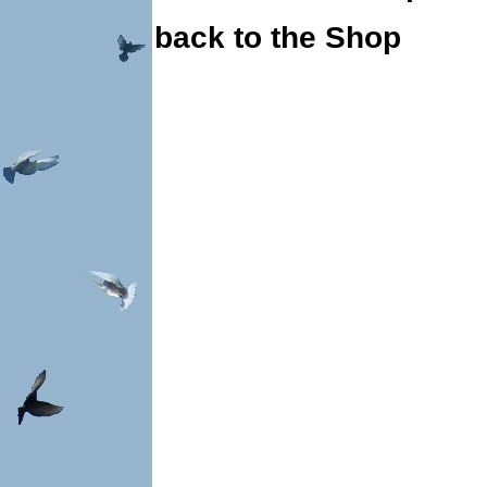
back to the Shop