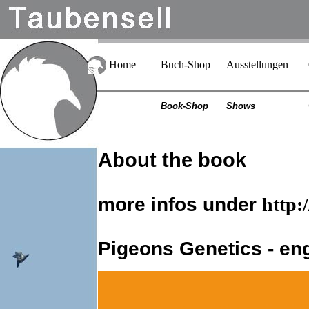
Home
Buch-Shop
Ausstellungen
Book-Shop
Shows
About the book
more infos under
http:
Pigeons Genetics - eng