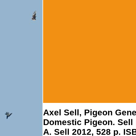
Axel Sell, Pigeon Gene
Domestic Pigeon. Sell 
A. Sell 2012, 528 p. I