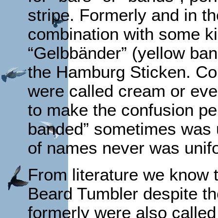
stripe. Formerly and in th
combination with some ki
“Gelbbänder” (yellow ban
the Hamburg Sticken. C
were called cream or eve
to make the confusion per
banded” sometimes was u
of names never was unifo
From literature we know t
Beard Tumbler despite th
formerly were also called “