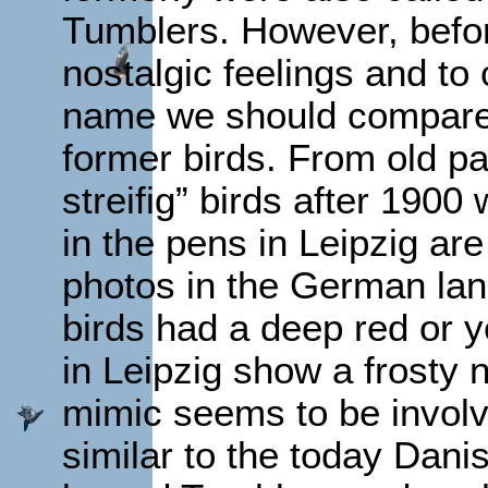
Tumblers. However, befo
nostalgic feelings and to
name we should compare t
former birds. From old pa
streifig” birds after 190
in the pens in Leipzig are
photos in the German lan
birds had a deep red or y
in Leipzig show a frosty 
mimic seems to be involv
similar to the today Dani