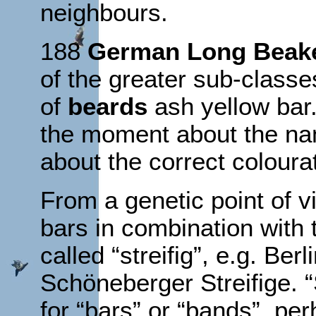
neighbours.
188
German Long Beak
of the greater sub-classe
of
beards
ash yellow bar.
the moment about the nam
about the correct coloura
From a genetic point of 
bars in combination with t
called “streifig”, e.g. B
Schöneberger Streifige. “
for “bars” or “bands”, per