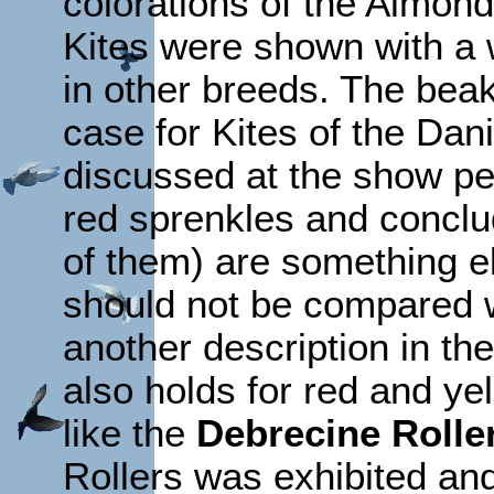
colorations of the Almond
Kites were shown with a 
in other breeds. The beak
case for Kites of the Dan
discussed at the show pe
red sprenkles and conclud
of them) are something e
should not be compared w
another description in the
also holds for red and ye
like the
Debrecine Rolle
Rollers was exhibited an