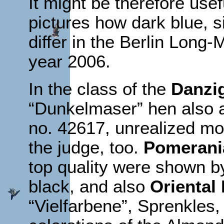
It might be therefore use
pictures how dark blue, si
differ in the Berlin Long
year 2006.
In the class of the
Danzig
“Dunkelmaser” hen also a
no. 42617, unrealized mo
the judge, too.
Pomerania
top quality were shown by
black, and also
Oriental 
“Vielfarbene”, Sprenkle