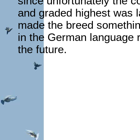
since unfortunately the 
and graded highest was la
made the breed somethin
in the German language r
the future.