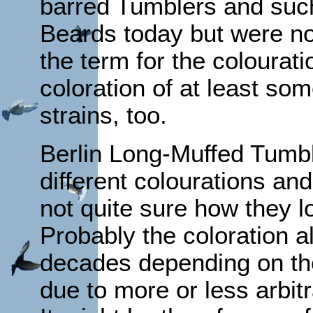
barred Tumblers and such 
Beards today but were no
the term for the colourat
coloration of at least so
strains, too.
Berlin Long-Muffed Tumbl
different colourations an
not quite sure how they l
Probably the coloration a
decades depending on the
due to more or less arbit