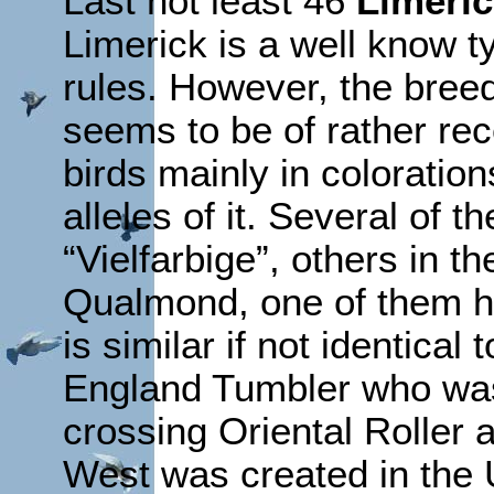
Last not least 46
Limeri
Limerick is a well know t
rules. However, the breed 
seems to be of rather rece
birds mainly in coloratio
alleles of it. Several of 
“Vielfarbige”, others in 
Qualmond, one of them h
is similar if not identical 
England Tumbler who was
crossing Oriental Roller
West was created in the 