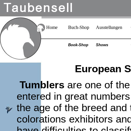
Home
Buch-Shop
Ausstellungen
Book-Shop
Shows
European Sh
Tumblers
are one of the
entered in great numbers 
the age of the breed and t
colorations exhibitors a
have difficulties to classi