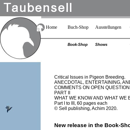
Home
Buch-Shop
Ausstellungen
Book-Shop
Shows
Critical Issues in Pigeon Breeding.
ANECDOTAL, ENTERTAINING, A
COMMENTS ON OPEN QUESTION
PART II
WHAT WE KNOW AND WHAT WE 
Part I to III, 60 pages each
© Sell publishing, Achim 2020.
New release in the Book-Sh