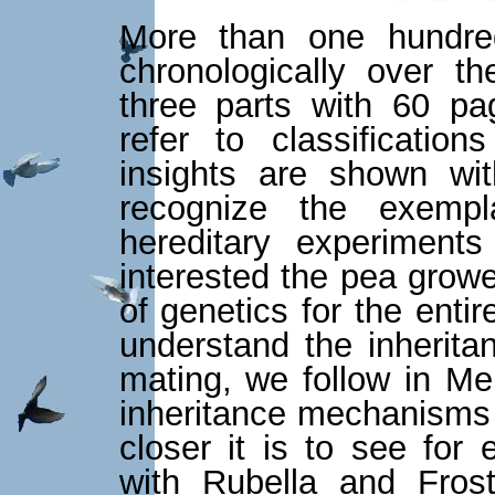
More than one hundred
chronologically over th
three parts with 60 pa
refer to classificati
insights are shown wit
recognize the exempl
hereditary experiment
interested the pea grow
of genetics for the enti
understand the inherita
mating, we follow in Me
inheritance mechanisms
closer it is to see for
with Rubella and Fros