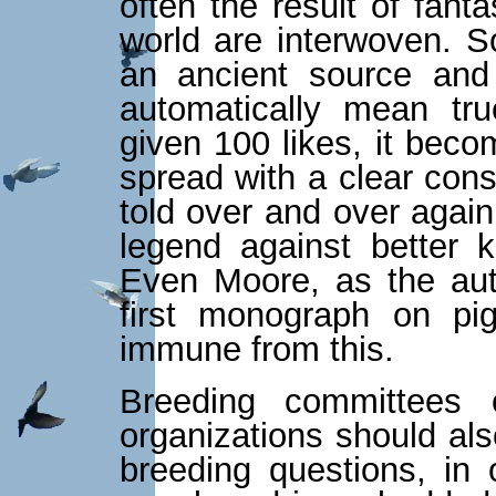
often the result of fant
world are interwoven. 
an ancient source and
automatically mean tr
given 100 likes, it beco
spread with a clear con
told over and over again
legend against better 
Even Moore, as the aut
first monograph on pi
immune from this.
Breeding committees 
organizations should als
breeding questions, in 