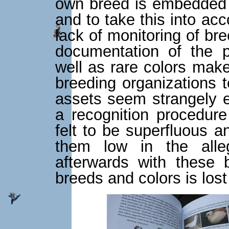
own breed is embedded 
and to take this into ac
lack of monitoring of br
documentation of the p
well as rare colors make
breeding organizations t
assets seem strangely 
a recognition procedure
felt to be superfluous a
them low in the alle
afterwards with these 
breeds and colors is lost 