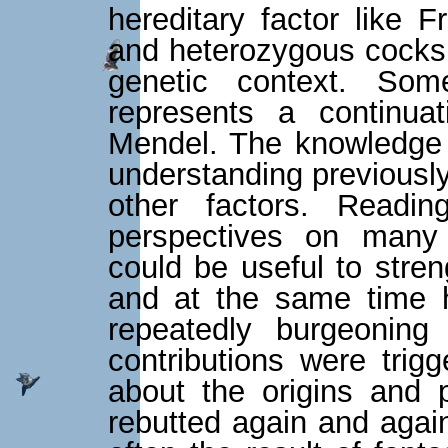
hereditary factor like 
and heterozygous cocks w
genetic context. Some
represents a continua
Mendel. The knowledge c
understanding previousl
other factors. Reading
perspectives on many
could be useful to streng
and at the same time h
repeatedly burgeoning
contributions were tri
about the origins and 
rebutted again and again