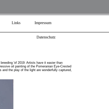
Links
Impressum
Datenschutz
breeding 'of 2019. Artists have it easier than
pressive oil painting of the Pomeranian Eye-Crested
and the play of the light are wonderfully captured,