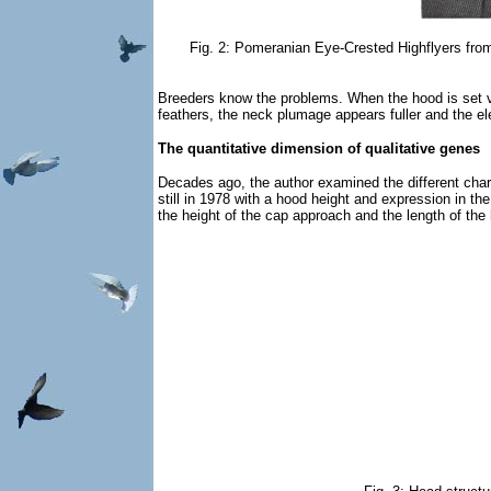
Fig. 2: Pomeranian Eye-Crested Highflyers from 
Breeders know the problems. When the hood is set v
feathers, the neck plumage appears fuller and the el
The quantitative dimension of qualitative genes
Decades ago, the author examined the different cha
still in 1978 with a hood height and expression in th
the height of the cap approach and the length of the