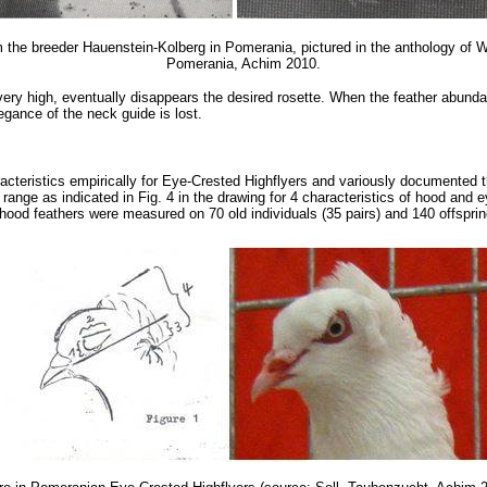
the breeder Hauenstein-Kolberg in Pomerania, pictured in the anthology of Wi
Pomerania, Achim 2010.
ery high, eventually disappears the desired rosette. When the feather abunda
egance of the neck guide is lost.
racteristics empirically for Eye-Crested Highflyers and variously document
e range as indicated in Fig. 4 in the drawing for 4 characteristics of hood and 
 hood feathers were measured on 70 old individuals (35 pairs) and 140 offsprin