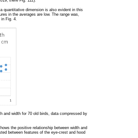
19, there Fig. 112).
a quantitative dimension is also evident in this
tures in the averages are low. The range was,
in Fig. 4.
th and width for 70 old birds, data compressed by
) shows the positive relationship between width and
existed between features of the eye-crest and hood