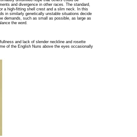
pments and divergence in other races. The standard,
r a high-fitting shell crest and a slim neck. In this
 in similarly genetically unstable situations decide
reme demands, such as small as possible, as large as
alance the word.
fullness and lack of slender neckline and rosette
 some of the English Nuns above the eyes occasionally