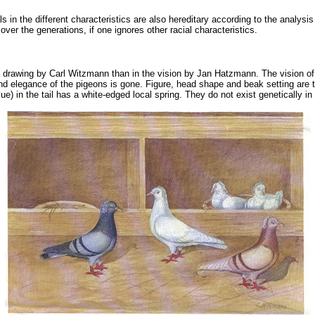
 in the different characteristics are also hereditary according to the analysis
over the generations, if one ignores other racial characteristics.
n a drawing by Carl Witzmann than in the vision by Jan Hatzmann. The vision of
nd elegance of the pigeons is gone. Figure, head shape and beak setting are tho
blue) in the tail has a white-edged local spring. They do not exist genetically i