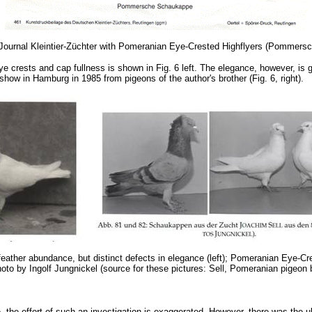
he Journal Kleintier-Züchter with Pomeranian Eye-Crested Highflyers (Pomme
e crests and cap fullness is shown in Fig. 6 left. The elegance, however, is 
 show in Hamburg in 1985 from pigeons of the author's brother (Fig. 6, right).
feather abundance, but distinct defects in elegance (left); Pomeranian Eye-C
oto by Ingolf Jungnickel (source for these pictures: Sell, Pomeranian pigeon
the effort of such an investigation is exaggerated. However, there was the ult