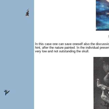
In this case one can save oneself also the discussion o
hint, after the nature painted. In the individual pre
very low and not outstanding the skull.