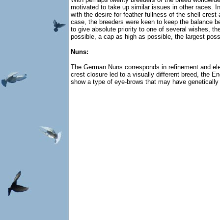
motivated to take up similar issues in other races.
with the desire for feather fullness of the shell cres
case, the breeders were keen to keep the balance bet
to give absolute priority to one of several wishes, 
possible, a cap as high as possible, the largest pos
Nuns:
The German Nuns corresponds in refinement and elegan
crest closure led to a visually different breed, the
show a type of eye-brows that may have genetically 