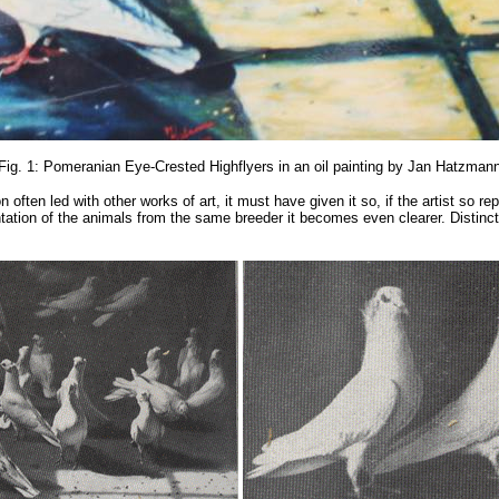
Fig. 1: Pomeranian Eye-Crested Highflyers in an oil painting by Jan Hatzman
ften led with other works of art, it must have given it so, if the artist so repr
sentation of the animals from the same breeder it becomes even clearer. Distinc