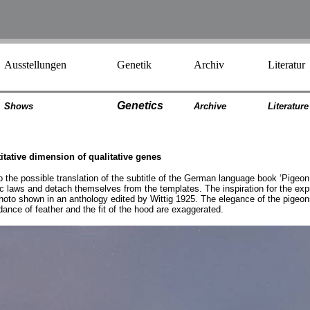
Ausstellungen
Genetik
Archiv
Literatur
Genetics
Shows
Archiv
e
Literatur
e
titative dimension of qualitative genes
o the possible translation of the subtitle of the German language book ‘Pigeon 
tic laws and detach themselves from the templates. The inspiration for the ex
to shown in an anthology edited by Wittig 1925. The elegance of the pigeons 
ndance of feather and the fit of the hood are exaggerated.