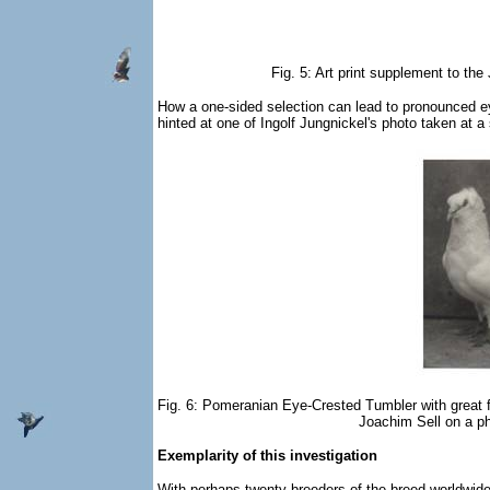
Fig. 5: Art print supplement to t
How a one-sided selection can lead to pronounced ey
hinted at one of Ingolf Jungnickel's photo taken at a
Fig. 6: Pomeranian Eye-Crested Tumbler with great 
Joachim Sell on a ph
Exemplarity of this investigation
With perhaps twenty breeders of the breed worldwide, 