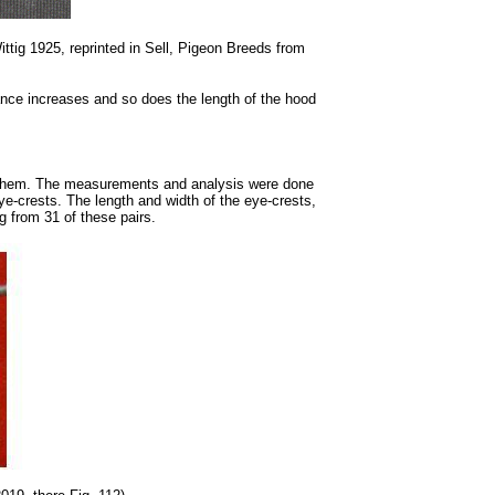
ttig 1925, reprinted in Sell, Pigeon Breeds from
nce increases and so does the length of the hood
ed them. The measurements and analysis were done
eye-crests. The length and width of the eye-crests,
g from 31 of these pairs.