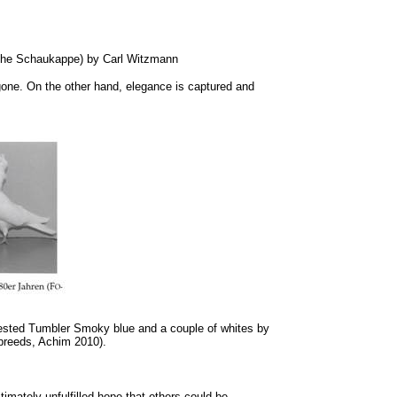
rsche Schaukappe) by Carl Witzmann
gone. On the other hand, elegance is captured and
rested Tumbler Smoky blue and a couple of whites by
 breeds, Achim 2010).
imately unfulfilled hope that others could be