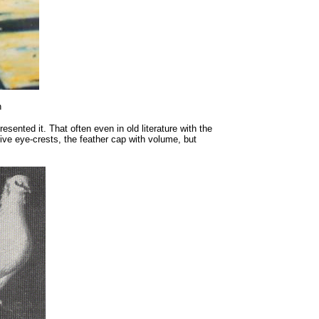
n
esented it. That often even in old literature with the
tive eye-crests, the feather cap with volume, but