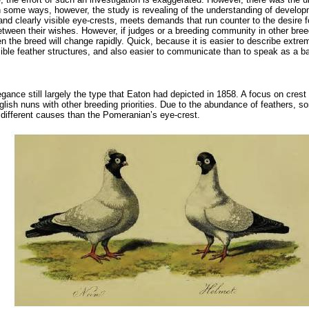
 In some ways, however, the study is revealing of the understanding of develo
t and clearly visible eye-crests, meets demands that run counter to the desire fo
ween their wishes. However, if judges or a breeding community in other breeds
then the breed will change rapidly. Quick, because it is easier to describe ext
sible feather structures, and also easier to communicate than to speak as a b
ce still largely the type that Eaton had depicted in 1858. A focus on crest 
 English nuns with other breeding priorities. Due to the abundance of feathers,
different causes than the Pomeranian’s eye-crest.