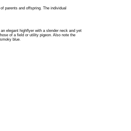
 of parents and offspring. The individual
 an elegant highflyer with a slender neck and yet
se of a field or utility pigeon. Also note the
n smoky blue.