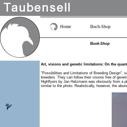
Home
Buch-Shop
Book-Shop
Art, visions and genetic limitations: On the quan
"Possibilities and Limitations of Breeding Design", s
breeders. They can follow their visions free of gene
Highflyers by Jan Hatzmann was obviously from a pho
similar to the photo. Realistically, however, the abu