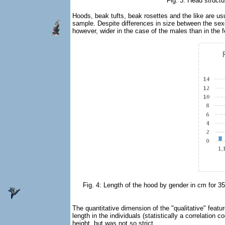
Fig. 3: Head struct
Hoods, beak tufts, beak rosettes and the like are usu
sample. Despite differences in size between the sexes
however, wider in the case of the males than in the fe
Fig. 4: Length of the hood by gender in cm for 35 
The quantitative dimension of the "qualitative" featu
length in the individuals (statistically a correlation
height, but was not so strict.