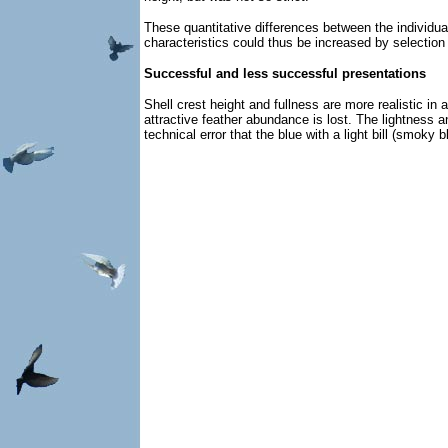
These quantitative differences between the individuals
characteristics could thus be increased by selection 
Successful and less successful presentations
Shell crest height and fullness are more realistic i
attractive feather abundance is lost. The lightness a
technical error that the blue with a light bill (smoky 