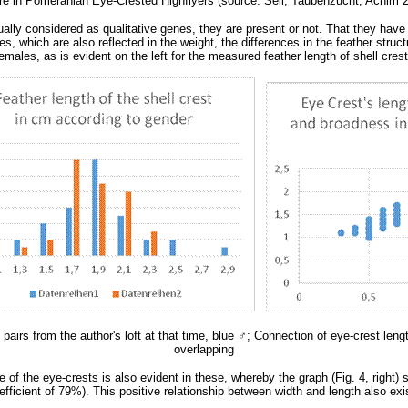
ure in Pomeranian Eye-Crested Highflyers (source: Sell, Taubenzucht, Achim 20
ally considered as qualitative genes, they are present or not. That they have 
, which are also reflected in the weight, the differences in the feather struc
males, as is evident on the left for the measured feather length of shell crest 
pairs from the author's loft at that time, blue
♂
; Connection of eye-crest leng
overlapping
re of the eye-crests is also evident in these, whereby the graph (Fig. 4, right
 coefficient of 79%). This positive relationship between width and length also 