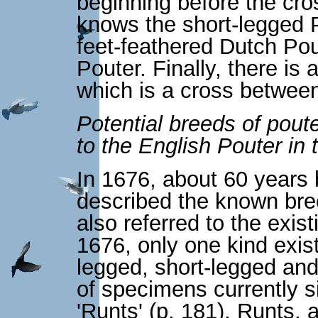
beginning before the cr
knows the short-legged P
feet-feathered Dutch Pout
Pouter. Finally, there is
which is a cross between
Potential breeds of poute
to the English Pouter in
In 1676, about 60 years
described the known bre
also referred to the exis
1676, only one kind exist
legged, short-legged and
of specimens currently s
'Runts' (p. 181). Runts, a