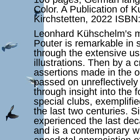
Color. A Publication of
Kirchstetten, 2022 ISB
Leonhard Kühschelm's m
Pouter is remarkable in s
through the extensive us
illustrations. Then by a c
assertions made in the o
passed on unreflectively 
through insight into the 
special clubs, exemplifi
the last two centuries.
experienced the last dec
and is a contemporary wi