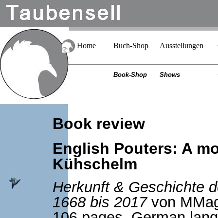
Home
Buch-Shop
Ausstellungen
Book-Shop
Shows
Book review
English Pouters: A m
Kühschelm
Herkunft & Geschichte d
1668 bis 2017
von MMag
106 pages, German langu