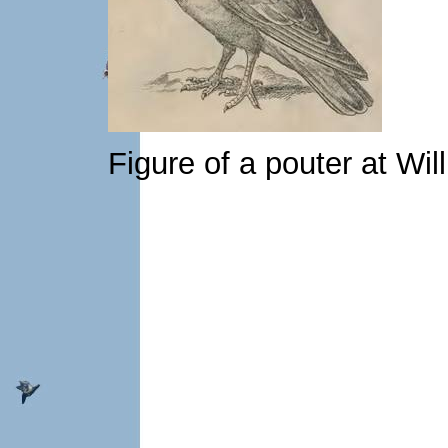
Figure of a pouter at Wi