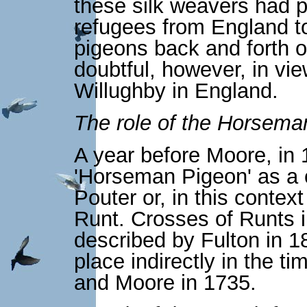
these silk weavers had p
refugees from England t
pigeons back and forth 
doubtful, however, in vi
Willughby in England.
The role of the Horsema
A year before Moore, in 
'Horseman Pigeon' as a 
Pouter or, in this contex
Runt. Crosses of Runts i
described by Fulton in 1
place indirectly in the 
and Moore in 1735.