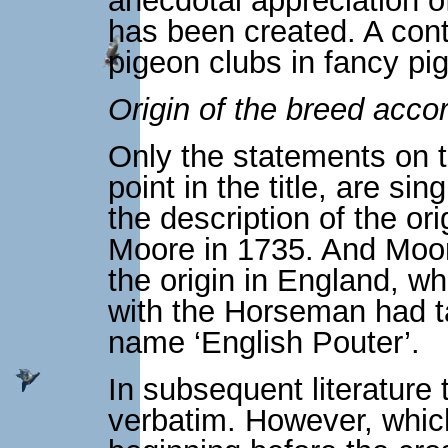
anecdotal appreciation o
has been created. A contr
pigeon clubs in fancy pi
Origin of the breed acco
Only the statements on th
point in the title, are si
the description of the or
Moore in 1735. And Moore
the origin in England, wh
with the Horseman had t
name ‘English Pouter’.
In subsequent literature
verbatim. However, which