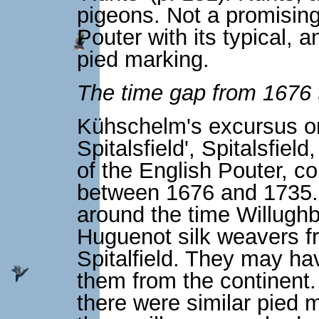
pigeons. Not a promising
Pouter with its typical, a
pied marking.
The time gap from 1676 
Kühschelm's excursus on
Spitalsfield', Spitalsfield
of the English Pouter, c
between 1676 and 1735. A
around the time Willugh
Huguenot silk weavers fr
Spitalfield. They may ha
them from the continent.
there were similar pied 