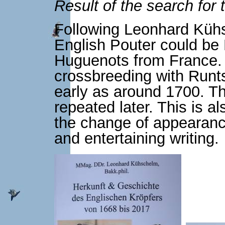
Result of the search for 
Following Leonhard Kühs
English Pouter could be
Huguenots from France. A
crossbreeding with Runt
early as around 1700. Th
repeated later. This is a
the change of appearance
and entertaining writing.