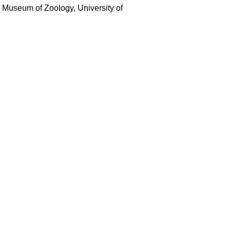
e Museum of Zoology, University of