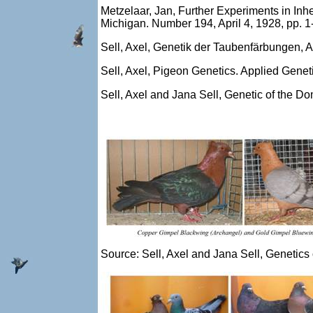
Metzelaar, Jan, Further Experiments in Inh
Michigan. Number 194, April 4, 1928, pp. 1
Sell, Axel, Genetik der Taubenfärbungen, 
Sell, Axel, Pigeon Genetics. Applied Gene
Sell, Axel and Jana Sell, Genetic of the 
Source: Sell, Axel and Jana Sell, Genetic