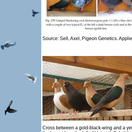
Source: Sell, Axel, Pigeon Genetics. Appli
Cross between a gold-black-wing and a yello