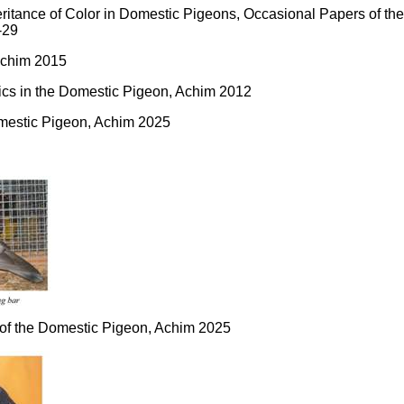
eritance of Color in Domestic Pigeons, Occasional Papers of th
-29
Achim 2015
tics in the Domestic Pigeon, Achim 2012
Domestic Pigeon, Achim 2025
s of the Domestic Pigeon, Achim 2025