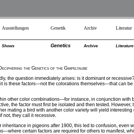
Ausstellungen
Genetik
Archiv
Literatur
Genetics
Shows
Archiv
e
Literatur
e
Deciphering the Genetics of the Gimpeltaube
y, the question immediately arises: is it dominant or recessive
; it is these factors—not the colorations themselves—that can be 
n other color combinations—for instance, in conjunction with br
ve, the factor must first be isolated and then tested. However, t
mating a bird with another color variety will yield interesting colo
 not, they call it recessive.
inheritance in pigeons after 1900, this led to confusion, even withi
s—where certain factors are required for others to manifest, wh