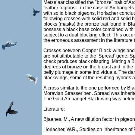
Metzelaar classified the "bronze" trait of 
feather regions—in the case of Archangels
with solid black pigeons, Horlacher conclud
following crosses with solid red and solid 
blocks (masks) the bronze trait found in B
possess a black base color combined with t
subject to a dual blocking effect. This occu
the erroneous assessment in the literature 
Crosses between Copper Black-wings and B
are not attributable to the ‘Spread’ gene. S
check produces black offspring. Mating a B
degrees of bronze on the breast and in the
belly plumage in some individuals. The dar
blackwings, some of the resulting hybrids 
A cross similar to the one performed by Bj
Moravian Strasser hen. Spread was inherited
The Gold Archangel Black-wing was heteroz
Literature:
Bjaanes, M., A new dilution factor in pigeon
Horlacher, W.R., Studies on Inheritance of P