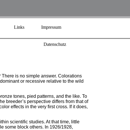
Links
Impressum
Datenschutz
? There is no simple answer. Colorations
dominant or recessive relative to the wild
onze tones, pied patterns, and the like. To
he breeder’s perspective differs from that of
r effects in the very first cross. If it does,
n scientific studies. At that time, little
ile some block others. In 1926/1928,