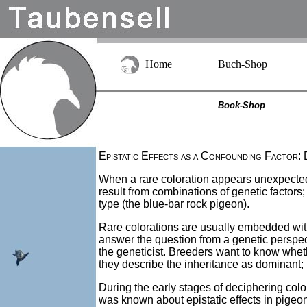
Home
Buch-Shop
Book-Shop
Epistatic Effects as a Confounding Factor: 
When a rare coloration appears unexpectedl
result from combinations of genetic factors
type (the blue-bar rock pigeon).
Rare colorations are usually embedded withi
answer the question from a genetic perspecti
the geneticist. Breeders want to know whether 
they describe the inheritance as dominant; if
During the early stages of deciphering color 
was known about epistatic effects in pigeon