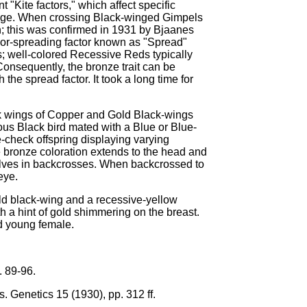
"Kite factors," which affect specific
umage. When crossing Black-winged Gimpels
rn; this was confirmed in 1931 by Bjaanes
color-spreading factor known as "Spread"
; well-colored Recessive Reds typically
onsequently, the bronze trait can be
the spread factor. It took a long time for
k wings of Copper and Gold Black-wings
gous Black bird mated with a Blue or Blue-
-check offspring displaying varying
e bronze coloration extends to the head and
selves in backcrosses. When backcrossed to
eye.
ld black-wing and a recessive-yellow
h a hint of gold shimmering on the breast.
d young female.
. 89-96.
s. Genetics 15 (1930), pp. 312 ff.