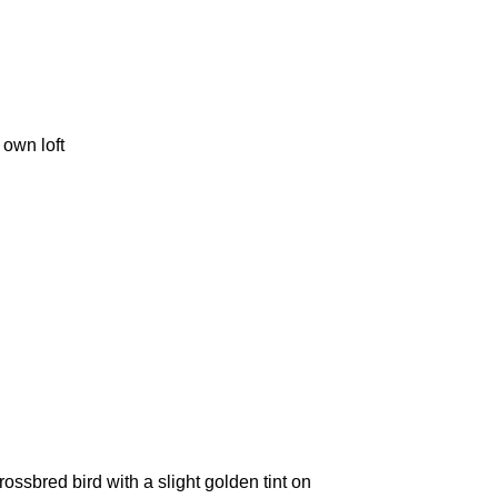
 own loft
ssbred bird with a slight golden tint on