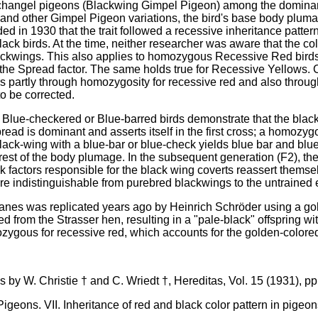
Archangel pigeons (Blackwing Gimpel Pigeon) among the dominant 
 and other Gimpel Pigeon variations, the bird's base body pl
ed in 1930 that the trait followed a recessive inheritance patte
black birds. At the time, neither researcher was aware that the 
lackwings. This also applies to homozygous Recessive Red birds
he Spread factor. The same holds true for Recessive Yellows. C
rs partly through homozygosity for recessive red and also through 
to be corrected.
lue-checkered or Blue-barred birds demonstrate that the blac
pread is dominant and asserts itself in the first cross; a homozy
lack-wing with a blue-bar or blue-check yields blue bar and blue
 rest of the body plumage. In the subsequent generation (F2), th
k factors responsible for the black wing coverts reassert them
are indistinguishable from purebred blackwings to the untrained 
aanes was replicated years ago by Heinrich Schröder using a go
 from the Strasser hen, resulting in a "pale-black" offspring wit
ygous for recessive red, which accounts for the golden-colore
s by W. Christie † and C. Wriedt †, Hereditas, Vol. 15 (1931), pp
igeons. VII. Inheritance of red and black color pattern in pigeon