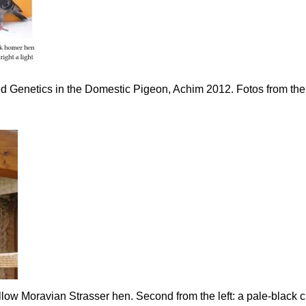
ed Genetics in the Domestic Pigeon, Achim 2012. Fotos from the
w Moravian Strasser hen. Second from the left: a pale-black cro