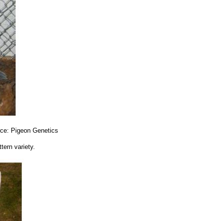
urce: Pigeon Genetics
tern variety.