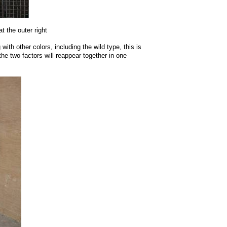
t the outer right
ith other colors, including the wild type, this is
he two factors will reappear together in one