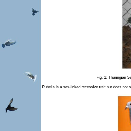
Fig. 1: Thuringian S
Rubella is a sex-linked recessive trait but does not 