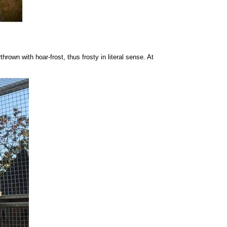
rown with hoar-frost, thus frosty in literal sense. At