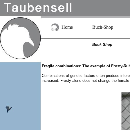
Home
Buch-Shop
Book-Shop
Fragile combinations: The example of Frosty-Ru
Combinations of genetic factors often produce intere
increased. Frosty alone does not change the female 