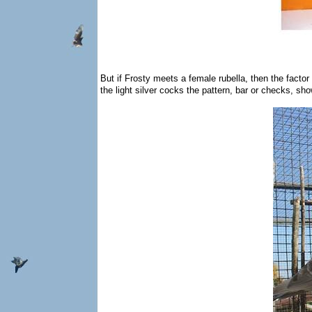
But if Frosty meets a female rubella, then the factor
the light silver cocks the pattern, bar or checks, sh