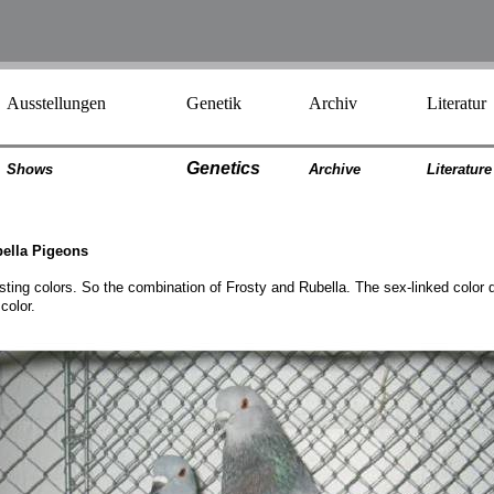
Ausstellungen
Genetik
Archiv
Literatur
Genetics
Shows
Archiv
e
Literatur
e
bella Pigeons
sting colors. So the combination of Frosty and Rubella. The sex-linked color 
color.