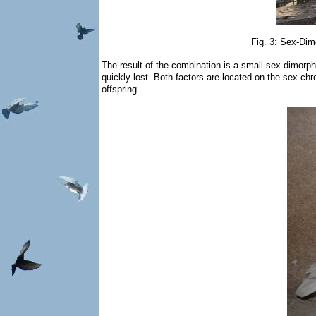
Fig. 3: Sex-Dimo
The result of the combination is a small sex-dimorphi
quickly lost. Both factors are located on the sex ch
offspring.