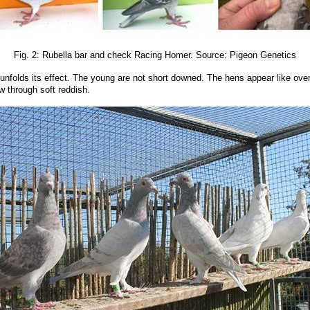
Fig. 2: Rubella bar and check Racing Homer. Source: Pigeon Genetics
 unfolds its effect. The young are not short downed. The hens appear like overth
ow through soft reddish.