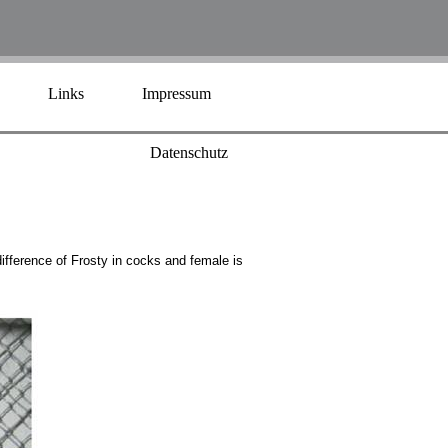
Links
Impressum
Datenschutz
difference of Frosty in cocks and female is