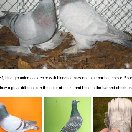
elf, blue grounded cock-color with bleached bars and blue bar hen-colour. So
show a great difference in the color at cocks and hens in the bar and check pat