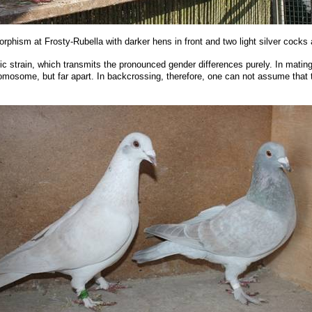
rphism at Frosty-Rubella with darker hens in front and two light silver cocks a
c strain, which transmits the pronounced gender differences purely. In mating w
romosome, but far apart. In backcrossing, therefore, one can not assume that t