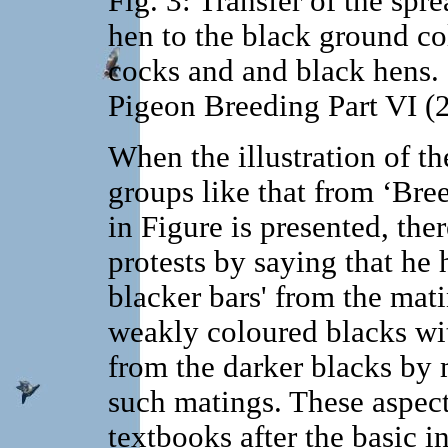
Fig. 3: Transfer of the spr
hen to the black ground co
cocks and and black hens. S
Pigeon Breeding Part VI (
When the illustration of the
groups like that from ‘Bre
in Figure is presented, th
protests by saying that he 
blacker bars' from the mati
weakly coloured blacks wi
from the darker blacks by 
such matings. These aspects
textbooks after the basic i