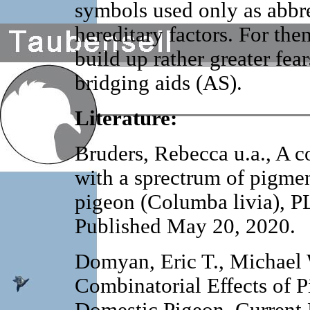
symbols used only as abbre
hereditary factors. For th
build up rather greater fear
bridging aids (AS).
Literature:
Bruders, Rebecca u.a., A c
with a sprectrum of pigmen
pigeon (Columba livia), P
Published May 20, 2020.
Domyan, Eric T., Michael W
Combinatorial Effects of 