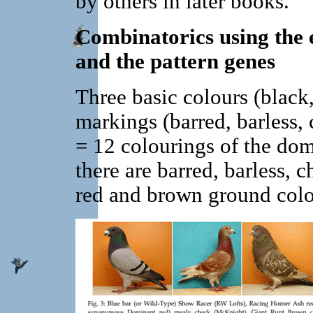
by others in later books.
Combinatorics using the 
and the pattern genes
Three basic colours (black
markings (barred, barless, 
= 12 colourings of the dom
there are barred, barless, 
red and brown ground colo