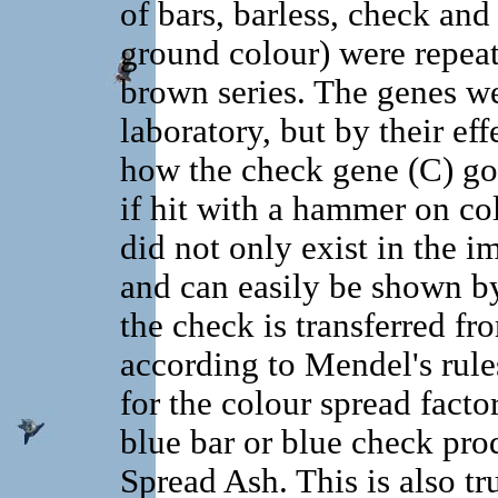
of bars, barless, check and
ground colour) were repeat
brown series. The genes wer
laboratory, but by their eff
how the check gene (C) got 
if hit with a hammer on col
did not only exist in the i
and can easily be shown by t
the check is transferred fr
according to Mendel's rule
for the colour spread fact
blue bar or blue check prod
Spread Ash. This is also t