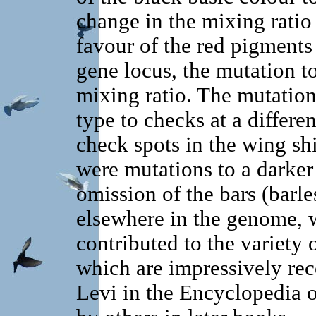
change in the mixing ratio
favour of the red pigments
gene locus, the mutation t
mixing ratio. The mutation 
type to checks at a differe
check spots in the wing sh
were mutations to a darker
omission of the bars (barle
elsewhere in the genome, 
contributed to the variety
which are impressively re
Levi in the Encyclopedia 