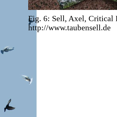
Fig. 6: Sell, Axel, Critica
http://www.taubensell.de