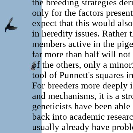
the breeding strategies der
only for the factors prese
expect that this would also
in heredity issues. Rather t
members active in the pige
far more than half will n
of the others, only a minor
tool of Punnett's squares i
For breeders more deeply i
and mechanisms, it is a str
geneticists have been able
back into academic researc
usually already have probl