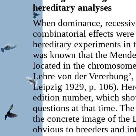
hereditary analyses
When dominance, recessivit
combinatorial effects were
hereditary experiments in th
was known that the Mendel
located in the chromosome
Lehre von der Vererbung’, 
Leipzig 1929, p. 106). Here
edition number, which shows
questions at that time. The
the concrete image of the
obvious to breeders and int