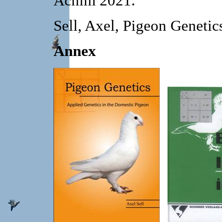
Achim 2021.
Sell, Axel, Pigeon Geneti
Annex