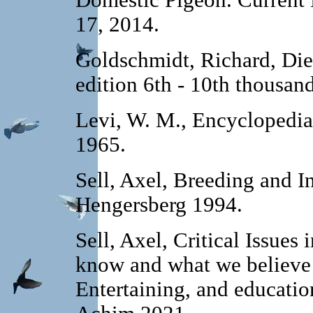
Domestic Pigeon. Current 
17, 2014.
Goldschmidt, Richard, Die
edition 6th - 10th thousan
Levi, W. M., Encyclopedia
1965.
Sell, Axel, Breeding and I
Hengersberg 1994.
Sell, Axel, Critical Issue
know and what we believe 
Entertaining, and educati