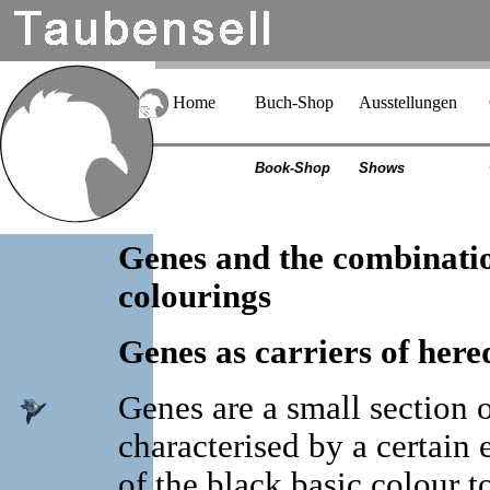
Home
Buch-Shop
Ausstellungen
Book-Shop
Shows
Genes and the combinatio
colourings
Genes as carriers of here
Genes are a small section
characterised by a certain e
of the black basic colour to 