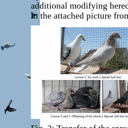
additional modifying heredi
in the attached picture fro