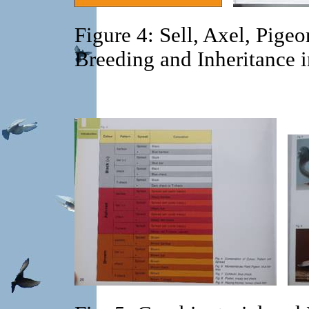
Figure 4: Sell, Axel, Pige
Breeding and Inheritance 