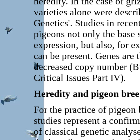
heredity. In the case of gri
varieties alone were descr
Genetics'. Studies in recen
pigeons not only the base s
expression, but also, for 
can be present. Genes are t
decreased copy number (Bru
Critical Issues Part IV).
Heredity and pigeon bree
For the practice of pigeon
studies represent a confirm
of classical genetic analys