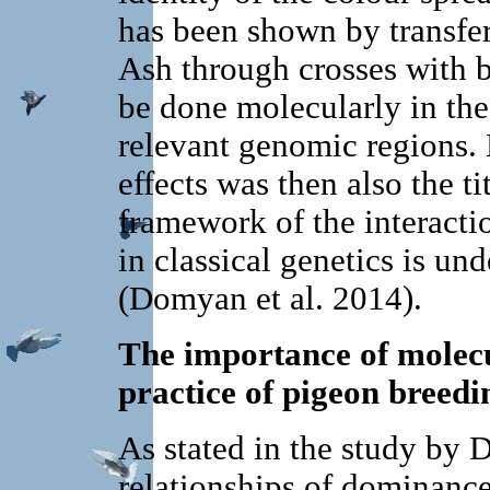
has been shown by transfer
Ash through crosses with b
be done molecularly in the
relevant genomic regions. 
effects was then also the ti
framework of the interactio
in classical genetics is u
(Domyan et al. 2014).
The importance of molecul
practice of pigeon breedi
As stated in the study by 
relationships of dominance