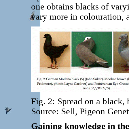
one obtains blacks of varyi
vary more in colouration, 
Fig. 2: Spread on a black,
Source: Sell, Pigeon Gene
Gaining knowledge in the