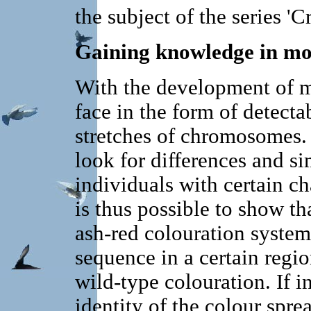
the subject of the series 'C
Gaining knowledge in mol
With the development of m
face in the form of detecta
stretches of chromosomes. 
look for differences and si
individuals with certain cha
is thus possible to show th
ash-red colouration systema
sequence in a certain regi
wild-type colouration. If i
identity of the colour spre