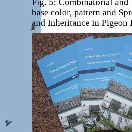
Fig. 5: Combinatorial and 
base color, pattern and Sp
and Inheritance in Pigeon