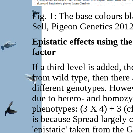
Fig. 1: The base colours b
Sell, Pigeon Genetics 201
Epistatic effects using th
factor
If a third level is added, t
from wild type, then there 
different genotypes. Howev
due to hetero- and homozyg
phenotypes: (3 X 4) + 3 (cf
is because Spread largely c
'epistatic' taken from the 