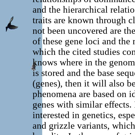
and the hierarchical relati
traits are known through cl
not been uncovered are the
of these gene loci and the 
which the cited studies con
knows where in the genome
is stored and the base seq
(genes), then it will also b
phenomena are based on ide
genes with similar effects.
interested in genetics, espe
and grizzle variants, which 