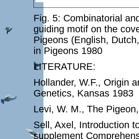
Fig. 5: Combinatorial and
guiding motif on the cove
Pigeons (English, Dutch,
in Pigeons 1980
LITERATURE:
Hollander, W.F., Origin 
Genetics, Kansas 1983
Levi, W. M., The Pigeon
Sell, Axel, Introduction 
supplement Comprehens