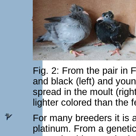
Fig. 2: From the pair in 
and black (left) and you
spread in the moult (rig
lighter colored than the 
For many breeders it is a
platinum. From a genetic 