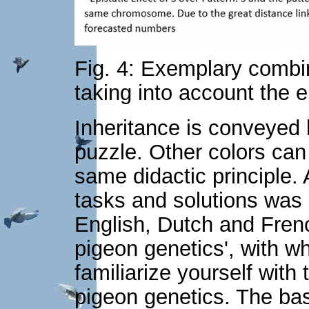
Fig. 4: Exemplary combin
taking into account the e
Inheritance is conveyed h
puzzle. Other colors can
same didactic principle.
tasks and solutions was 
English, Dutch and Frenc
pigeon genetics', with wh
familiarize yourself wit
pigeon genetics. The basi