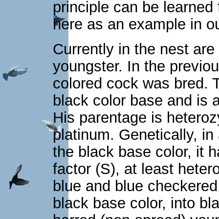
principle can be learned
here as an example in o
Currently in the nest are
youngster. In the previou
colored cock was bred. Th
black color base and is a
His parentage is heteroz
platinum. Genetically, in
the black base color, it 
factor (S), at least het
blue and blue checkered
black base color, into b