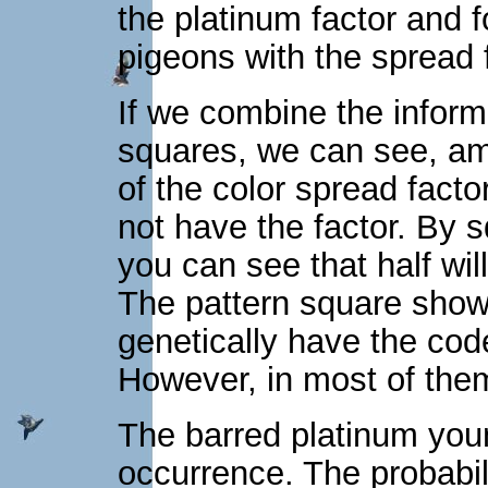
the platinum factor and f
pigeons with the spread f
If we combine the inform
squares, we can see, amo
of the color spread facto
not have the factor. By s
you can see that half wi
The pattern square shows
genetically have the cod
However, in most of them
The barred platinum youn
occurrence. The probabil