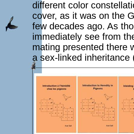
different color constellat
cover, as it was on the
few decades ago. As tho
immediately see from th
mating presented there w
a sex-linked inheritance (