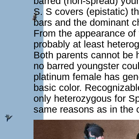
barred (non-spread) youn
S. S covers (epistatic) th
bars and the dominant ch
From the appearance of t
probably at least hetero
Both parents cannot be 
no barred youngster coul
platinum female has genet
basic color. Recognizabl
only heterozygous for Spr
same reasons as in the 