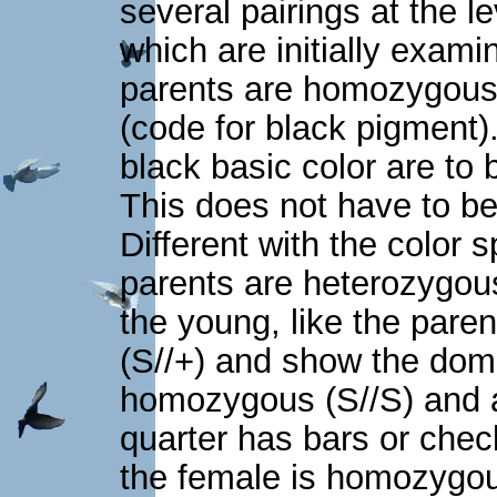
several pairings at the l
which are initially exami
parents are homozygous f
(code for black pigment).
black basic color are t
This does not have to be
Different with the color 
parents are heterozygous
the young, like the pare
(S//+) and show the domi
homozygous (S//S) and a 
quarter has bars or check
the female is homozygou