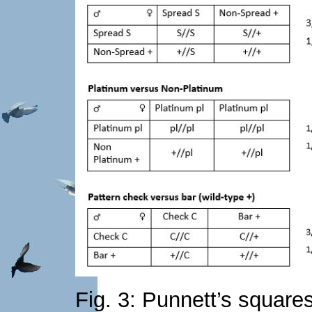
Fig. 3: Punnett’s squares 