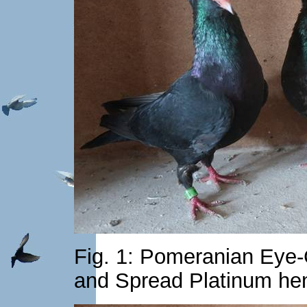
Fig. 1: Pomeranian Eye-
and Spread Platinum he