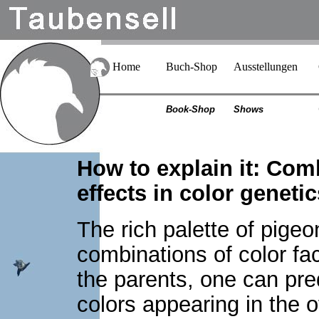
Home
Buch-Shop
Ausstellungen
Book-Shop
Shows
How to explain it: Comb
effects in color geneti
The rich palette of pigeon
combinations of color fac
the parents, one can pred
colors appearing in the 