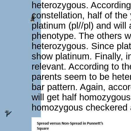
heterozygous. According
constellation, half of t
platinum (pl//pl) and will
phenotype. The others wi
heterozygous. Since plati
show platinum. Finally, i
relevant. According to th
parents seem to be hete
bar pattern. Again, acco
will get half homozygou
homozygous checkered a