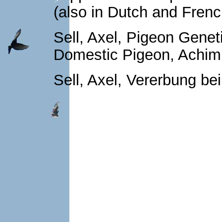
(also in Dutch and Fren
Sell, Axel, Pigeon Genet
Domestic Pigeon, Achim
Sell, Axel, Vererbung be