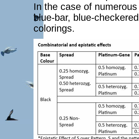
In the case of numerous of
blue-bar, blue-checkere
colorings.