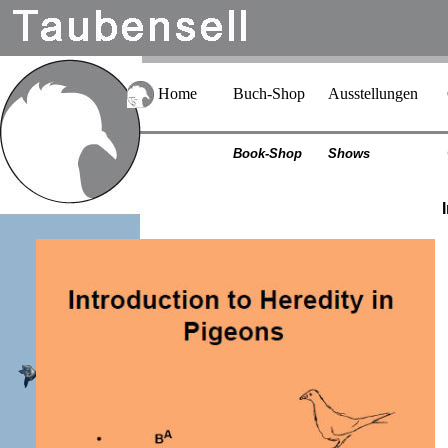
Home
Buch-Shop
Ausstellungen
Book-Shop
Shows