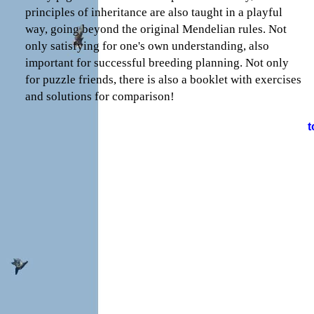
principles of inheritance are also taught in a playful
way, going beyond the original Mendelian rules. Not
only satisfying for one's own understanding, also
important for successful breeding planning. Not only
for puzzle friends, there is also a booklet with exercises
and solutions for comparison!
t