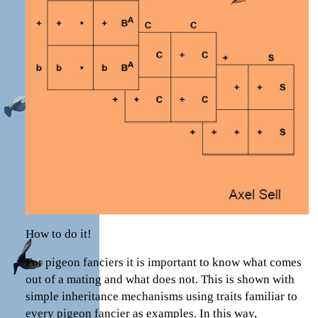
How to do it!
For pigeon fanciers it is important to know what comes
out of a mating and what does not. This is shown with
simple inheritance mechanisms using traits familiar to
every pigeon fancier as examples. In this way,