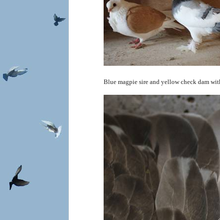
Blue magpie sire and yellow check dam with