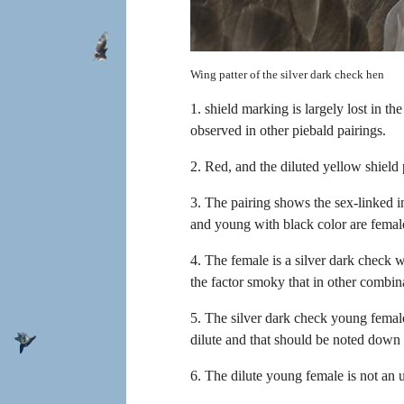
Wing patter of the silver dark check hen
1. shield marking is largely lost in th
observed in other piebald pairings.
2. Red, and the diluted yellow shield
3. The pairing shows the sex-linked i
and young with black color are femal
4. The female is a silver dark check 
the factor smoky that in other combina
5. The silver dark check young female 
dilute and that should be noted down 
6. The dilute young female is not an 