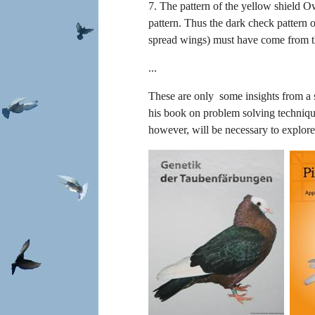
7. The pattern of the yellow shield O
pattern. Thus the dark check pattern o
spread wings) must have come from t
...
These are only some insights from a si
his book on problem solving technique
however, will be necessary to explor