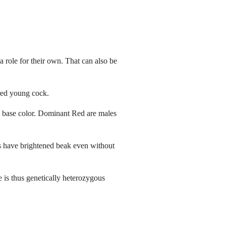
 a role for their own. That can also be
 red young cock.
he base color. Dominant Red are males
tes have brightened beak even without
e is thus genetically heterozygous