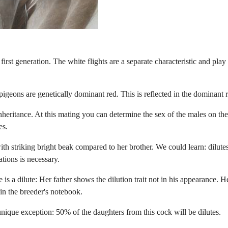
e first generation. The white flights are a separate characteristic and play
 pigeons are genetically dominant red. This is reflected in the dominant
nheritance. At this mating you can determine the sex of the males on t
es.
with striking bright beak compared to her brother. We could learn: dilu
tions is necessary.
is a dilute: Her father shows the dilution trait not in his appearance. H
in the breeder's notebook.
unique exception: 50% of the daughters from this cock will be dilutes.