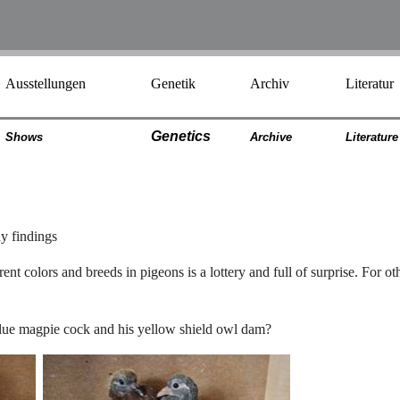
Ausstellungen
Genetik
Archiv
Literatur
Genetics
Shows
Archiv
e
Literatur
e
ny findings
nt colors and breeds in pigeons is a lottery and full of surprise. For ot
e blue magpie cock and his yellow shield owl dam?