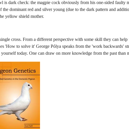
wl is dark check: the magpie cock obviously from his one-sided faulty 
f the dominant red and silver young (due to the dark pattern and addition
he yellow shield mother.
ngle cross. From a different perspective with some skill they can help t
s 'How to solve it' George Pólya speaks from the 'work backwards' str
e yourself today. One can draw on more knowledge from the past than 