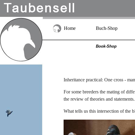
Home
Buch-Shop
Book-Shop
Inheritance practical: One cross - ma
For some breeders the mating of differe
the review of theories and statements.
What tells us this intersection of th