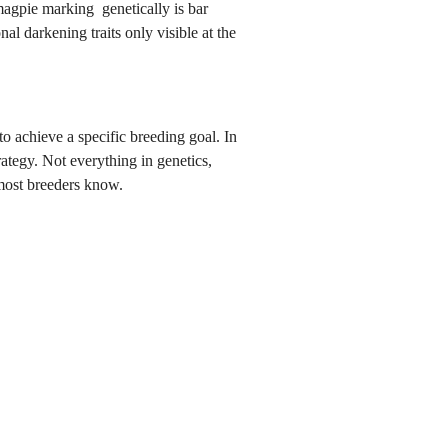
magpie marking genetically is bar
al darkening traits only visible at the
o achieve a specific breeding goal. In
ategy. Not everything in genetics,
most breeders know.