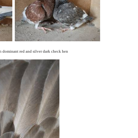
 dominant red and silver dark check hen