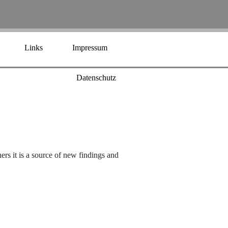
Links
Impressum
Datenschutz
hers it is a source of new findings and