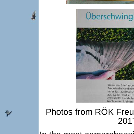
Photos from RÖK Freud
2017