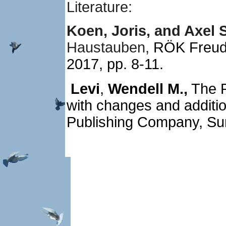
Literature:
Koen, Joris, and Axel S
Haustauben,
RÖK Freude
2017, pp. 8-11.
Levi
,
Wendell M.,
The P
with changes and additio
Publishing Company, S