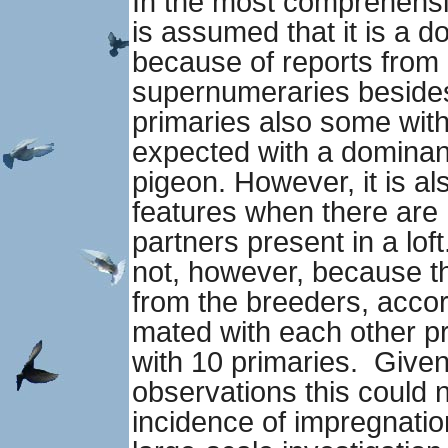
In the most comprehensive
is assumed that it is a d
because of reports from 
supernumeraries beside
primaries also some with 
expected with a dominan
pigeon. However, it is al
features when there are 
partners present in a loft
not, however, because t
from the breeders, acco
mated with each other p
with 10 primaries. Given
observations this could n
incidence of impregnatio