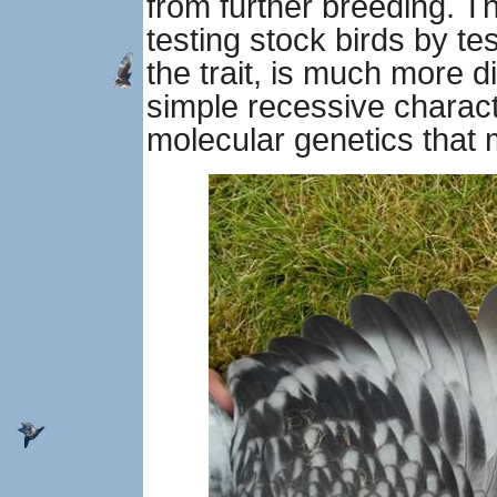
from further breeding. Th
testing stock birds by te
the trait, is much more dif
simple recessive charact
molecular genetics that