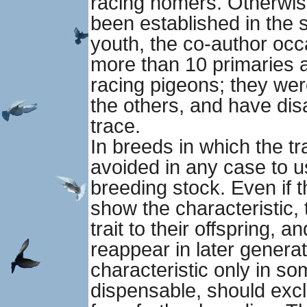
racing homers. Otherwis
been established in the s
youth, the co-author occ
more than 10 primaries 
racing pigeons; they wer
the others, and have dis
trace.
In breeds in which the tra
avoided in any case to 
breeding stock. Even if t
show the characteristic, 
trait to their offspring, a
reappear in later genera
characteristic only in s
dispensable, should excl