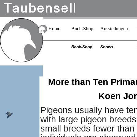
Home
Buch-Shop
Ausstellungen
Book-Shop
Shows
More than Ten Primar
Koen Jori
Pigeons usually have ten
with large pigeon breeds
small breeds fewer than 