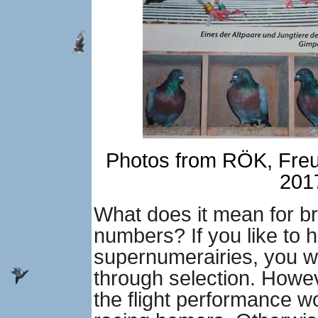
Photos from RÖK, Freud
2017
What does it mean for br
numbers? If you like to h
supernumerairies, you wi
through selection. Howeve
the flight performance w