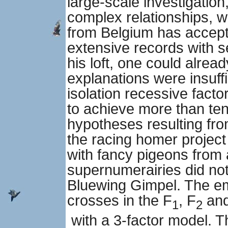
large-scale investigatio
complex relationships, 
from Belgium has accepte
extensive records with s
his loft, one could alrea
explanations were insuffi
isolation recessive facto
to achieve more than te
hypotheses resulting fro
the racing homer project
with fancy pigeons from 
supernumerairies did not
Bluewing Gimpel. The emp
crosses in the F
, F
and
1
2
with a 3-factor model. T