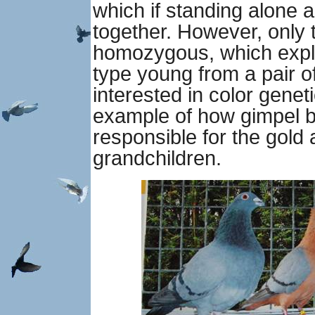
which if standing alone a
together. However, only 
homozygous, which expla
type young from a pair o
interested in color genet
example of how gimpel b
responsible for the gold
grandchildren.