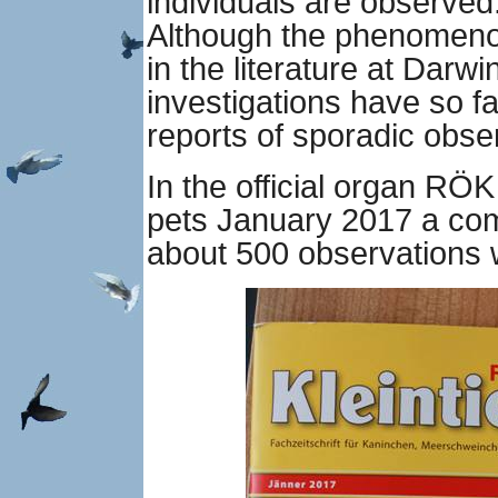
individuals are observed
Although the phenomeno
in the literature at Darwi
investigations have so f
reports of sporadic obse
In the official organ RÖK
pets January 2017 a co
about 500 observations w