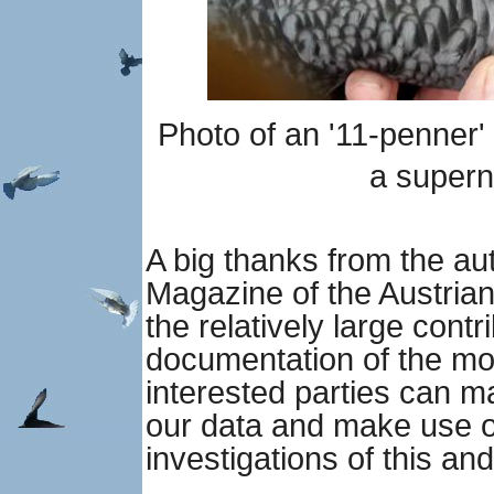
Photo of an '11-penner'
a super
A big thanks from the aut
Magazine of the Austria
the relatively large contr
documentation of the mo
interested parties can m
our data and make use of
investigations of this and