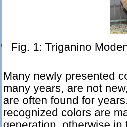
Fig. 1: Triganino Moden
Many newly presented co
many years, are not new,
are often found for year
recognized colors are mat
generation, otherwise in