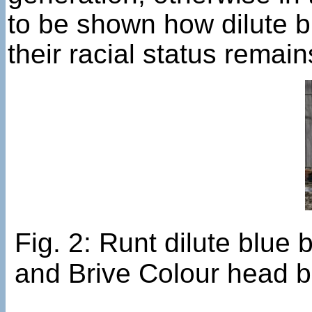
to be shown how dilute b
their racial status remain
Fig. 2: Runt dilute blu
and Brive Colour head b