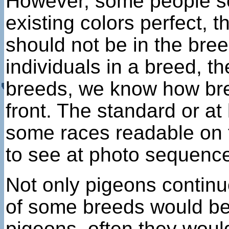
However, some people see
existing colors perfect, 
should not be in the bree
individuals in a breed, t
breeds, we know how bree
front. The standard or at
some races readable on t
to see at photo sequenc
Not only pigeons continue
of some breeds would be
pigeons, often they woul