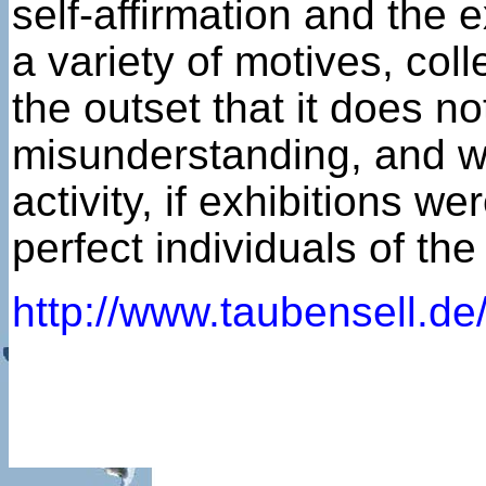
self-affirmation and the
a variety of motives, col
the outset that it does n
misunderstanding, and wou
activity, if exhibitions w
perfect individuals of th
http://www.taubensell.