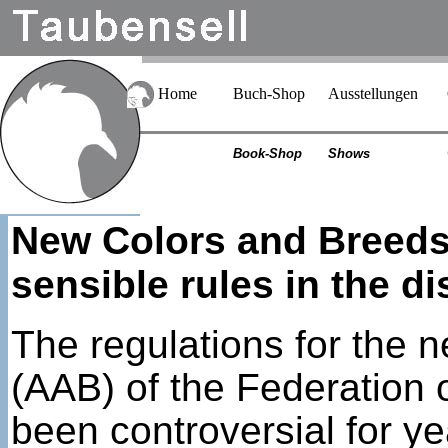
Home
Buch-Shop
Ausstellungen
Book-Shop
Shows
New Colors and Breeds 
sensible rules in the d
The regulations for the 
(AAB) of the Federation
been controversial for y