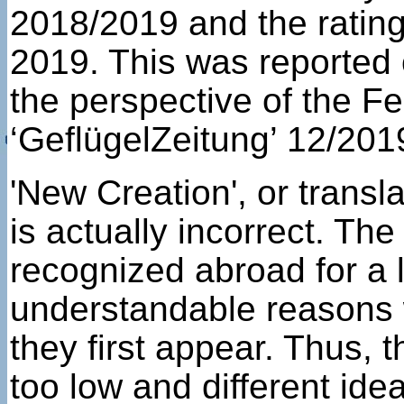
2018/2019 and the ratin
2019. This was reported 
the perspective of the 
‘GeflügelZeitung’ 12/201
'New Creation', or trans
is actually incorrect. Th
recognized abroad for a l
understandable reasons 
they first appear. Thus,
too low and different ide