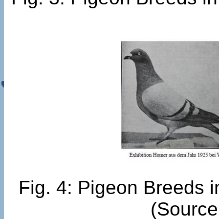
Fig. 4: Pigeon Breeds 
(Source