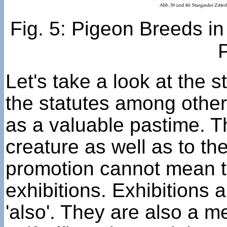
Fig. 5: Pigeon Breeds i
Let's take a look at the 
the statutes among other
as a valuable pastime. Th
creature as well as to th
promotion cannot mean th
exhibitions. Exhibitions 
'also'. They are also a m