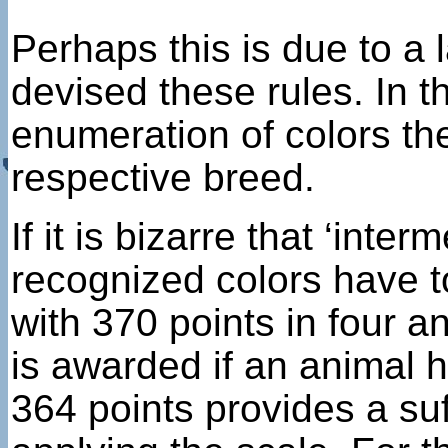
Perhaps this is due to a
devised these rules. In 
enumeration of colors the
respective breed.
If it is bizarre that ‘int
recognized colors have to 
with 370 points in four 
is awarded if an animal h
364 points provides a su