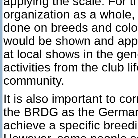
applying the scale. For th
organization as a whole, 
done on breeds and color
would be shown and appr
at local shows in the gen
activities from the club l
community.
It is also important to 
the BRDG as the German 
achieve a specific breed