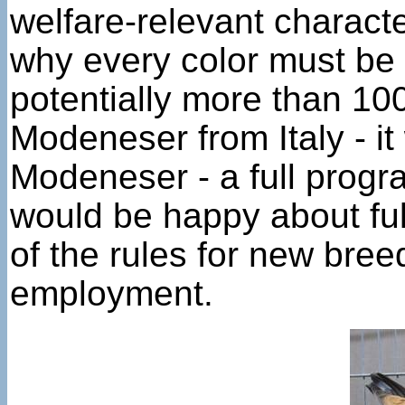
welfare-relevant characte
why every color must be 
potentially more than 10
Modeneser from Italy - it
Modeneser - a full progr
would be happy about full
of the rules for new bre
employment.