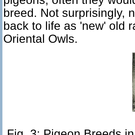
breed. Not surprisingly, 
back to life as 'new' ol
Oriental Owls.
Fig. 3: Pigeon Breeds i