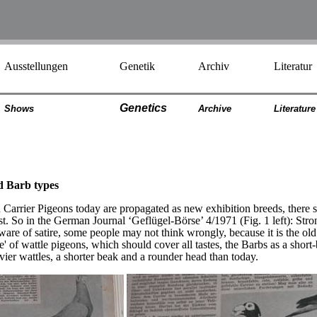
Ausstellungen
Genetik
Archiv
Literatur
Genetics
Shows
Archiv
e
Literatur
e
nd Barb types
 Carrier Pigeons today are propagated as new exhibition breeds, there
ist. So in the German Journal ‘Geflügel-Börse’ 4/1971 (Fig. 1 left): S
are of satire, some people may not think wrongly, because it is the o
te' of wattle pigeons, which should cover all tastes, the Barbs as a sho
vier wattles, a shorter beak and a rounder head than today.