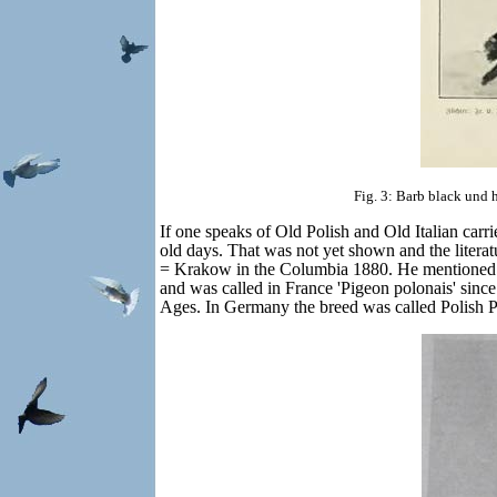
Fig. 3: Barb black und 
If one speaks of Old Polish and Old Italian carri
old days. That was not yet shown and the litera
= Krakow in the Columbia 1880. He mentioned ther
and was called in France 'Pigeon polonais' sin
Ages. In Germany the breed was called Polish P