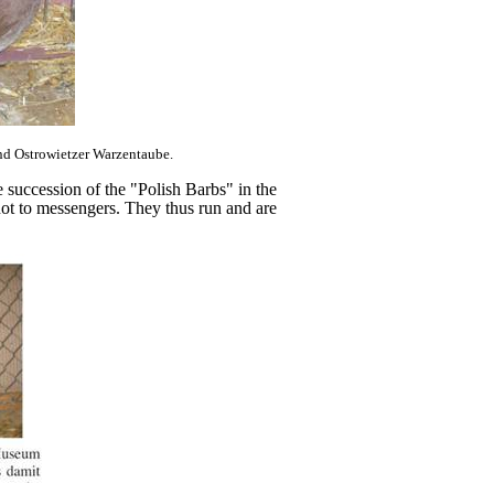
and Ostrowietzer Warzentaube.
e succession of the "Polish Barbs" in the
not to messengers. They thus run and are