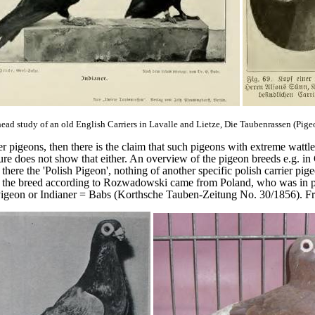
head study of an old English Carriers in Lavalle and Lietze, Die Taubenrassen (Pige
er pigeons, then there is the claim that such pigeons with extreme wattl
ture does not show that either. An overview of the pigeon breeds e.g. i
e the 'Polish Pigeon', nothing of another specific polish carrier pige
ce the breed according to Rozwadowski came from Poland, who was in 
igeon or Indianer = Babs (Korthsche Tauben-Zeitung No. 30/1856). Fro