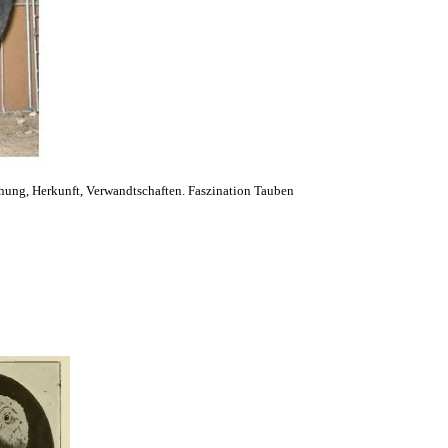
hung, Herkunft, Verwandtschaften. Faszination Tauben