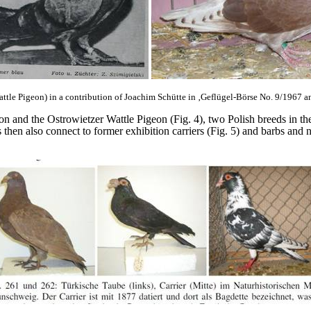
Wattle Pigeon) in a contribution of Joachim Schütte in ‚Geflügel-Börse No. 9/1967 
eon and the Ostrowietzer Wattle Pigeon (Fig. 4), two Polish breeds in th
hen also connect to former exhibition carriers (Fig. 5) and barbs and 