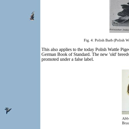
Fig. 4: Polish Barb (Polish 
This also applies to the today Polish Wattle Pig
German Book of Standard. The new 'old' breeds t
promoted under a false label.