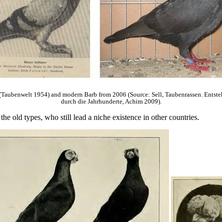
Taubenwelt 1954) and modern Barb from 2006 (Source: Sell, Taubenrassen. Entste
durch die Jahrhunderte, Achim 2009).
e old types, who still lead a niche existence in other countries.