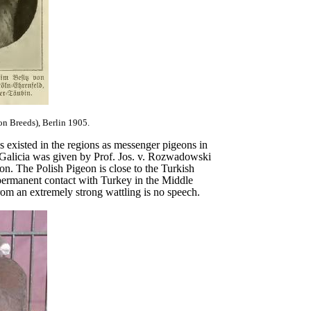
on Breeds), Berlin 1905.
es existed in the regions as messenger pigeons in
n Galicia was given by Prof. Jos. v. Rozwadowski
on. The Polish Pigeon is close to the Turkish
permanent contact with Turkey in the Middle
m an extremely strong wattling is no speech.