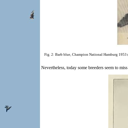
Fig. 2: Barb blue, Champion National Hamburg 1953 (
Nevertheless, today some breeders seem to miss th