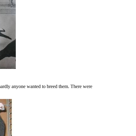
t hardly anyone wanted to breed them.
There were