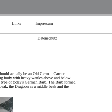
Links
Impressum
Datenschutz
 should actually be an Old German Carrier
trong body with heavy wattles above and below
ld type of today's German Barb. The Barb formed
rt-beak, the Dragoon as a middle-beak and the