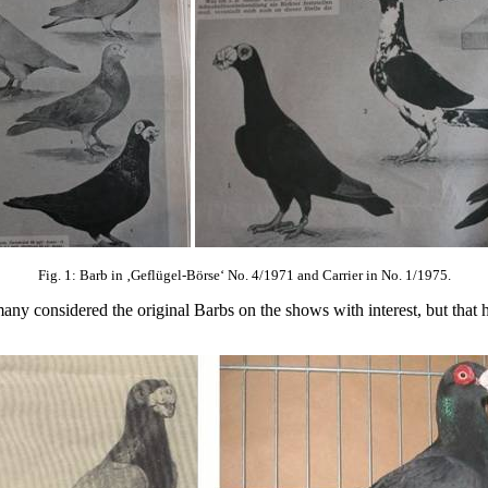
Fig. 1: Barb in ‚Geflügel-Börse‘ No. 4/1971 and Carrier in No. 1/1975.
 many considered the original Barbs on the shows with interest, but tha