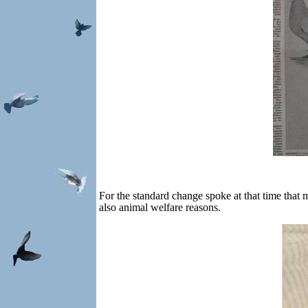
For the standard change spoke at that time that
also animal welfare reasons.