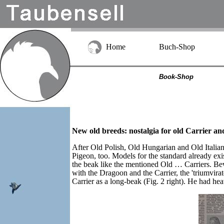
Home
Buch-Shop
Book-Shop
New old breeds: nostalgia for old Carrier a
After Old Polish, Old Hungarian and Old Italian
Pigeon, too. Models for the standard already ex
the beak like the mentioned Old … Carriers. Bew
with the Dragoon and the Carrier, the 'triumvira
Carrier as a long-beak (Fig. 2 right). He had hea