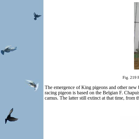
Fig. 219 
The emergence of King pigeons and other new b
racing pigeon is based on the Belgian F. Chapui
camus.
The latter still extinct at that time, fr