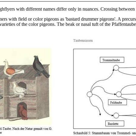
ghflyers with different names differ only in nuances. Crossing betwee
rs with field or color pigeons as 'bastard drummer pigeons'. A precur
varieties of the color pigeons. The beak or nasal tuft of the Pfaffenta