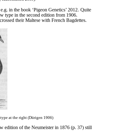
e.g. in the book ‘Pigeon Genetics’ 2012.
Quite
ew type in the second edition from 1906.
crossed their Maltese with French Bagdettes.
type at the right (Dürigen 1906)
 edition of the Neumeister in 1876 (p. 37) still