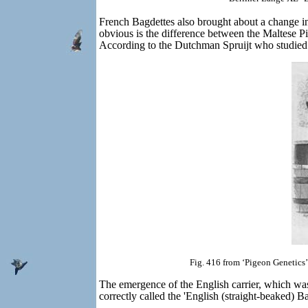
French Bagdettes also brought about a change in
obvious is the difference between the Maltese P
According to the Dutchman Spruijt who studied 
Fig. 416 from ‘Pigeon Genetics’
The emergence of the English carrier, which was 
correctly called the 'English (straight-beaked) B