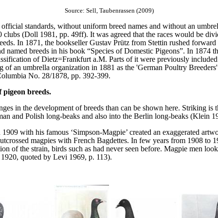
Source: Sell, Taubenrassen (2009)
 official standards, without uniform breed names and without an umbrella
clubs (Doll 1981, pp. 49ff). It was agreed that the races would be div
eeds. In 1871, the bookseller Gustav Prütz from Stettin rushed forward 
d named breeds in his book “Species of Domestic Pigeons”. In 1874 th
ssification of Dietz=Frankfurt a.M. Parts of it were previously included 
 of an umbrella organization in 1881 as the 'German Poultry Breeders' C
 Columbia No. 28/1878, pp. 392-399.
 pigeon breeds.
es in the development of breeds than can be shown here. Striking is th
an and Polish long-beaks and also into the Berlin long-beaks (Klein 1
 in 1909 with his famous ‘Simpson-Magpie’ created an exaggerated artw
utcrossed magpies with French Bagdettes. In few years from 1908 to 1
n of the strain, birds such as had never seen before. Magpie men look
e 1920, quoted by Levi 1969, p. 113).