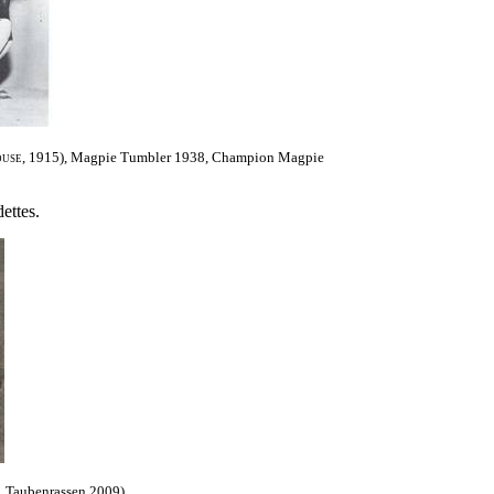
use
, 1915),
Magpie Tumbler 1938, Champion Magpie
ettes.
, Taubenrassen 2009).