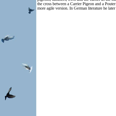
the cross between a Carrier Pigeon and a Pouter
more agile version. In German literature he late