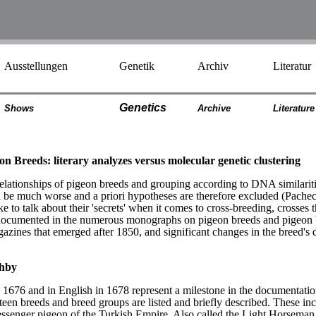
Ausstellungen
Genetik
Archiv
Literatur
Genetics
Shows
Archiv
e
Literatur
e
n Breeds: literary analyzes versus molecular genetic clustering
lationships of pigeon breeds and grouping according to DNA similarities i
be much worse and a priori hypotheses are therefore excluded (Pacheco
ke to talk about their 'secrets' when it comes to cross-breeding, crosses
 documented in the numerous monographs on pigeon breeds and pigeon b
agazines that emerged after 1850, and significant changes in the bree
ghby
 1676 and in English in 1678 represent a milestone in the documentati
nteen breeds and breed groups are listed and briefly described. These inc
messenger pigeon of the Turkish Empire. Also called the Light Horseman