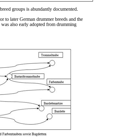
n breed groups is abundantly documented.
sor to later German drummer breeds and the
ube was also early adopted from drumming