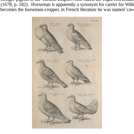
 (1678, p. 182). Horseman is apparently a synonym for carrier for Wil
r becomes the horseman-cropper, in French literature he was named 'cava