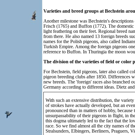
Varieties and breed groups at Bechstein aro
Another milestone was Bechstein's descriptions o
Frisch (1765) and Buffon (1772). The domestic f
light feathering on their feet. Regional breed 
from there. He also named 13 foreign breeds su
names for the Polish pigeons, also called Indian
Turkish Empire. Among the foreign pigeons one m
reference to Buffon. In Thuringia the moon woul
The division of the varieties of field or colo
For Bechstein, field pigeons, later also called co
pigeon breeding clubs after 1850. Differences w
new breeds. The 'foreign' races also branched ou
Germany according to different ideas. Dietz and 
With such an extensive distribution, the variety 
of strokes have actually developed, but an even
pronounced than in matters of hobby, because thi
unsurpassability of their pigeons in flight, in t
this dogma ultimately led to the fact that the l
race. So we find almost all the city names of 
Stralsunders, Elbingers, Berliners, Praguers, V