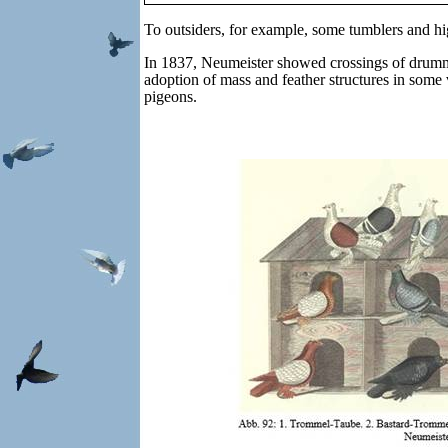
To outsiders, for example, some tumblers and hi
In 1837, Neumeister showed crossings of drumme
adoption of mass and feather structures in some 
pigeons.