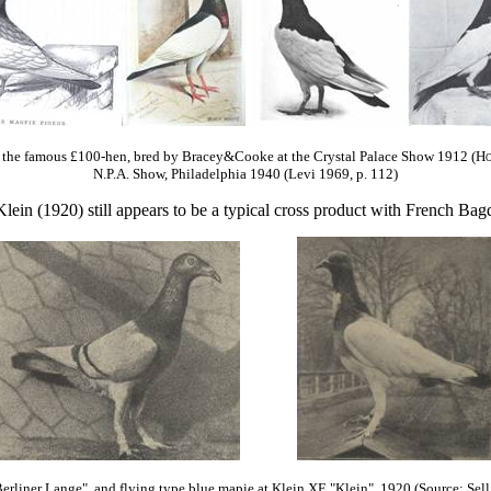
the famous £100-hen, bred by Bracey&Cooke at the Crystal Palace Show 1912 (
Ho
N.P.A. Show, Philadelphia 1940 (Levi 1969, p. 112)
lein (1920) still appears to be a typical cross product with French Bagd
erliner Lange"
and flying type blue mapie at Klein
XE "Klein"
1920 (Source: Sell