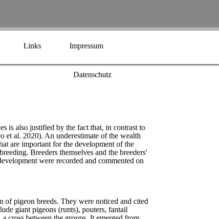
Links
Impressum
Datenschutz
s also justified by the fact that, in contrast to
 et al. 2020). An underestimate of the wealth
 that are important for the development of the
reeding. Breeders themselves and the breeders'
d's development were recorded and commented on
on of pigeon breeds. They were noticed and cited
lude giant pigeons (runts), pouters, fantail
, a cross between the groups. It emerged from