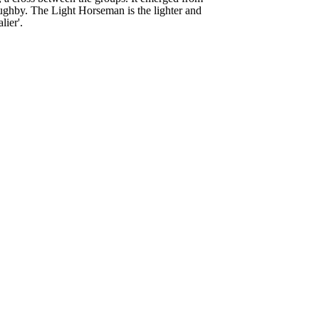
lughby. The Light Horseman is the lighter and
lier'.