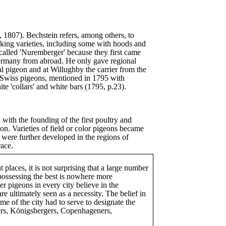
, 1807). Bechstein refers, among others, to
rking varieties, including some with hoods and
called 'Nuremberger' because they first came
ermany from abroad. He only gave regional
l pigeon and at Willughby the carrier from the
e Swiss pigeons, mentioned in 1795 with
e 'collars' and white bars (1795, p.23).
d with the founding of the first poultry and
n. Varieties of field or color pigeons became
 were further developed in the regions of
race.
 places, it is not surprising that a large number
 possessing the best is nowhere more
er pigeons in every city believe in the
re ultimately seen as a necessity. The belief in
me of the city had to serve to designate the
ners, Königsbergers, Copenhageners,