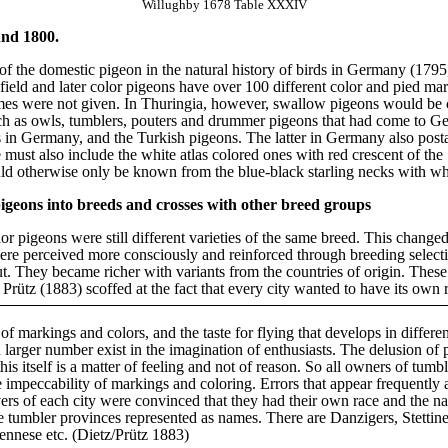
Willughby 1678 Table XXXIV
und 1800.
f the domestic pigeon in the natural history of birds in Germany (1795
ield and later color pigeons have over 100 different color and pied ma
names were not given. In Thuringia, however, swallow pigeons would be 
ch as owls, tumblers, pouters and drummer pigeons that had come to G
s in Germany, and the Turkish pigeons. The latter in Germany also posta
ust also include the white atlas colored ones with red crescent of th
d otherwise only be known from the blue-black starling necks with whit
r pigeons into breeds and crosses with other breed groups
lor pigeons were still different varieties of the same breed. This change
ere perceived more consciously and reinforced through breeding selectio
t. They became richer with variants from the countries of origin. These
Prütz (1883) scoffed at the fact that every city wanted to have its own 
of markings and colors, and the taste for flying that develops in different
 larger number exist in the imagination of enthusiasts. The delusion of
s itself is a matter of feeling and not of reason. So all owners of tumbl
he impeccability of markings and coloring. Errors that appear frequently a
overs of each city were convinced that they had their own race and the na
the tumbler provinces represented as names. There are Danzigers, Stetti
iennese etc. (Dietz/Prütz 1883)