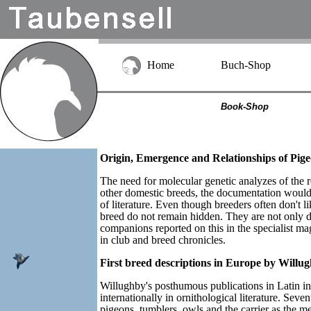
Home
Buch-Shop
Book-Shop
Origin, Emergence and Relationships of Pigeo
The need for molecular genetic analyzes of the re
other domestic breeds, the documentation would 
of literature. Even though breeders often don't li
breed do not remain hidden. They are not only
companions reported on this in the specialist m
in club and breed chronicles.
First breed descriptions in Europe by Willu
Willughby's posthumous publications in Latin in
internationally in ornithological literature. Seve
pigeons, tumblers, owls and the carrier as the 