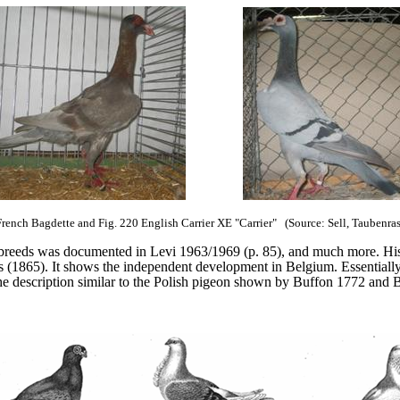
French Bagdette and Fig. 220 English Carrier XE "Carrier"
(Source: Sell, Taubenra
reeds was documented in Levi 1963/1969 (p. 85), and much more. His 
s (1865). It shows the independent development in Belgium. Essentially
om the description similar to the Polish pigeon shown by Buffon 1772 and