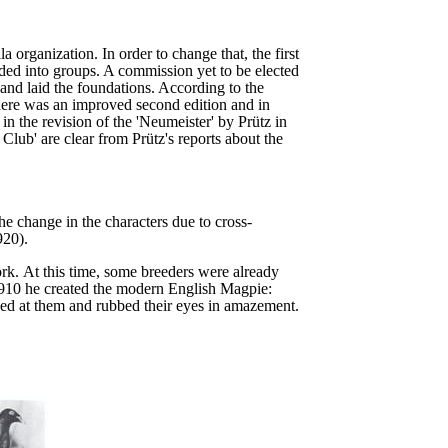
 organization. In order to change that, the first
ided into groups. A commission yet to be elected
and laid the foundations. According to the
ere was an improved second edition and in
in the revision of the 'Neumeister' by Prütz in
lub' are clear from Prütz's reports about the
e change in the characters due to cross-
920).
ork.
At this time, some breeders were already
910 he created the modern English Magpie:
ed at them and rubbed their eyes in amazement.