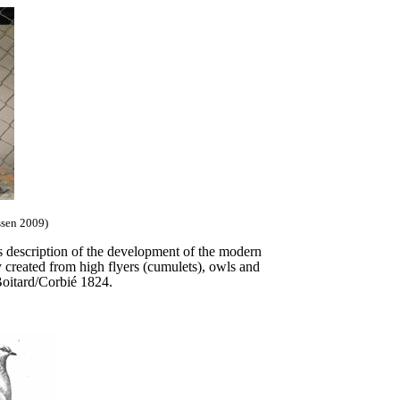
ssen 2009)
description of the development of the modern
 created from high flyers (cumulets), owls and
 Boitard/Corbié 1824.