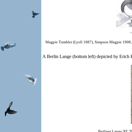
Magpie Tumbler (Lyell 1887),
Simpson Magpie 1908,
A Berlin Lange (bottom left) depicted by Erich K
Berliner Lange
XE "B