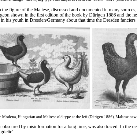
 the figure of the Maltese, discussed and documented in many sources, 
igeon shown in the first edition of the book by Dürigen 1886 and the n
in his youth in Dresden/Germany about that time the Dresden fanciers 
: Modena, Hungarian and Maltese old type at the left (Dürigen 1886), Maltese new 
obscured by misinformation for a long time, was also traced. In the new
agdette'