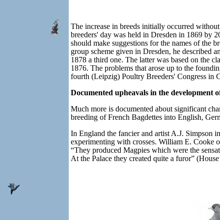
The increase in breeds initially occurred without
breeders' day was held in Dresden in 1869 by 20 
should make suggestions for the names of the br
group scheme given in Dresden, he described an
1878 a third one. The latter was based on the cla
1876. The problems that arose up to the founding
fourth (Leipzig) Poultry Breeders' Congress in
Documented upheavals in the development of
Much more is documented about significant chang
breeding of French Bagdettes into English, Germ
In England the fancier and artist A.J. Simpson
experimenting with crosses.
William E. Cooke o
“They produced Magpies which were the sensatio
At the Palace they created quite a furor” (Hous