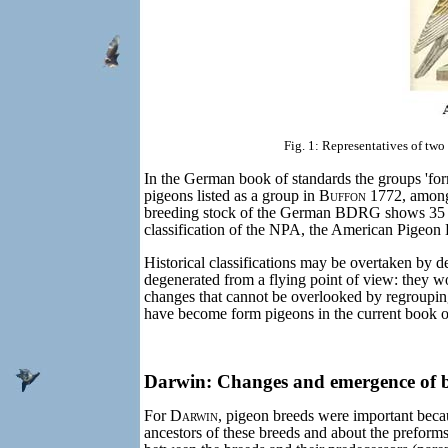
Fig. 1: Representatives of tw
In the German book of standards the groups 'for
pigeons listed as a group in
Buffon
1772, among 
breeding stock of the German BDRG shows 35 p
classification of the NPA, the American Pigeon Br
Historical classifications may be overtaken by 
degenerated from a flying point of view: they wou
changes that cannot be overlooked by regroupi
have become form pigeons in the current book o
Darwin: Changes and emergence of br
For
Darwin
, pigeon breeds were important becau
ancestors of these breeds and about the preforms th