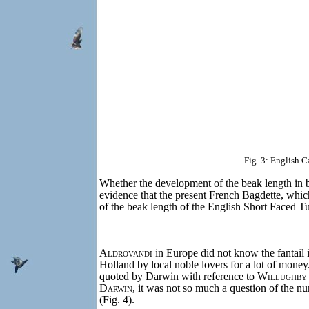
Fig. 3: English C
Whether the development of the beak length in bot
evidence that the present French Bagdette, whic
of the beak length of the English Short Faced T
Aldrovandi
in Europe did not know the fantail i
Holland by local noble lovers for a lot of money
quoted by Darwin with reference to
Willughby
Darwin
, it was not so much a question of the nu
(Fig. 4).