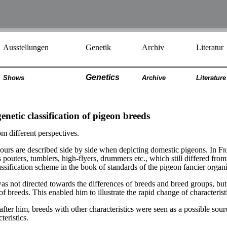
Ausstellungen
Genetik
Archiv
Literatur
Genetics
Shows
Archiv
e
Literatur
e
enetic classification of pigeon breeds
m different perspectives.
aviours are described side by side when depicting domestic pigeons. In
Fr
pouters, tumblers, high-flyers, drummers etc., which still differed from 
ssification scheme in the book of standards of the pigeon fancier organi
was not directed towards the differences of breeds and breed groups, but
f breeds. This enabled him to illustrate the rapid change of characteristi
after him, breeds with other characteristics were seen as a possible sou
teristics.