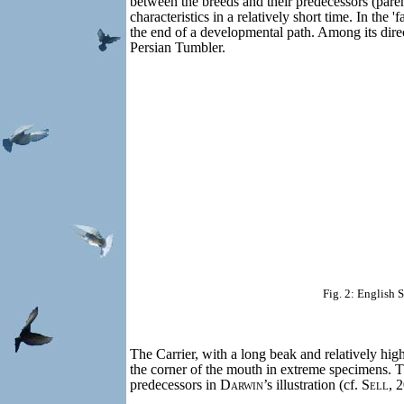
between the breeds and their predecessors (parent
characteristics in a relatively short time. In the
the end of a developmental path. Among its dir
Persian Tumbler.
Fig. 2: English 
The Carrier, with a long beak and relatively hig
the corner of the mouth in extreme specimens. 
predecessors in
Darwin
’s illustration (cf.
Sell
, 