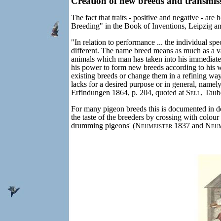
Creation of new breeds and transmiss
The fact that traits - positive and negative - ar
Breeding" in the Book of Inventions, Leipzig an
"In relation to performance ... the individual spe
different. The name breed means as much as a va
animals which man has taken into his immediate e
his power to form new breeds according to his w
existing breeds or change them in a refining way.
lacks for a desired purpose or in general, namel
Erfindungen 1864, p. 204, quoted at
Sell
, Taub
For many pigeon breeds this is documented in d
the taste of the breeders by crossing with colou
drumming pigeons' (
Neumeister
1837 and
Neum