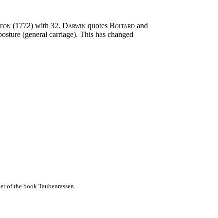
ffon
(1772) with 32.
Darwin
quotes
Boitard
and
osture (general carriage). This has changed
er of the book Taubenrassen.