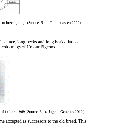
ps of breed groups (Source:
Sell
, Taubenrassen 2009).
igh stance, long necks and long beaks due to
, colourings of Colour Pigeons.
ted in
Levi
1969 (Source:
Sell
, Pigeon Genetics 2012).
me accepted as successors to the old breed. This