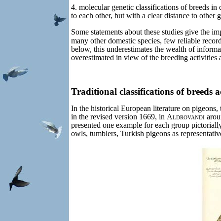
4. molecular genetic classifications of breeds in
to each other, but with a clear distance to other 
Some statements about these studies give the impr
many other domestic species, few reliable records
below, this underestimates the wealth of informat
overestimated in view of the breeding activities
Traditional classifications of breeds 
In the historical European literature on pigeons, 
in the revised version 1669, in
Aldrovandi
arou
presented one example for each group pictoriall
owls, tumblers, Turkish pigeons as representative