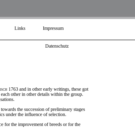
Links
Impressum
Datenschutz
isch
1763 and in other early writings, these got
each other in other details within the group.
sations.
 towards the succession of preliminary stages
cs under the influence of selection.
rce for the improvement of breeds or for the