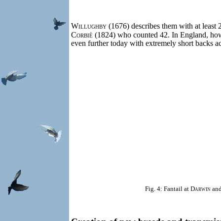
Willughby
(1676) describes them with at least 2
Corbiè
(1824) who counted 42. In England, howev
even further today with extremely short backs a
Fig. 4: Fantail at
Darwin
and