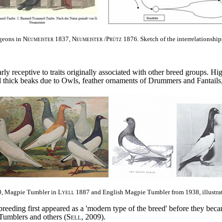
geons in
Neumeister
1837,
Neumeister
/
Prütz
1876.
Sketch of the interrelationshi
arly receptive to traits originally associated with other breed groups. H
nd thick beaks due to Owls, feather ornaments of Drummers and Fantails
, Magpie Tumbler in
Lyell
1887 and English Magpie Tumbler from 1938, illustra
eeding first appeared as a 'modern type of the breed' before they beca
Tumblers and others (
Sell
, 2009).