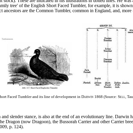
 stock). These are indicated in his illustrations in dotted lines. He wa
 'family tree' of the English Short Faced Tumbler, for example, it is sho
ect ancestors are the Common Tumbler, common in England, and, more di
Short Faced Tumbler and its line of development in
Darwin
1868 (Source:
Sell
, Ta
h and slender stance, is also at the end of an evolutionary line. Darwin
The Dragon (now Dragoon), the Bussorah Carrier and other Carrier bre
2009, p. 124).