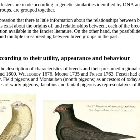
 clusters are made according to genetic similarities identified by DNA an
groups, are grouped together.
ession that there is little information about the relationships between b
 exist about the origins of, and relationships between, each of the bree
ion available in the fancier literature. On the other hand, the possibil
 and multiple crossbreeding between breed groups in the past.
according to their utility, appearance and behaviour
the description of characteristics of breeds and their presumed regional o
nd 1600,
Willughby
1676,
Moore
1735 and
Frisch
1763.
Frisch
had a
y. Field pigeons and Montauben (month pigeons) as ancestors of today'
s of warty pigeons, Jacobins and fantail pigeons as representatives of t