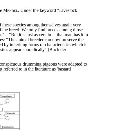
re
Mendel
. Under the keyword "Livestock
es of these species among themselves again very
of the breed. We only find breeds among those
"But it is just as certain ... that man has it in
gies: "The animal breeder can now preserve the
d by inheriting forms or characteristics which it
istics appear sporadically" (Buch der
inconspicuous drumming pigeons were adapted to
ferred to in the literature as 'bastard