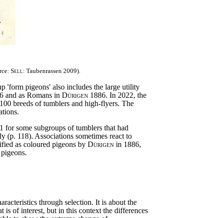
rce:
Sell
: Taubenrassen 2009).
'form pigeons' also includes the large utility
6 and as Romans in
Dürigen
1886. In 2022, the
 100 breeds of tumblers and high-flyers. The
ations.
51 for some subgroups of tumblers that had
ly (p. 118). Associations sometimes react to
ified as coloured pigeons by
Dürigen
in 1886,
 pigeons.
cteristics through selection. It is about the
 is of interest, but in this context the differences