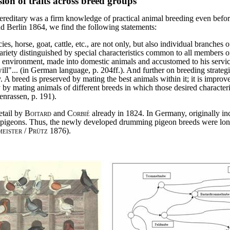
ion of traits across breed groups
e hereditary was a firm knowledge of practical animal breeding even befo
d Berlin 1864, we find the following statements:
cies, horse, goat, cattle, etc., are not only, but also individual branch
riety distinguished by special characteristics common to all members 
nvironment, made into domestic animals and accustomed to his service"... 
ill"... (in German language, p. 204ff.). And further on breeding strate
 A breed is preserved by mating the best animals within it; it is improve
y by mating animals of different breeds in which those desired character
enrassen, p. 191).
etail by
Boitard
and
Corbié
already in 1824. In Germany, originally 
r pigeons. Thus, the newly developed drumming pigeon breeds were long re
eister
/
Prütz
1876).