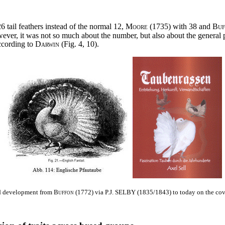
6 tail feathers instead of the normal 12,
Moore
(1735) with 38 and
Bu
er, it was not so much about the number, but also about the general p
ccording to
Darwin
(Fig. 4, 10).
 development from
Buffon
(1772) via
P.J. SELBY
(1835/1843) to today on the cov