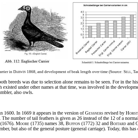
arrier in
Darwin
1868, and development of beak length over time (Source:
Sell
, Ta
h breeds was due to selection alone remains to be seen. For in the histo
h existed under other names at that time, was involved in the developme
umbler, also owls.
n 1600. In 1669 it appears in the version of
Gessners
revised by
Horst
. The number of tail feathers is given as 26 instead of the 12 of a norm
(1676).
Moore
(1735) names 38,
Buffon
(1772) 32 and
Boitard
and
C
mber, but also of the general posture (general carriage). Today, this ha