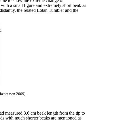
s able to show the extreme change of
wn with a small figure and extremely short beak as
stantly, the related Lotan Tumbler and the
ubenrassen 2009).
 had measured 3.6 cm beak length from the tip to
eds with much shorter beaks are mentioned as