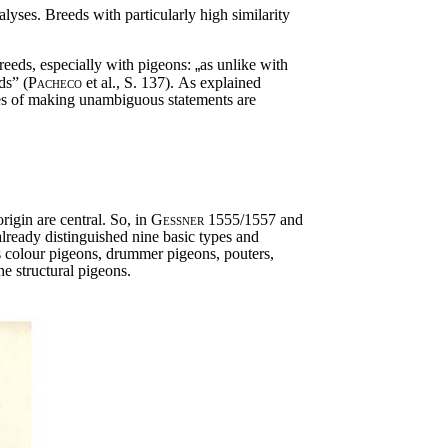
alyses. Breeds with particularly high similarity
reeds, especially with pigeons:
„
as unlike with
ds” (
Pacheco
et al., S. 137)
.
As explained
ities of making unambiguous statements are
rigin are central. So, in
Gessner
1555/1557 and
lready distinguished nine basic types and
s colour pigeons, drummer pigeons, pouters,
he structural pigeons.