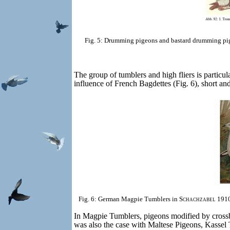
Fig. 5: Drumming pigeons and bastard drumming pi
The group of tumblers and high fliers is particul
influence of French Bagdettes (Fig. 6), short a
Fig. 6: German Magpie Tumblers in
Schachzabel
1910
In Magpie Tumblers, pigeons modified by crossbr
was also the case with Maltese Pigeons, Kassel 