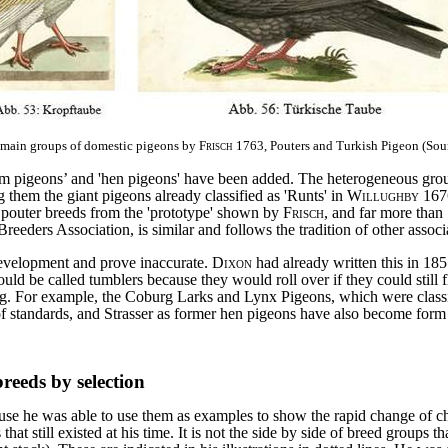
o main groups of domestic pigeons by
Frisch
1763, Pouters and Turkish Pigeon (Sou
m pigeons’ and 'hen pigeons' have been added. The heterogeneous group 
them the giant pigeons already classified as 'Runts' in
Willughby
167
outer breeds from the 'prototype' shown by
Frisch
, and far more than
eeders Association, is similar and follows the tradition of other associ
development and prove inaccurate.
Dixon
had already written this in 18
ld be called tumblers because they would roll over if they could still f
ng. For example, the Coburg Larks and Lynx Pigeons, which were class
f standards, and Strasser as former hen pigeons have also become form
eeds by selection
se he was able to use them as examples to show the rapid change of chara
at still existed at his time. It is not the side by side of breed groups that