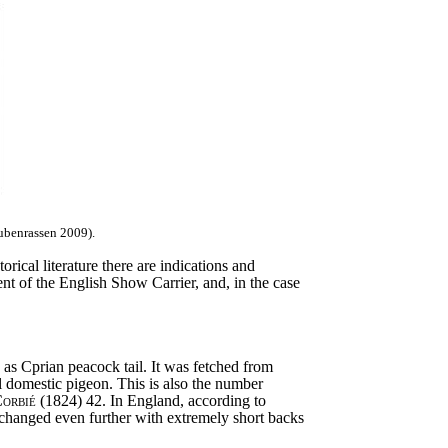
ubenrassen 2009).
rical literature there are indications and
nt of the English Show Carrier, and, in the case
as Cprian peacock tail. It was fetched from
al domestic pigeon. This is also the number
orbié
(1824) 42. In England, according to
s changed even further with extremely short backs