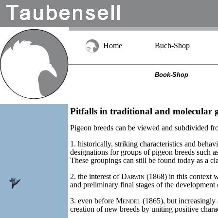
Home
Buch-Shop
Book-Shop
Pitfalls in traditional and molecular g
Pigeon breeds can be viewed and subdivided fro
1. historically, striking characteristics and beh
designations for groups of pigeon breeds such as 
These groupings can still be found today as a cla
2. the interest of
Darwin
(1868) in this context 
and preliminary final stages of the development o
3. even before
Mendel
(1865), but increasingly 
creation of new breeds by uniting positive charac