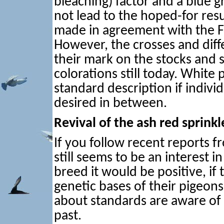
bleaching) factor and a blue gr
not lead to the hoped-for resu
made in agreement with the 
However, the crosses and diffe
their mark on the stocks and 
colorations still today. White 
standard description if individ
desired in between.
Revival of the ash red sprinkl
If you follow recent reports 
still seems to be an interest i
breed it would be positive, if
genetic bases of their pigeons
about standards are aware of 
past.