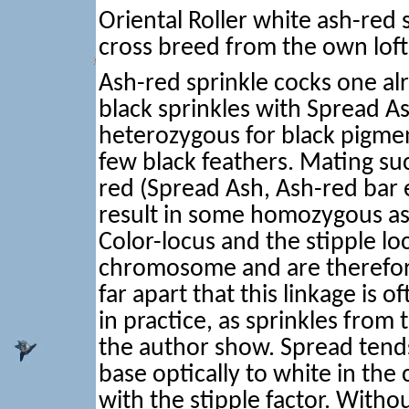
Oriental Roller white ash-red 
cross breed from the own loft
Ash-red sprinkle cocks one alr
black sprinkles with Spread As
heterozygous for black pigme
few black feathers. Mating su
red (Spread Ash, Ash-red bar 
result in some homozygous ash
Color-locus and the stipple lo
chromosome and are therefore 
far apart that this linkage is 
in practice, as sprinkles from 
the author show. Spread tends
base optically to white in th
with the stipple factor. Witho