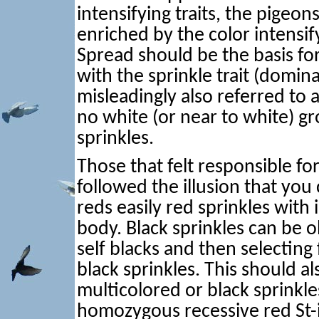
intensifying traits, the pigeo
enriched by the color intensi
Spread should be the basis f
with the sprinkle trait (domin
misleadingly also referred to
no white (or near to white) g
sprinkles.
Those that felt responsible for
followed the illusion that you
reds easily red sprinkles with 
body. Black sprinkles can be 
self blacks and then selecting
black sprinkles. This should a
multicolored or black sprinkl
homozygous recessive red St-in