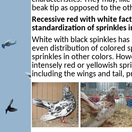
beak tip as opposed to the oth
Recessive red with white facto
standardization of sprinkles 
White with black spinkles has
even distribution of colored s
sprinkles in other colors. How
intensely red or yellowish spr
including the wings and tail, 