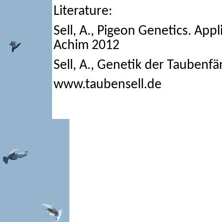
Literature:
Sell, A., Pigeon Genetics. App
Achim 2012
Sell, A., Genetik der Tauben
www.taubensell.de