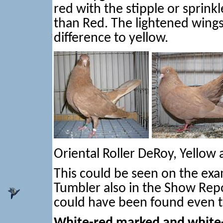
red with the stipple or sprin
than Red. The lightened wings
difference to yellow.
Oriental Roller DeRoy, Yellow
This could be seen on the exa
Tumbler also in the Show Rep
could have been found even th
White-red marked and white-