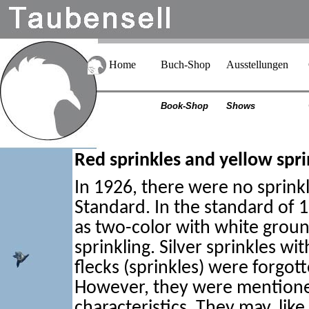
Home
Buch-Shop
Ausstellungen
Book-Shop
Shows
Red sprinkles and yellow spri
In 1926, there were no sprink
Standard. In the standard of 19
as two-color with white groun
sprinkling. Silver sprinkles wi
flecks (sprinkles) were forgott
However, they were mention
characteristics. They may, lik