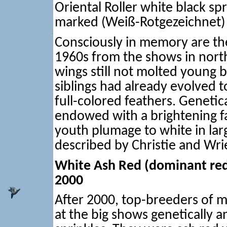
Oriental Roller white black sp
marked (Weiß-Rotgezeichnet)
Consciously in memory are the
1960s from the shows in north
wings still not molted young b
siblings had already evolved 
full-colored feathers. Genetica
endowed with a brightening f
youth plumage to white in large
described by Christie and Wri
White Ash Red (dominant red
2000
After 2000, top-breeders of m
at the big shows genetically a