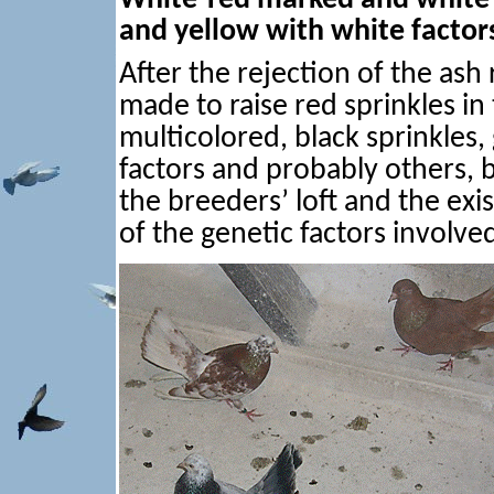
and yellow with white factor
After the rejection of the ash
made to raise red sprinkles in
multicolored, black sprinkles, 
factors and probably others, b
the breeders’ loft and the exi
of the genetic factors involve