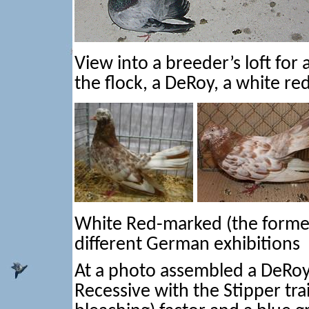
View into a breeder’s loft for
the flock, a DeRoy, a white re
White Red-marked (the former 
different German exhibitions
At a photo assembled a DeRoy
Recessive with the Stipper tra