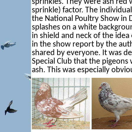
sprinkles. They were ash red w
sprinkle) factor. The individu
the National Poultry Show in
splashes on a white backgroun
in shield and neck of the idea
in the show report by the aut
shared by everyone. It was de
Special Club that the pigeons 
ash. This was especially obviou