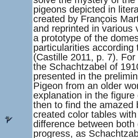
pigeons depicted in lite
created by François Mar
and reprinted in various
a prototype of the domes
particularities according
(Castille 2011, p. 7). For 
the Schachtzabel of 1910, 
presented in the prelim
Pigeon from an older wor
explanation in the figure 
then to find the amazed
created color tables wi
difference between both
progress, as Schachtzabe