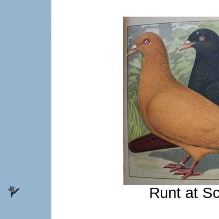
Runt at S