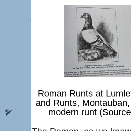
Roman Runts at Lumley
and Runts, Montauban, 
modern runt (Source