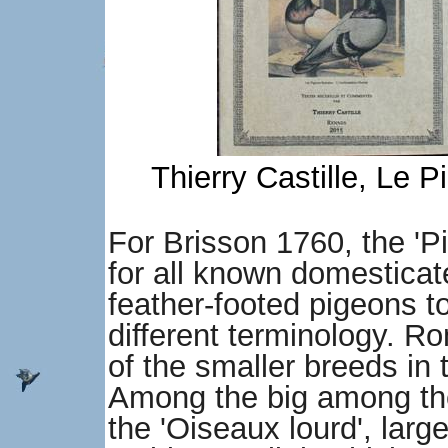
Thierry Castille, Le
For Brisson 1760, the 'P
for all known domesticat
feather-footed pigeons t
different terminology. R
of the smaller breeds in 
Among the big among the
the 'Oiseaux lourd', larg