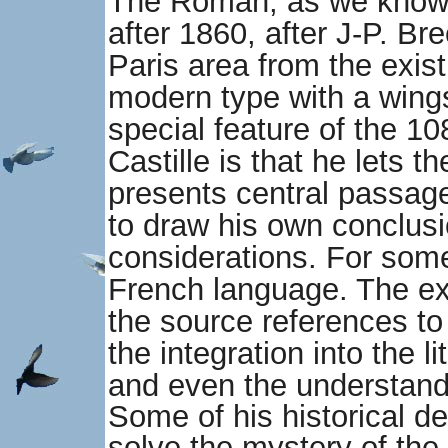
The Roman, as we know i
after 1860, after J-P. Br
Paris area from the exis
modern type with a wing
special feature of the 1
Castille is that he lets t
presents central passage
to draw his own conclusi
considerations. For some
French language. The ext
the source references to 
the integration into the l
and even the understandi
Some of his historical d
solve the mystery of the 