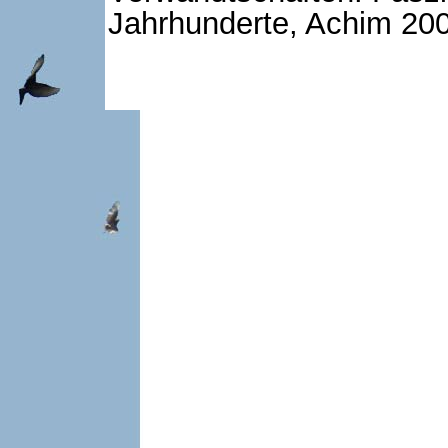
Jahrhunderte, Achim 200