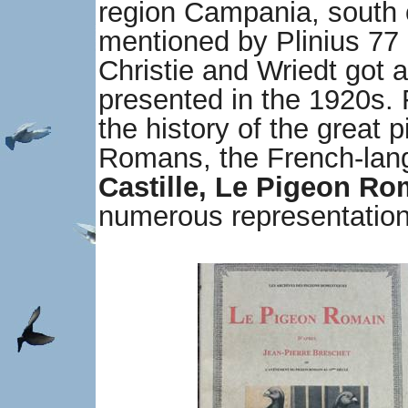
region Campania, south 
mentioned by Plinius 77 
Christie and Wriedt got a
presented in the 1920s. 
the history of the great 
Romans, the French-la
Castille, Le Pigeon Ro
numerous representation