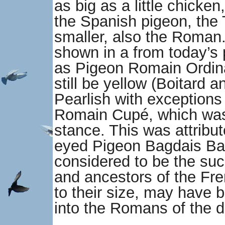
as big as a little chicke
the Spanish pigeon, the
smaller, also the Roman. 
shown in a from today’s 
as Pigeon Romain Ordinai
still be yellow (Boitard 
Pearlish with exceptions
Romain Cupé, which was 
stance. This was attribut
eyed Pigeon Bagdais Bata
considered to be the su
and ancestors of the Fre
to their size, may have b
into the Romans of the d