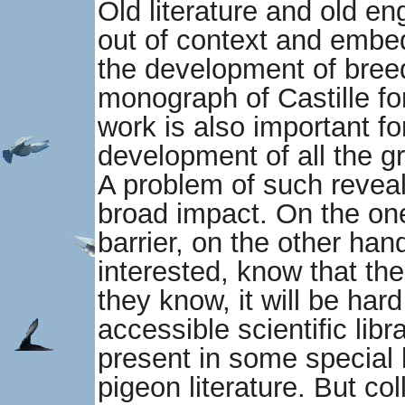
Old literature and old en
out of context and embed
the development of bree
monograph of Castille f
work is also important f
development of all the g
A problem of such reveal
broad impact. On the on
barrier, on the other ha
interested, know that ther
they know, it will be hard
accessible scientific libr
present in some special l
pigeon literature. But col