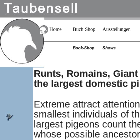
Home
Buch-Shop
Ausstellungen
Book-Shop
Shows
Runts, Romains, Giant
the largest domestic p
Extreme attract attention
smallest individuals of 
largest pigeons count t
whose possible ancestor