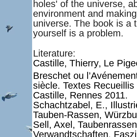
holes' of the universe, a
environment and making i
universe. The book is a tr
yourself is a problem.
Literature:
Castille, Thierry‚ Le Pi
Breschet ou l’Avénemen
siècle.
Textes Recueilli
Castille, Rennes 2011.
Schachtzabel, E., Illustr
Tauben-Rassen, Würzbur
Sell, Axel, Taubenrassen
Verwandtschaften. Faszi