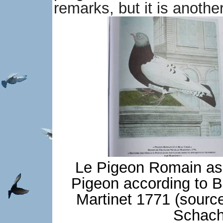
remarks, but it is anothe
Le Pigeon Romain as 
Pigeon according to B
Martinet 1771 (source
Schach