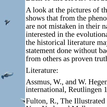
A look at the pictures of t
shows that from the pheno
are not mistaken in their 
interested in the evolution
the historical literature m
statement done without b
from others as proven trut
Literature:
Assmus, W., and W. Hege
international, Reutlingen 
Fulton, R., The Illustrate