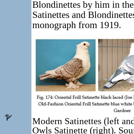
Blondinettes by him in the
Satinettes and Blondinette
monograph from 1919.
Modern Satinettes (left an
Owls Satinette (right). Sou