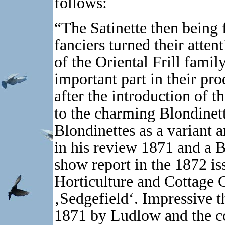
follows:
“The Satinette then being 
fanciers turned their atten
of the Oriental Frill famil
important part in their pr
after the introduction of 
to the charming Blondinet
Blondinettes as a variant 
in his review 1871 and a 
show report in the 1872 iss
Horticulture and Cottage G
‚Sedgefield‘. Impressive t
1871 by Ludlow and the col