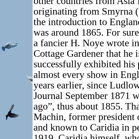
other countries from Asia
originating from Smyrna (t
the introduction to Englan
was around 1865. For sure
a fancier H. Noye wrote in
Cottage Gardener that he 
successfully exhibited his 
almost every show in Engl
years earlier, since Ludlo
Journal September 1871 wr
ago”, thus about 1855. Tha
Machin, former president o
and known to Caridia in p
1919. Caridia himself, who 