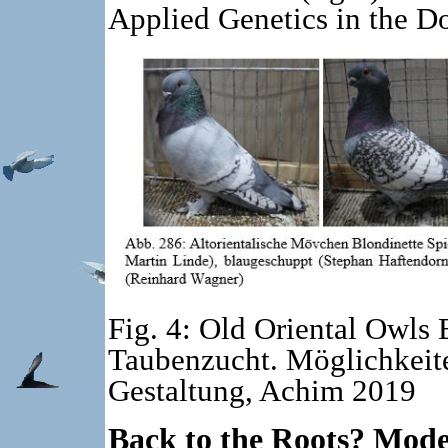
Applied Genetics in the 
Fig. 4: Old Oriental Owls 
Taubenzucht. Möglichkeit
Gestaltung, Achim 2019
Back to the Roots? Mod