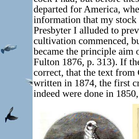
departed for America, wher
information that my stock 
Presbyter I alluded to prev
cultivation commenced, bu
became the principle aim 
Fulton 1876, p. 313). If th
correct, that the text from 
written in 1874, the first 
indeed were done in 1850,