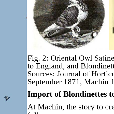
Fig. 2: Oriental Owl Satine
to England, and Blondinet
Sources: Journal of Hortic
September 1871, Machin 
Import of Blondinettes 
At Machin, the story to cr