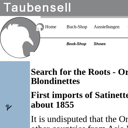
Home
Buch-Shop
Ausstellungen
Book-Shop
Shows
Search for the Roots - O
Blondinettes
First imports of Satinet
about 1855
It is undisputed that the 