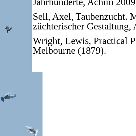
Jahrhunderte, Achim 2009
Sell, Axel, Taubenzucht. 
züchterischer Gestaltung,
Wright, Lewis, Practical 
Melbourne (1879).