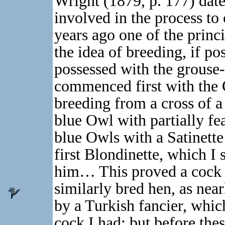
Wright (1879, p. 177) date
involved in the process to
years ago one of the princ
the idea of breeding, if po
possessed with the grouse-
commenced first with the 
breeding from a cross of a
blue Owl with partially fe
blue Owls with a Satinette
first Blondinette, which I
him… This proved a cock b
similarly bred hen, as near
by a Turkish fancier, whic
cock I had; but before thes