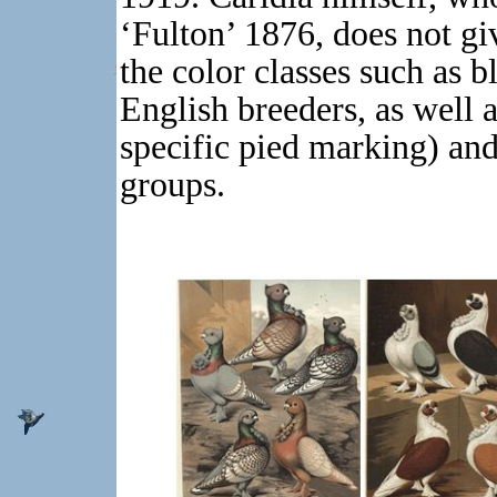
‘Fulton’ 1876, does not gi
the color classes such as b
English breeders, as well a
specific pied marking) and
groups.