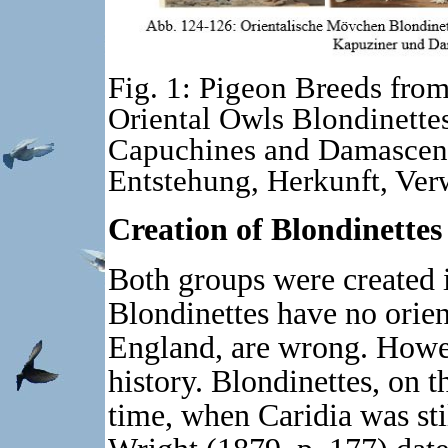
Fig. 1: Pigeon Breeds from
Oriental Owls Blondinettes
Capuchines and Damascene
Entstehung, Herkunft, Ver
Creation of Blondinettes
Both groups were created i
Blondinettes have no orient
England, are wrong. Howev
history. Blondinettes, on t
time, when Caridia was stil