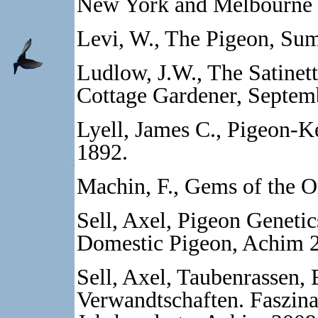
New York and Melbourne 
Levi, W., The Pigeon, Sum
Ludlow, J.W., The Satinett
Cottage Gardener, Septem
Lyell, James C., Pigeon-
1892.
Machin, F., Gems of the 
Sell, Axel, Pigeon Genetic
Domestic Pigeon, Achim 
Sell, Axel, Taubenrassen, 
Verwandtschaften. Faszina