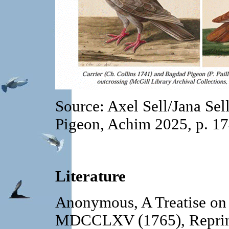
Source: Axel Sell/Jana Sel
Pigeon, Achim 2025, p. 1
Literature
Anonymous, A Treatise on
MDCCLXV (1765), Reprint