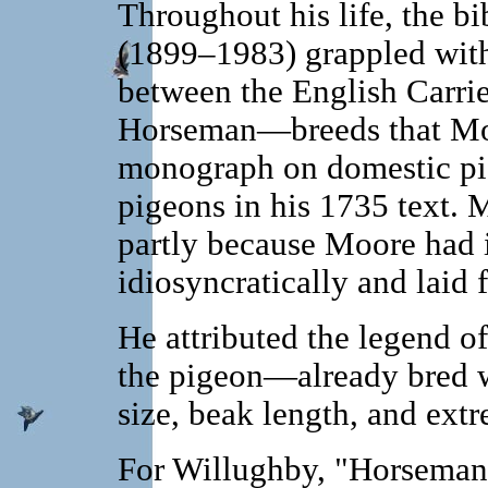
Throughout his life, the 
(1899–1983) grappled with 
between the English Carrie
Horseman—breeds that Moore
monograph on domestic pi
pigeons in his 1735 text. M
partly because Moore had 
idiosyncratically and laid fa
He attributed the legend o
the pigeon—already bred wi
size, beak length, and extr
For Willughby, "Horsema