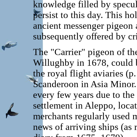
knowledge filled by specu
persist to this day. This ho
ancient messenger pigeon a
subsequently offered by cri
The "Carrier" pigeon of t
Willughby in 1678, could
the royal flight aviaries (p
Scanderoon in Asia Minor.
every few years due to the
settlement in Aleppo, loca
merchants regularly used 
news of arriving ships (as