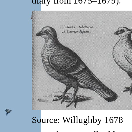
diary from 1675–1679).
Source: Willughby 1678