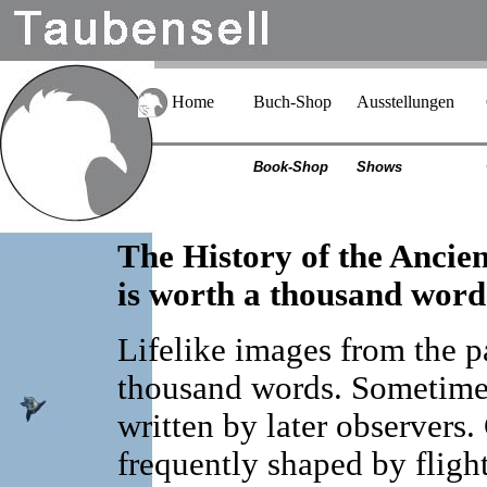
Home
Buch-Shop
Ausstellungen
Book-Shop
Shows
The History of the Ancie
is worth a thousand word
Lifelike images from the p
thousand words. Sometimes
written by later observers
frequently shaped by fligh