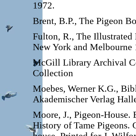
1972.
Brent, B.P., The Pigeon Bo
Fulton, R., The Illustrate
New York and Melbourne 
McGill Library Archival C
Collection
Moebes, Werner K.G., Bibl
Akademischer Verlag Hall
Moore, J., Pigeon-House. B
History of Tame Pigeons. 