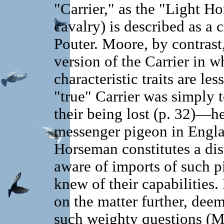
"Carrier," as the "Light Ho
cavalry) is described as a 
Pouter. Moore, by contrast
version of the Carrier in wh
characteristic traits are le
"true" Carrier was simply t
their being lost (p. 32)—h
messenger pigeon in Engla
Horseman constitutes a dis
aware of imports of such 
knew of their capabilities
on the matter further, deem
such weighty questions (M