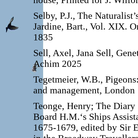
house, Printed for J. Wilf
Selby, P.J., The Naturalist’
Jardine, Bart., Vol. XIX.
Or
1835
Sell, Axel, Jana Sell, Gene
Achim 2025
Tegetmeier, W.B., Pigeons: 
and management, London 
Teonge, Henry; The Diary
Board H.M.‘s Ships Assista
1675-1679, edited by Sir 