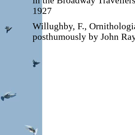
in the Broadway Travellers.
1927
Willughby, F., Ornithologi
posthumously by John Ra