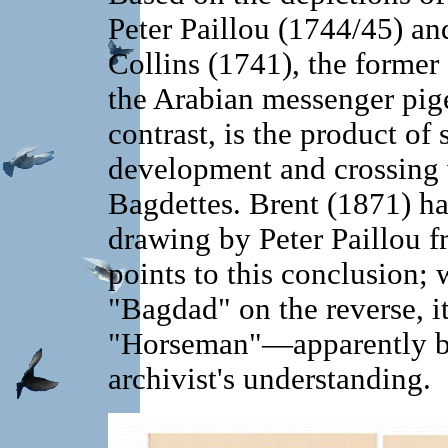
Peter Paillou (1744/45) an
Collins (1741), the former 
the Arabian messenger pige
contrast, is the product of 
development and crossing 
Bagdettes. Brent (1871) h
drawing by Peter Paillou f
points to this conclusion; w
"Bagdad" on the reverse, it
"Horseman"—apparently bec
archivist's understanding.