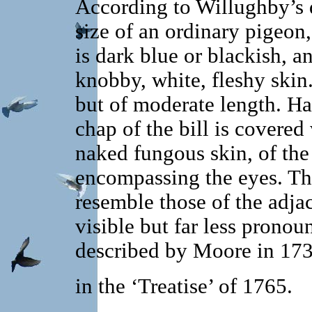
According to Willughby’s d
size of an ordinary pigeon, 
is dark blue or blackish, a
knobby, white, fleshy skin
but of moderate length. H
chap of the bill is covered
naked fungous skin, of the
encompassing the eyes. The
resemble those of the adja
visible but far less pronou
described by Moore in 173
in the ‘Treatise’ of 1765.