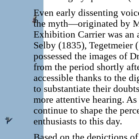
Even early dissenting voice
the myth—originated by M
Exhibition Carrier was an
Selby (1835), Tegetmeier 
possessed the images of D
from the period shortly 
accessible thanks to the di
to substantiate their doubt
more attentive hearing. As 
continue to shape the per
enthusiasts to this day.
Based on the depictions o