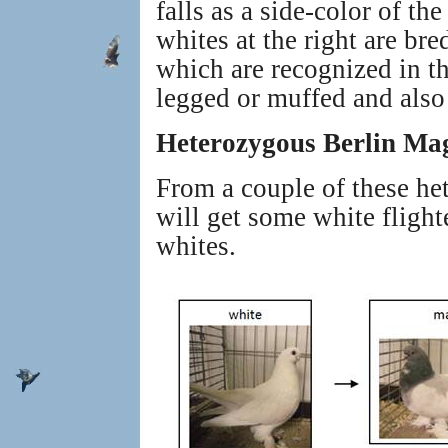
falls as a side-color of t
whites at the right are b
which are recognized in t
legged or muffed and also 
Heterozygous Berlin Ma
From a couple of these he
will get some white fligh
whites.