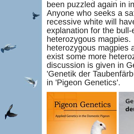
been puzzled again in in
Anyone who seeks a sati
recessive white will have
explanation for the bull-
heterozygous magpies. 
heterozygous magpies a
exist some more hetero
discussion is given in 
'Genetik der Taubenfärb
in 'Pigeon Genetics'.