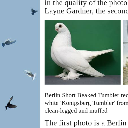
in the quality of the photo
Layne Gardner, the second
Berlin Short Beaked Tumbler re
white 'Konigsberg Tumbler' from
clean-legged and muffed
The first photo is a Berl