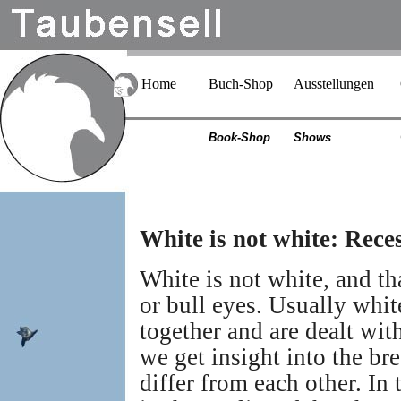
Home
Buch-Shop
Ausstellungen
Book-Shop
Shows
White is not white: Reces
White is not white, and th
or bull eyes. Usually white
together and are dealt wit
we get insight into the br
differ from each other. In 