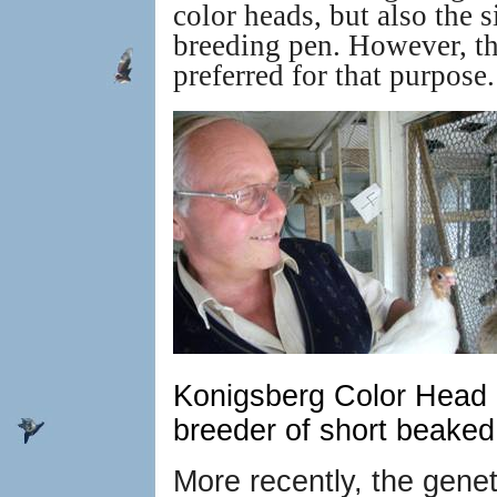
color heads, but also the 
breeding pen. However, th
preferred for that purpose.
Konigsberg Color Head a
breeder of short beake
More recently, the genet