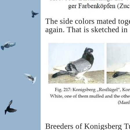
The side colors mated tog
again. That is sketched in
Breeders of Konigsberg Tu