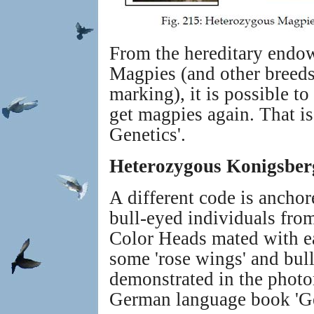
From the hereditary endow
Magpies (and other breeds
marking), it is possible t
get magpies again. That is
Genetics'.
Heterozygous Konigsber
A different code is anchor
bull-eyed individuals fr
Color Heads mated with ea
some 'rose wings' and bull
demonstrated in the photo
German language book 'Ge