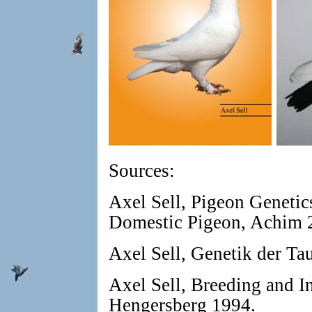
Sources:
Axel Sell, Pigeon Genetic
Domestic Pigeon, Achim 
Axel Sell, Genetik der T
Axel Sell, Breeding and I
Hengersberg 1994.