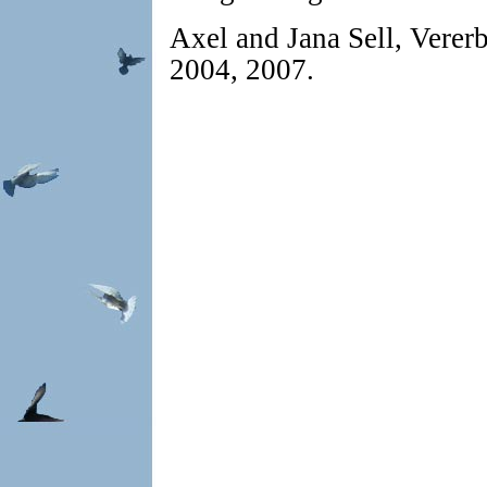
Axel and Jana Sell, Verer
2004, 2007.