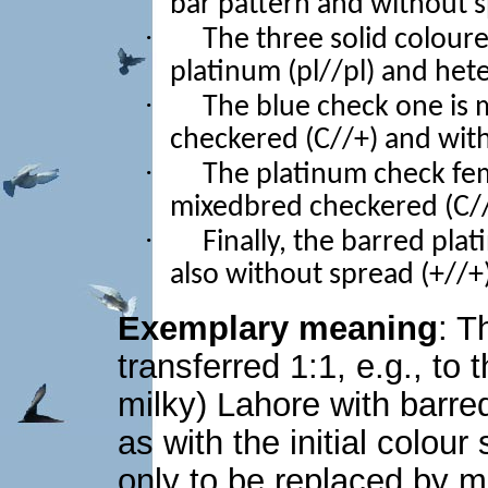
bar pattern and without 
·
The three solid colou
platinum (pl//pl) and het
·
The blue check one is 
checkered (C//+) and with
·
The platinum check fem
mixedbred checkered (C//
·
Finally, the barred pla
also without spread (+//+)
Exemplary meaning
: T
transferred 1:1, e.g., to 
milky) Lahore with barre
as with the initial colou
only to be replaced by m