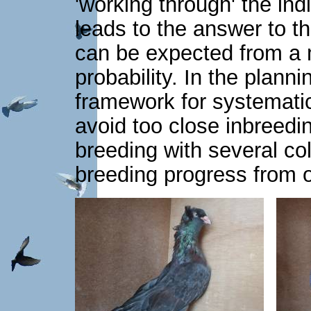
'working through' the ind
leads to the answer to t
can be expected from a 
probability. In the planni
framework for systematic
avoid too close inbreed
breeding with several col
breeding progress from o