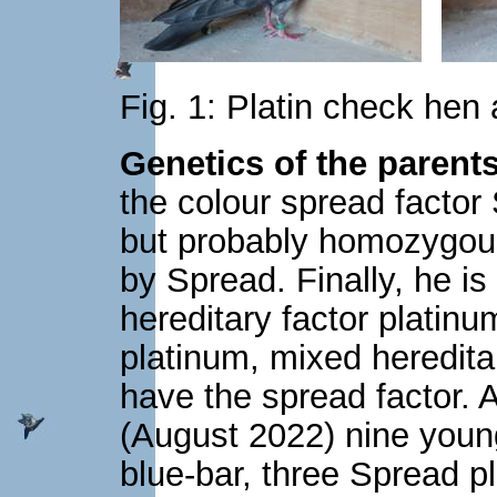
Fig. 1: Platin check hen
Genetics of the parents
the colour spread factor 
but probably homozygous
by Spread. Finally, he i
hereditary factor plati
platinum, mixed heredita
have the spread factor. 
(August 2022) nine young
blue-bar, three Spread p