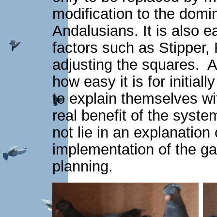
modification to the domin
Andalusians. It is also e
factors such as Stipper
adjusting the squares. A
how easy it is for initial
to explain themselves wi
real benefit of the syst
not lie in an explanation 
implementation of the g
planning.