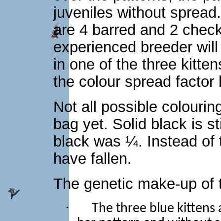
juveniles without spread
are 4 barred and 2 chec
experienced breeder will
in one of the three kitten
the colour spread factor 
Not all possible colourin
bag yet. Solid black is st
black was ¼. Instead of 
have fallen.
The genetic make-up of t
·
The three blue kittens 