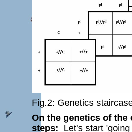
Fig.2: Genetics staircas
On the genetics of the 
steps:
Let's start 'going 