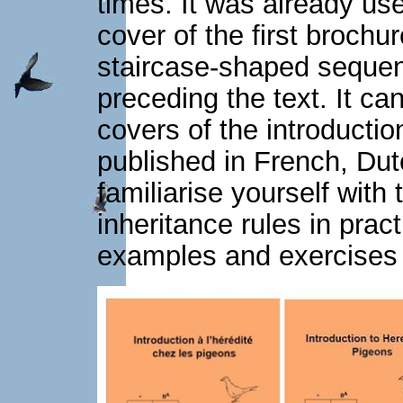
times. It was already us
cover of the first brochu
staircase-shaped sequen
preceding the text. It ca
covers of the introductio
published in French, Dut
familiarise yourself with
inheritance rules in pract
examples and exercises