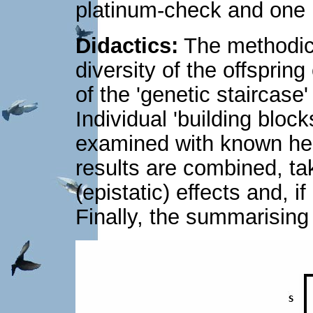
platinum-check and one 
Didactics:
The methodica
diversity of the offsprin
of the 'genetic staircase
Individual 'building block
examined with known here
results are combined, ta
(epistatic) effects and, i
Finally, the summarising r