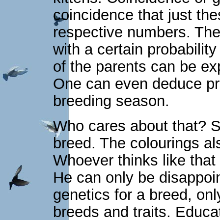
coincidence that just thes
respective numbers. The 
with a certain probability
of the parents can be ex
One can even deduce prob
breeding season.
Who cares about that? So
breed. The colourings a
Whoever thinks like that 
He can only be disappoin
genetics for a breed, onl
breeds and traits. Educ