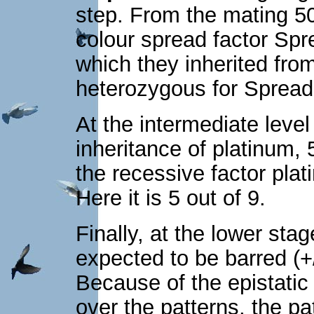
step. From the mating 5
colour spread factor Spr
which they inherited from
heterozygous for Sprea
At the intermediate level 
inheritance of platinum
the recessive factor plat
Here it is 5 out of 9.
Finally, at the lower sta
expected to be barred (+
Because of the epistatic 
over the patterns, the pat