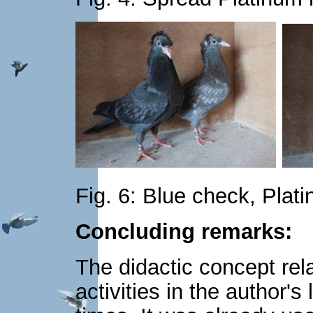
Fig. 6: Blue check, Plati
Concluding remarks:
The didactic concept rel
activities in the author'