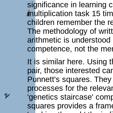
significance in learning 
multiplication task 15 ti
children remember the resu
The methodology of writt
arithmetic is understood
competence, not the memo
It is similar here. Using
pair, those interested ca
Punnett's squares. They 
processes for the relevan
'genetics staircase' com
squares provides a frame