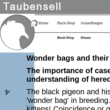
Home
Buch-Shop
Ausstellungen
Book-Shop
Shows
Wonder bags and their
The importance of case
understanding of hered
The black pigeon and hi
'wonder bag' in breeding.
kittens! Coincidence or g