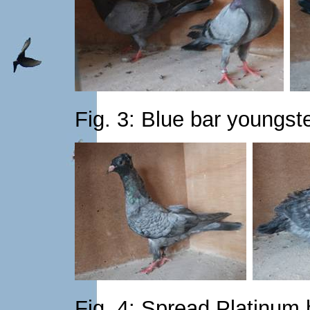
Fig. 3: Blue bar youngst
Fig. 4: Spread Platinum