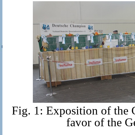
Fig. 1: Exposition of th
favor of the 