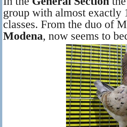
In the
General Section
the
group with almost exactly 
classes. From the duo of 
Modena
, now seems to bec