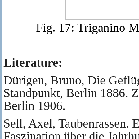
Fig. 17: Triganino 
Literature:
Dürigen, Bruno, Die Geflüg
Standpunkt, Berlin 1886. Z
Berlin 1906.
Sell, Axel, Taubenrassen. 
Faszination über die Jahrh