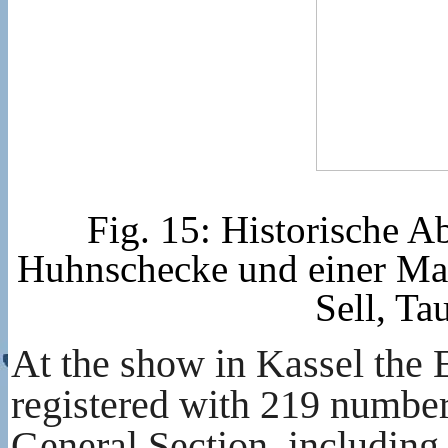
Fig. 15: Historische A
Huhnschecke und einer Mal
Sell, T
At the show in Kassel the
registered with 219 numbe
General Section, including 