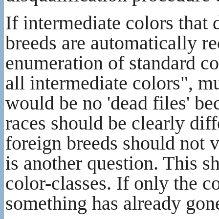
If intermediate colors that
breeds are automatically re
enumeration of standard col
all intermediate colors", 
would be no 'dead files' be
races should be clearly dif
foreign breeds should not vi
is another question. This s
color-classes. If only the 
something has already go