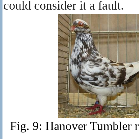
could consider it a fault.
Fig. 9: Hanover Tumbler 