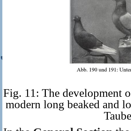
Fig. 11: The development of
modern long beaked and lon
Taube