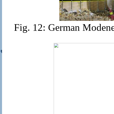
Fig. 12: German Modenes