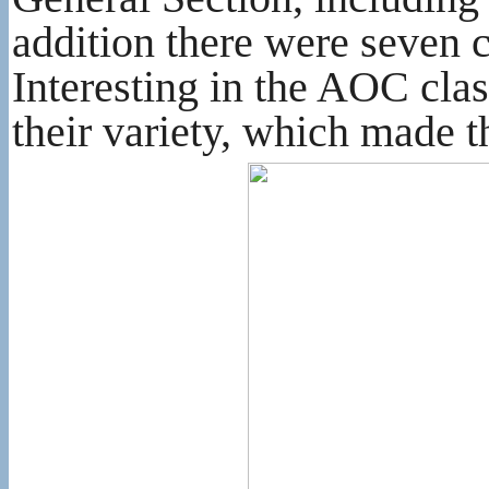
addition there were seven 
Interesting in the AOC clas
their variety, which made t