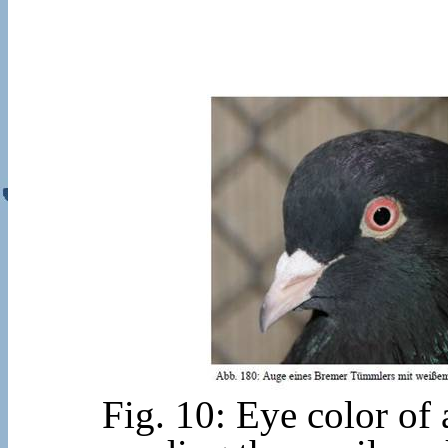
Fig. 10: Eye color of