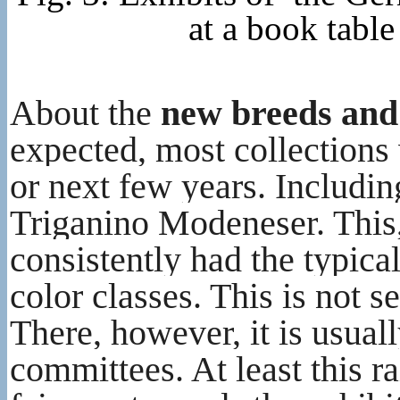
at a book tabl
About the
new breeds and
expected, most collections 
or next few years. Including
Triganino Modeneser. This, 
consistently had the typica
color classes. This is not s
There, however, it is usual
committees. At least this r