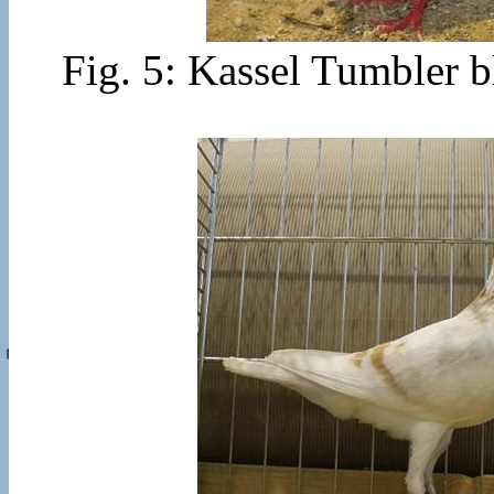
Fig. 5: Kassel Tumbler b