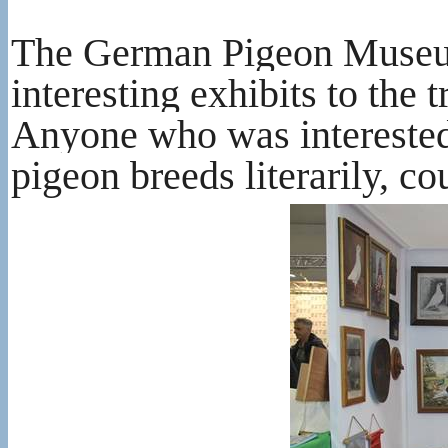
The German Pigeon Museum 
interesting exhibits to the 
Anyone who was interested 
pigeon breeds literarily, co