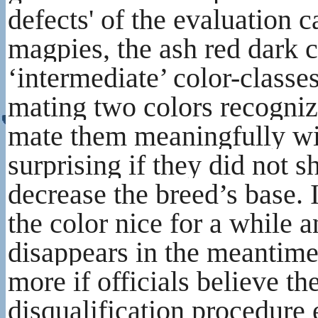
defects' of the evaluation 
magpies, the ash red dark 
‘intermediate’ color-classe
mating two colors recogniz
mate them meaningfully wit
surprising if they did not 
decrease the breed’s base. 
the color nice for a while 
disappears in the meantime 
more if officials believe th
disqualification procedure 