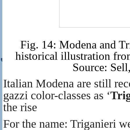
Fig. 14: Modena and Tr
historical illustration 
Source: Sel
Italian Modena are still r
gazzi color-classes as ‘
Tri
the rise
For the name: Triganieri w