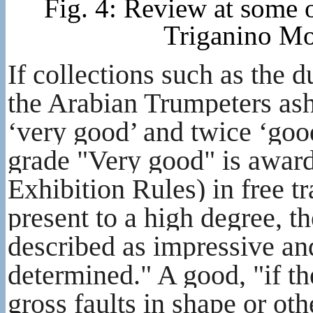
Fig. 4: Review at some o
Triganino Mo
If collections such as the
the Arabian Trumpeters ash
‘very good’ and twice ‘good
grade "Very good" is awar
Exhibition Rules) in free tra
present to a high degree, th
described as impressive an
determined." A good, "if th
gross faults in shape or oth