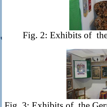
Fig. 2: Exhibits of 
Fig. 3: Exhibits of the 