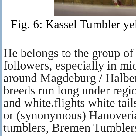
Fig. 6: Kassel Tumbler ye
He belongs to the group o
followers, especially in 
around Magdeburg / Halbe
breeds run long under regi
and white.flights white ta
or (synonymous) Hanoverian
tumblers, Bremen Tumblers