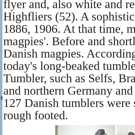
flyer and, also white and re
Highfliers (52). A sophist
1886, 1906. At that time,
magpies'. Before and shortly
Danish magpies. According t
today's long-beaked tumble
Tumbler, such as Selfs, Bra
and northern Germany and al
127 Danish tumblers were s
rough footed.