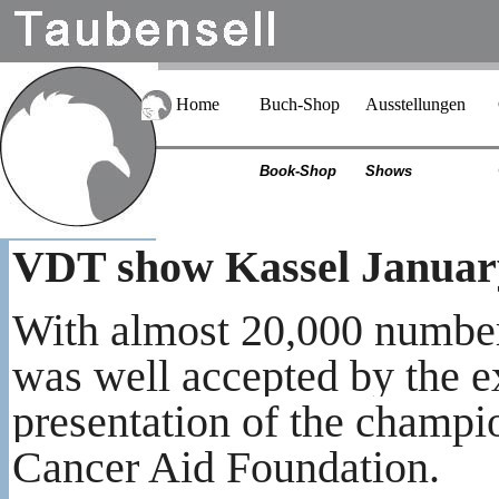
Home
Buch-Shop
Ausstellungen
Book-Shop
Shows
VDT show Kassel Januar
With almost 20,000 numbe
was well accepted by the e
presentation of the champi
Cancer Aid Foundation.