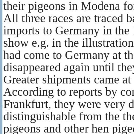
their pigeons in Modena for
All three races are traced 
imports to Germany in the 
show e.g. in the illustratio
had come to Germany at the 
disappeared again until th
Greater shipments came at 
According to reports by co
Frankfurt, they were very d
distinguishable from the t
pigeons and other hen pige