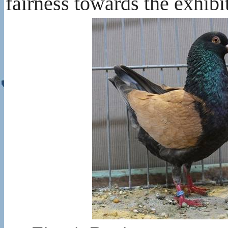
fairness towards the exhibi