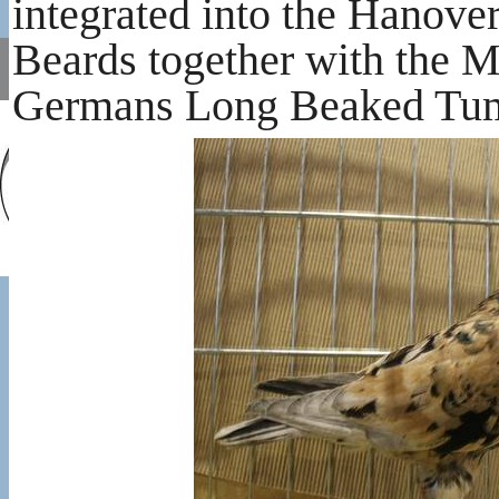
integrated into the Hanov
Beards together with the M
Germans Long Beaked Tumb