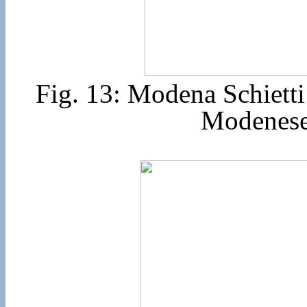
Fig. 13: Modena Schiett
Modenese 