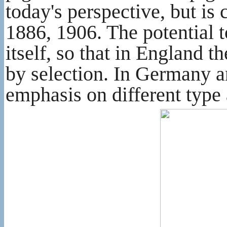
today's perspective, but is
1886, 1906. The potential t
itself, so that in England 
by selection. In Germany an
emphasis on different type 