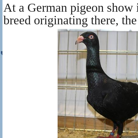
At a German pigeon show in
breed originating there, th