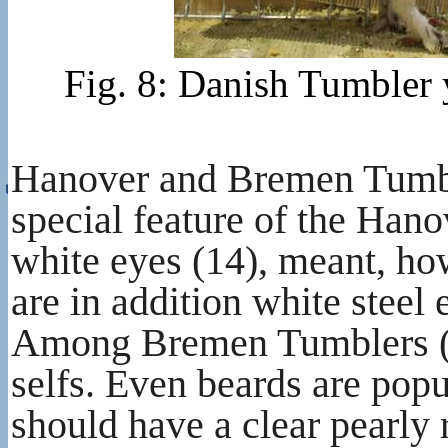
Fig. 8: Danish Tumbler 
Hanover and Bremen Tumble
special feature of the Hano
white eyes (14), meant, how
are in addition white steel
Among Bremen Tumblers (60)
selfs. Even beards are popu
should have a clear pearly 