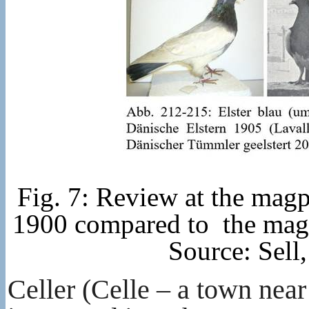
Fig. 7: Review at the magp
1900 compared to the magp
Source: Sell
Celler (Celle – a town nea