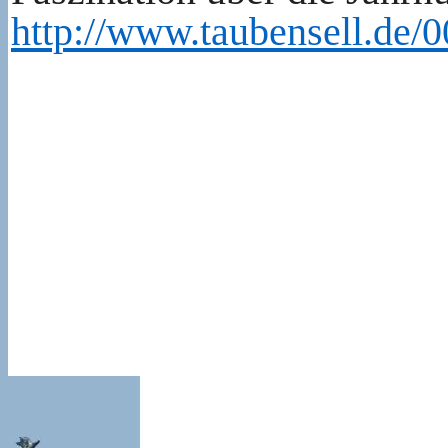
http://www.taubensell.de