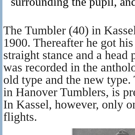
surrounding the pupil, an
The Tumbler (40) in Kassel
1900. Thereafter he got his
straight stance and a head 
was recorded in the anthol
old type and the new type. 
in Hanover Tumblers, is pr
In Kassel, however, only o
flights.