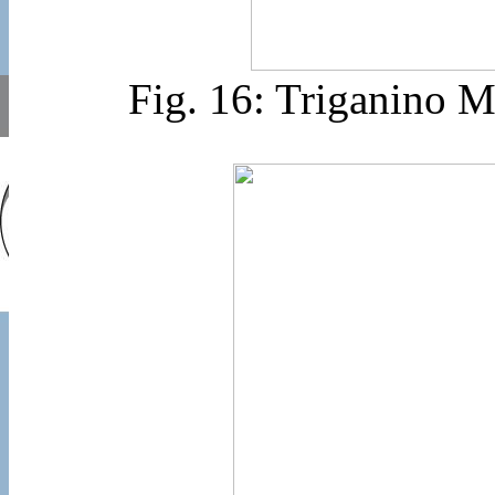
Fig. 16: Triganino 